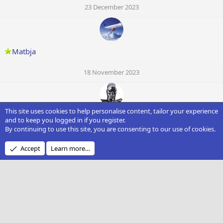
23 December 2023
Matbja
18 November 2023
This site uses cookies to help personalise content, tailor your experience
Pavolko_Gun
and to keep you logged in if you register.
By continuing to use this site, you are consenting to our use of cookies.
16 October 2023
Accept
Learn more…
Madge59230
21 September 2023