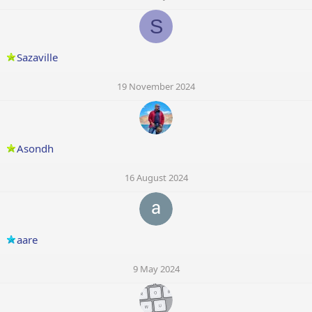
S
Sazaville
19 November 2024
Asondh
16 August 2024
aare
9 May 2024