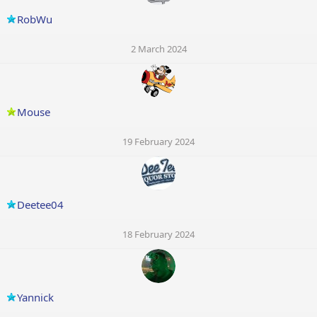
RobWu
2 March 2024
Mouse
19 February 2024
Deetee04
18 February 2024
Yannick