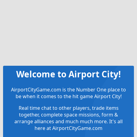
Welcome to Airport City!
AirportCityGame.com is the Number One place to
be when it comes to the hit game Airport City!
Real time chat to other players, trade items
together, complete space missions, form &
arrange alliances and much much more. It's all
here at AirportCityGame.com