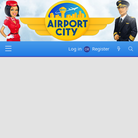
Log in
Register