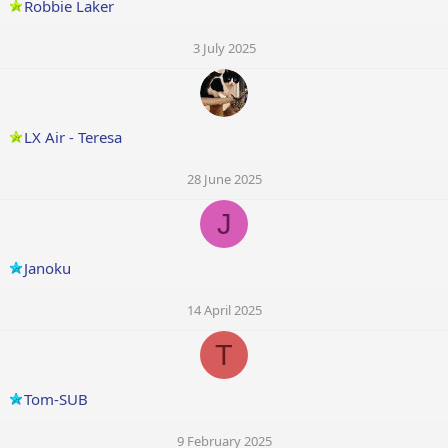
Robbie Laker
3 July 2025
LX Air - Teresa
28 June 2025
J
Janoku
14 April 2025
T
Tom-SUB
9 February 2025