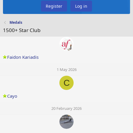
Register
Log in
Medals
1500+ Star Club
Faidon Kariadis
1 May 2026
C
Cayo
20 February 2026