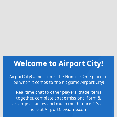
Welcome to Airport City!
AirportCityGame.com is the Number One place to
be when it comes to the hit game Airport City!
Real time chat to other players, trade items
together, complete space missions, form &
arrange alliances and much much more. It's all
here at AirportCityGame.com