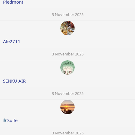
Piedmont
3 November 2025
Ale2711
3 November 2025
SENKU AIR
3 November 2025
Sulfe
3 November 2025