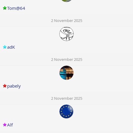
Tom@64
2 November 2025
adK
2 November 2025
pabely
2 November 2025
Alf