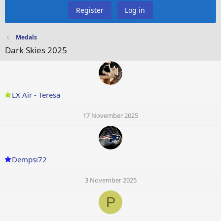
Register
Log in
Medals
Dark Skies 2025
LX Air - Teresa
17 November 2025
Dempsi72
3 November 2025
P