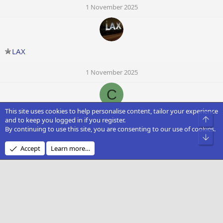
1 November 2025
LAX
1 November 2025
C
This site uses cookies to help personalise content, tailor your experience
chota_chatri
Top
and to keep you logged in if you register.
By continuing to use this site, you are consenting to our use of cookies.
Bot
1 November 2025
Accept
Learn more…
JoaoGabrielAM
1 November 2025