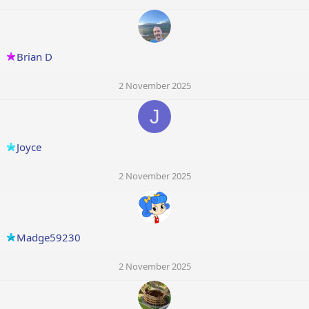
Brian D
2 November 2025
J
Joyce
2 November 2025
Madge59230
2 November 2025