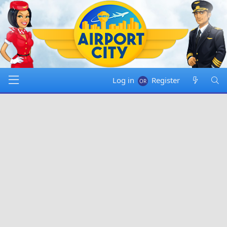
Log in
Register