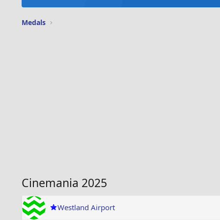
Medals
Cinemania 2025
Westland Airport