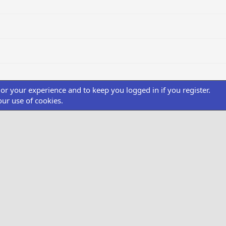
ilor your experience and to keep you logged in if you register.
our use of cookies.