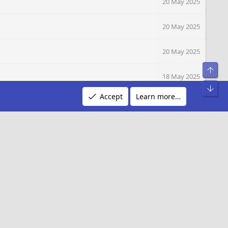
20 May 2025
20 May 2025
20 May 2025
Top
18 May 2025
Bot
Accept
Learn more…
16 May 2025
16 May 2025
R
Terms and rules
Privacy policy
Help
S
S