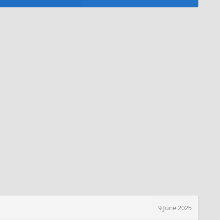
9 June 2025