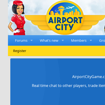
Forums
What's new
Members
Gr
Register
AirportCityGame.c
Real time chat to other players, trade it