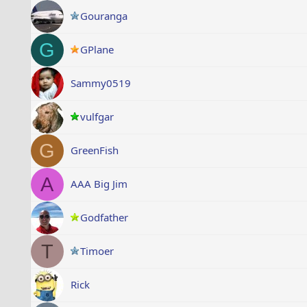
Gouranga
G
GPlane
Sammy0519
vulfgar
G
GreenFish
A
AAA Big Jim
Godfather
T
Timoer
Rick