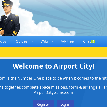
oups
Guides
Wiki
Ad-Free
Chat
5
Welcome to Airport City!
om is the Number One place to be when it comes to the hit 
ems together, complete space missions, form & arrange alli
AirportCityGame.com
Register
Log in