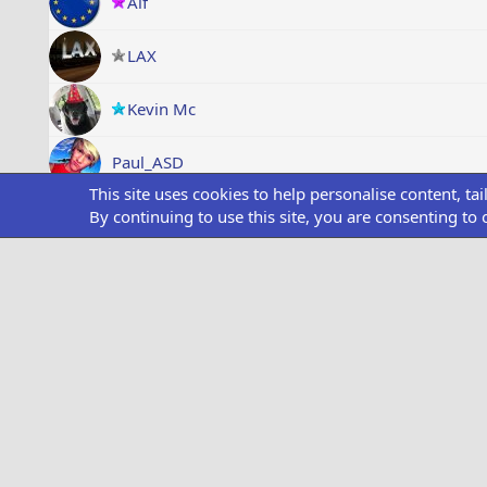
Alf
LAX
Kevin Mc
Paul_ASD
This site uses cookies to help personalise content, ta
Moons666
By continuing to use this site, you are consenting to 
Wired Parrott
Showing all items
Medals
Style chooser
Dark Theme