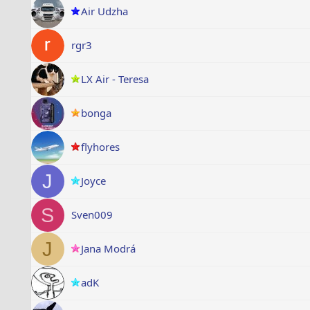
Air Udzha
rgr3
LX Air - Teresa
bonga
flyhores
J
Joyce
S
Sven009
J
Jana Modrá
adK