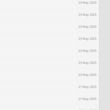
23 May 2025
23 May 2025
23 May 2025
23 May 2025
23 May 2025
23 May 2025
23 May 2025
21 May 2025
21 May 2025