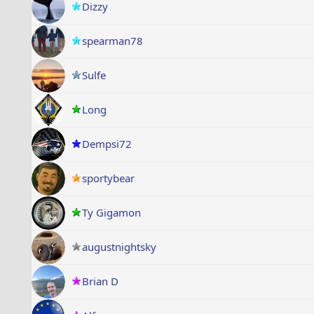
Dizzy
spearman78
Sulfe
Long
Dempsi72
sportybear
Ty Gigamon
augustnightsky
Brian D