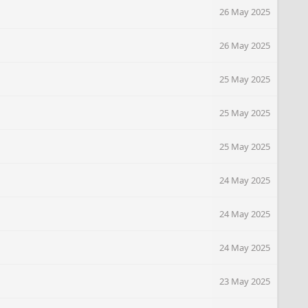
26 May 2025
26 May 2025
25 May 2025
25 May 2025
25 May 2025
24 May 2025
24 May 2025
24 May 2025
23 May 2025