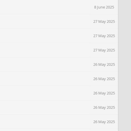
8 June 2025
27 May 2025
27 May 2025
27 May 2025
26 May 2025
26 May 2025
26 May 2025
26 May 2025
26 May 2025