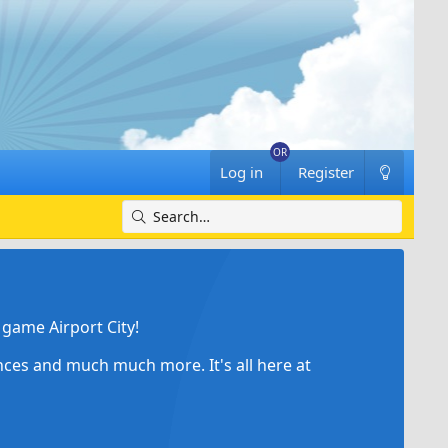
Log in
Register
game Airport City!
ances and much much more. It's all here at