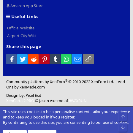
Amazon App Store
Useful Links
Official Website
Airport City Wiki
Share this page
Facebook
Twitter
Reddit
Pinterest
Tumblr
WhatsApp
Email
Link
®
Community platform by XenForo
© 2010-2022 XenForo Ltd.
|
Add-
Ons
by xenMade.com
Design by:
Pixel Exit
XenCarta 2 PRO
© Jason Axelrod of
8WAYRUN
This site uses cookies to help personalise content, tailor your experience
Top
and to keep you logged in if you register.
By continuing to use this site, you are consenting to our use of cookies.
Bot