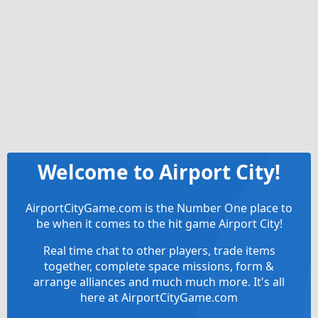
Welcome to Airport City!
AirportCityGame.com is the Number One place to
be when it comes to the hit game Airport City!
Real time chat to other players, trade items
together, complete space missions, form &
arrange alliances and much much more. It's all
here at AirportCityGame.com