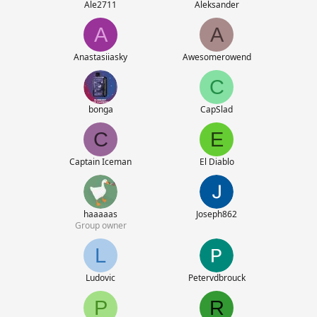
Ale2711
Aleksander
A
A
Anastasiiasky
Awesomerowend
C
bonga
CapSlad
C
E
Captain Iceman
El Diablo
haaaaas
Joseph862
Group owner
L
Ludovic
Petervdbrouck
P
R