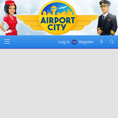
Log in
Register