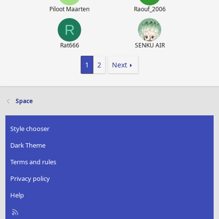
Piloot Maarten
Raouf_2006
R
Rat666
SENKU AIR
1
2
Next
Space
Style chooser
Dark Theme
Terms and rules
Privacy policy
Help
R