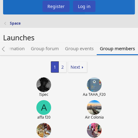
Register
Log in
Space
Launches
information
Group forum
Group events
Group members
1
2
Next
!Spec
Aa TAHA_F20
A
affa f20
Air Colonia