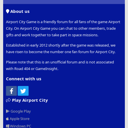
S
S
About us
Airport City Game is a friendly forum for all fans of the game Airport
City. On Airport City Game you can chat to other members, trade
gifts and work together to take part in space missions.
Established in early 2012 shortly after the game was released, we
have risen to become the number one fan forum for Airport City.
Please note that this is an unofficial forum and is not associated
with Road 404 or GameInsight.
Connect with us
Facebook
Twitter
Play Airport City
Google Play
Apple Store
Windows PC