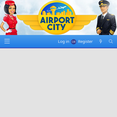
Log in
Register