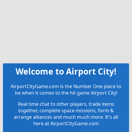
Welcome to Airport City!
AirportCityGame.com is the Number One place to
be when it comes to the hit game Airport City!
Real time chat to other players, trade items
together, complete space missions, form &
arrange alliances and much much more. It's all
here at AirportCityGame.com