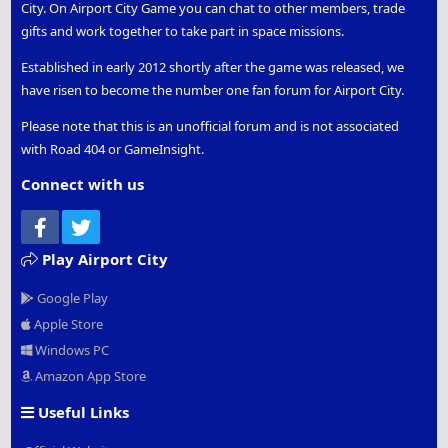
City. On Airport City Game you can chat to other members, trade
gifts and work together to take part in space missions.
Established in early 2012 shortly after the game was released, we
have risen to become the number one fan forum for Airport City.
Please note that this is an unofficial forum and is not associated
with Road 404 or GameInsight.
Connect with us
Facebook
Twitter
Play Airport City
Google Play
Apple Store
Windows PC
Amazon App Store
Useful Links