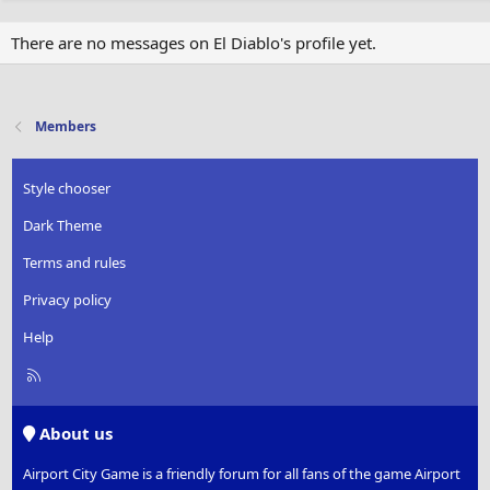
There are no messages on El Diablo's profile yet.
Members
Style chooser
Dark Theme
Terms and rules
Privacy policy
Help
R
S
S
About us
Airport City Game is a friendly forum for all fans of the game Airport