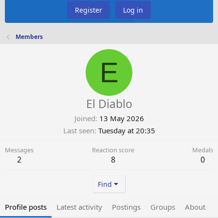
Register
Log in
Members
E
El Diablo
Joined
13 May 2026
Last seen
Tuesday at 20:35
Messages
Reaction score
Medals
2
8
0
Find
Profile posts
Latest activity
Postings
Groups
About