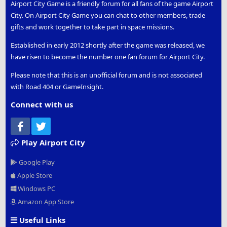
Airport City Game is a friendly forum for all fans of the game Airport
City. On Airport City Game you can chat to other members, trade
gifts and work together to take part in space missions.
Established in early 2012 shortly after the game was released, we
have risen to become the number one fan forum for Airport City.
Please note that this is an unofficial forum and is not associated
with Road 404 or GameInsight.
Connect with us
Facebook
Twitter
Play Airport City
Google Play
Apple Store
Windows PC
Amazon App Store
Useful Links