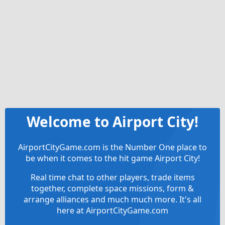
Welcome to Airport City!
AirportCityGame.com is the Number One place to
be when it comes to the hit game Airport City!
Real time chat to other players, trade items
together, complete space missions, form &
arrange alliances and much much more. It's all
here at AirportCityGame.com