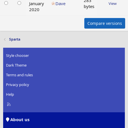
283
January
Dave
View
bytes
2020
Compare versions
Sparta
Style chooser
Dark Theme
Terms and rules
Privacy policy
Help
R
S
S
About us