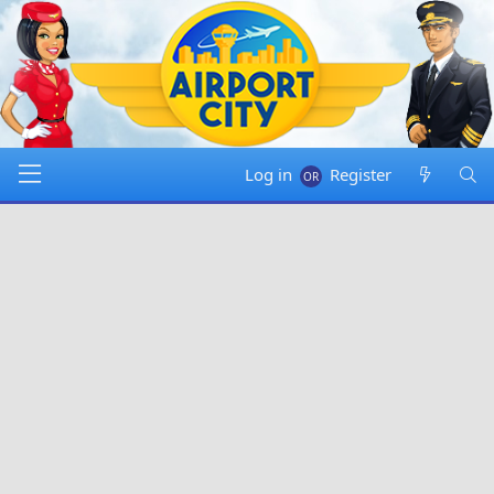
Log in
Register