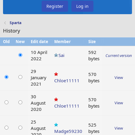
Register
Log in
Sparta
History
Old
New
Edit date
Member
Size
10 April
592
Sai
Current version
2022
bytes
29
570
January
View
Chloe11111
bytes
2021
30
570
August
View
Chloe11111
bytes
2020
25
525
August
View
Madge59230
bytes
2020