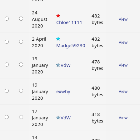
24
482
August
View
Chloe11111
bytes
2020
2 April
482
View
2020
Madge59230
bytes
19
478
January
VdW
View
bytes
2020
19
480
January
exwhy
View
bytes
2020
17
318
January
VdW
View
bytes
2020
14