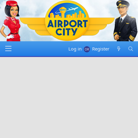
Log in
Register