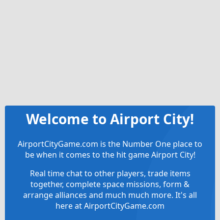
Welcome to Airport City!
AirportCityGame.com is the Number One place to
be when it comes to the hit game Airport City!
Real time chat to other players, trade items
together, complete space missions, form &
arrange alliances and much much more. It's all
here at AirportCityGame.com