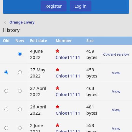
Register
Log in
Orange Livery
History
Old
New
Edit date
Member
Size
4 June
459
Current version
2022
Chloe11111
bytes
27 May
459
View
2022
Chloe11111
bytes
27 April
463
View
2022
Chloe11111
bytes
26 April
481
View
2022
Chloe11111
bytes
2 June
553
View
2021
Chloe11111
bytes