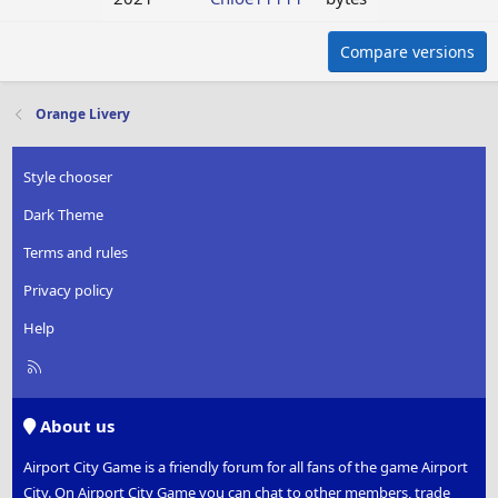
Compare versions
Orange Livery
Style chooser
Dark Theme
Terms and rules
Privacy policy
Help
R
S
S
About us
Airport City Game is a friendly forum for all fans of the game Airport
City. On Airport City Game you can chat to other members, trade