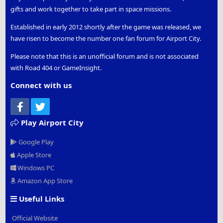
gifts and work together to take part in space missions.
Established in early 2012 shortly after the game was released, we
have risen to become the number one fan forum for Airport City.
Please note that this is an unofficial forum and is not associated
with Road 404 or GameInsight.
Connect with us
Facebook
Twitter
Play Airport City
Google Play
Apple Store
Windows PC
Amazon App Store
Useful Links
Official Website