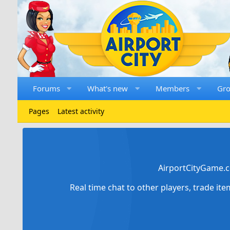
Forums
What's new
Members
Gr
Pages
Latest activity
AirportCityGame.c
Real time chat to other players, trade it