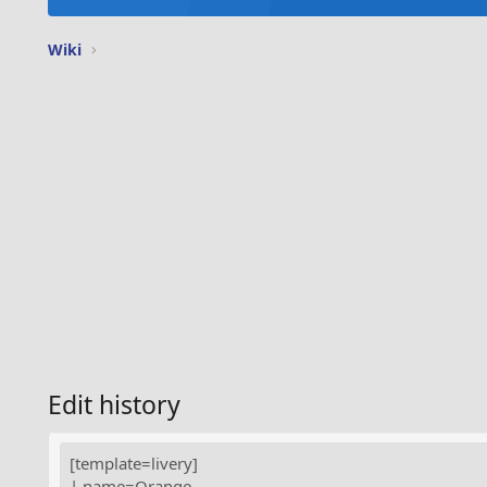
Wiki
Edit history