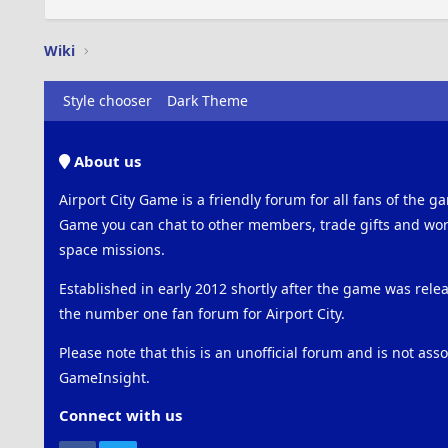
Wiki
Style chooser
Dark Theme
About us
Airport City Game is a friendly forum for all fans of the ga
Game you can chat to other members, trade gifts and work
space missions.
Established in early 2012 shortly after the game was rel
the number one fan forum for Airport City.
Please note that this is an unofficial forum and is not ass
GameInsight.
Connect with us