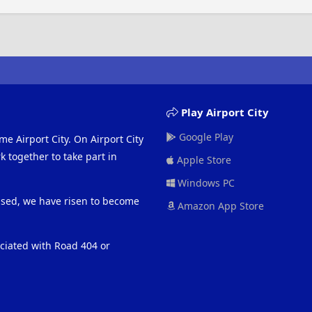
Play Airport City
Google Play
me Airport City. On Airport City
 together to take part in
Apple Store
Windows PC
eased, we have risen to become
Amazon App Store
ociated with Road 404 or