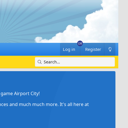
Log in
Register
game Airport City!
ances and much much more. It's all here at