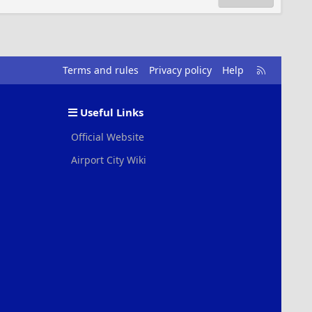
R
Terms and rules
Privacy policy
Help
S
S
Useful Links
Official Website
Airport City Wiki