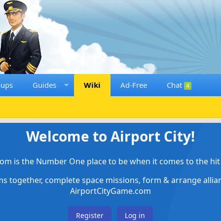
oups
Guides
Wiki
Ad-Free
Chat
4
Welcome to Airport City!
om is the Number One place to be when it comes to the hit 
ems together, complete space missions, form & arrange alli
AirportCityGame.com
Register
Log in