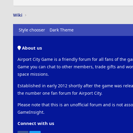
Wiki
Style chooser
Dark Theme
About us
Airport City Game is a friendly forum for all fans of the ga
Game you can chat to other members, trade gifts and work
space missions.
Established in early 2012 shortly after the game was rel
the number one fan forum for Airport City.
Please note that this is an unofficial forum and is not ass
GameInsight.
Connect with us