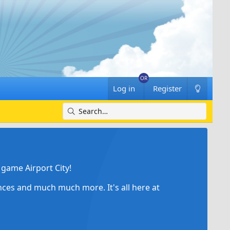
Log in
Register
game Airport City!
ances and much much more. It's all here at