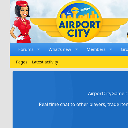
Forums
What's new
Members
Gr
Pages
Latest activity
AirportCityGame.c
Real time chat to other players, trade it