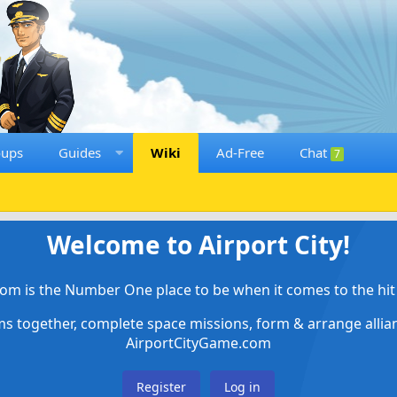
oups
Guides
Wiki
Ad-Free
Chat
7
Welcome to Airport City!
om is the Number One place to be when it comes to the hit 
ems together, complete space missions, form & arrange alli
AirportCityGame.com
Register
Log in