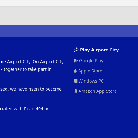
Play Airport City
Google Play
me Airport City. On Airport City
 together to take part in
Apple Store
Windows PC
eased, we have risen to become
Amazon App Store
ociated with Road 404 or