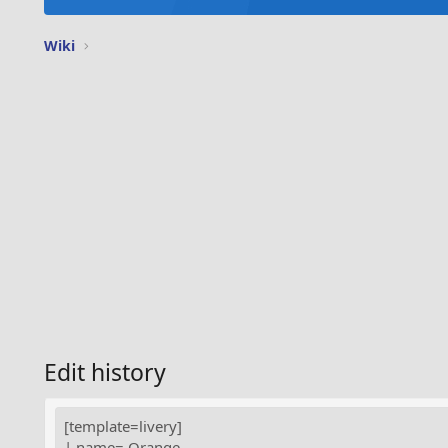
Wiki
Edit history