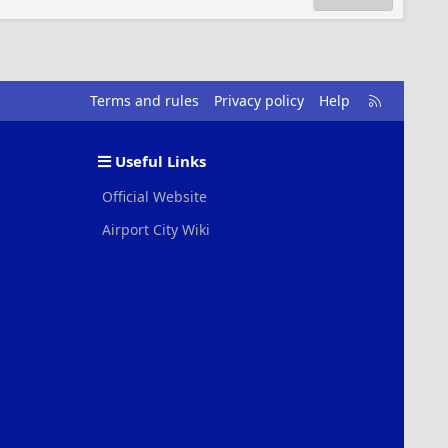
R
Terms and rules
Privacy policy
Help
S
S
Useful Links
Official Website
Airport City Wiki