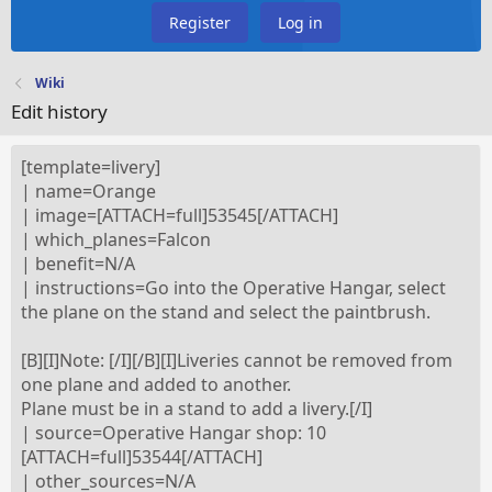
Register
Log in
Wiki
Edit history