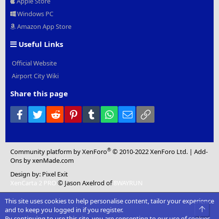
Apple Store
Windows PC
Amazon App Store
Useful Links
Official Website
Airport City Wiki
Share this page
Facebook
Twitter
Reddit
Pinterest
Tumblr
WhatsApp
Email
Link
®
Community platform by XenForo
© 2010-2022 XenForo Ltd.
|
Add-
Ons
by xenMade.com
Design by:
Pixel Exit
XenCarta 2 PRO
© Jason Axelrod of
8WAYRUN
This site uses cookies to help personalise content, tailor your experience
Top
and to keep you logged in if you register.
By continuing to use this site, you are consenting to our use of cookies.