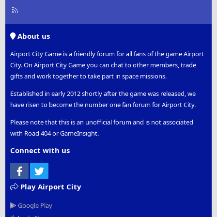
R
S
S
About us
Airport City Game is a friendly forum for all fans of the game Airport
City. On Airport City Game you can chat to other members, trade
gifts and work together to take part in space missions.
Established in early 2012 shortly after the game was released, we
have risen to become the number one fan forum for Airport City.
Please note that this is an unofficial forum and is not associated
with Road 404 or GameInsight.
Connect with us
Facebook
Twitter
Play Airport City
Google Play