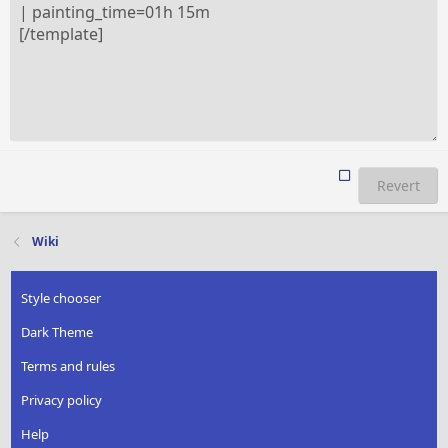
Revert
Wiki
Style chooser
Dark Theme
Terms and rules
Privacy policy
Help