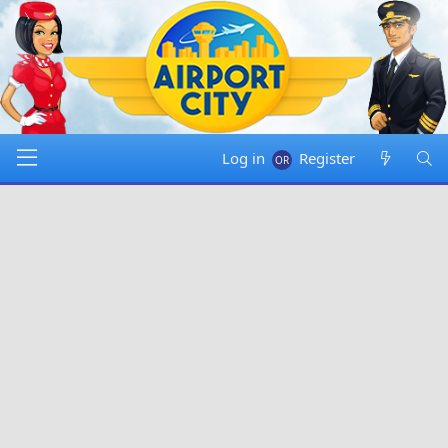
Log in
Register