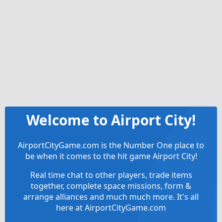
Welcome to Airport City!
AirportCityGame.com is the Number One place to
be when it comes to the hit game Airport City!
Real time chat to other players, trade items
together, complete space missions, form &
arrange alliances and much much more. It's all
here at AirportCityGame.com