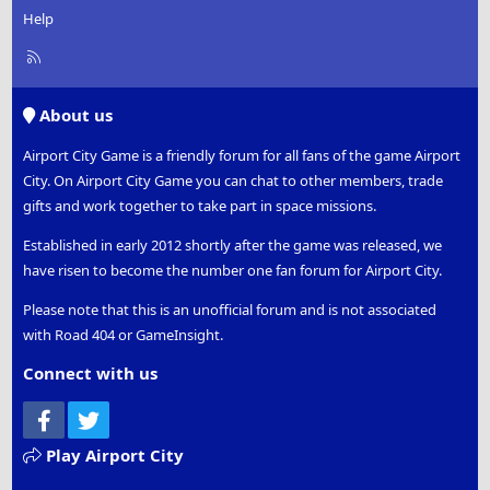
Help
R
S
S
About us
Airport City Game is a friendly forum for all fans of the game Airport
City. On Airport City Game you can chat to other members, trade
gifts and work together to take part in space missions.
Established in early 2012 shortly after the game was released, we
have risen to become the number one fan forum for Airport City.
Please note that this is an unofficial forum and is not associated
with Road 404 or GameInsight.
Connect with us
Facebook
Twitter
Play Airport City