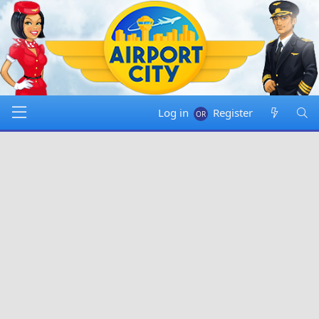
Log in
Register