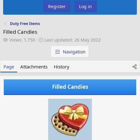
Register
Log in
Duty Free Items
Filled Candies
V
L
Views: 1,750
Last updated:
26 May 2022
i
a
e
s
Navigation
w
t
s
u
Page
Attachments
History
p
d
a
Filled Candies
t
e
d