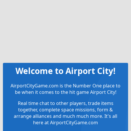
Welcome to Airport City!
AirportCityGame.com is the Number One place to
be when it comes to the hit game Airport City!
Real time chat to other players, trade items
together, complete space missions, form &
arrange alliances and much much more. It's all
here at AirportCityGame.com