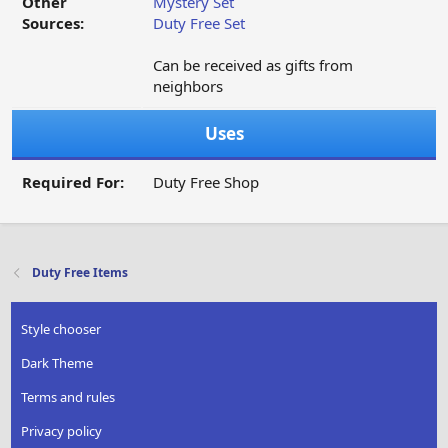
Other
Mystery Set
Sources:
Duty Free Set
Can be received as gifts from
neighbors
Uses
Required For:
Duty Free Shop
Duty Free Items
Style chooser
Dark Theme
Terms and rules
Privacy policy