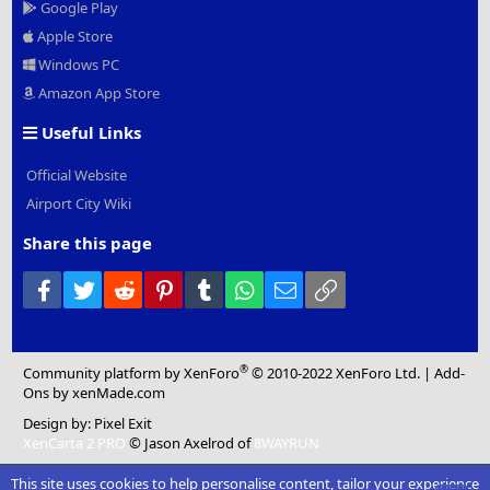
Google Play
Apple Store
Windows PC
Amazon App Store
Useful Links
Official Website
Airport City Wiki
Share this page
Facebook
Twitter
Reddit
Pinterest
Tumblr
WhatsApp
Email
Link
®
Community platform by XenForo
© 2010-2022 XenForo Ltd.
|
Add-
Ons
by xenMade.com
Design by:
Pixel Exit
XenCarta 2 PRO
© Jason Axelrod of
8WAYRUN
This site uses cookies to help personalise content, tailor your experience