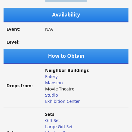
Availability
Event:
N/A
Level:
How to Obtain
Neighbor Buildings
Eatery
Mansion
Drops from:
Movie Theatre
Studio
Exhibition Center
Sets
Gift Set
Large Gift Set