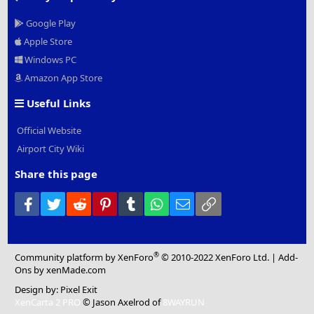
Google Play
Apple Store
Windows PC
Amazon App Store
Useful Links
Official Website
Airport City Wiki
Share this page
Facebook
Twitter
Reddit
Pinterest
Tumblr
WhatsApp
Email
Link
®
Community platform by XenForo
© 2010-2022 XenForo Ltd.
|
Add-
Ons
by xenMade.com
Design by:
Pixel Exit
XenCarta 2 PRO
© Jason Axelrod of
8WAYRUN