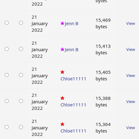
bytes
2022
21
15,469
January
Jenn B
View
bytes
2022
21
15,413
January
Jenn B
View
bytes
2022
21
15,405
January
View
Chloe11111
bytes
2022
21
15,388
January
View
Chloe11111
bytes
2022
21
15,364
January
View
Chloe11111
bytes
2022