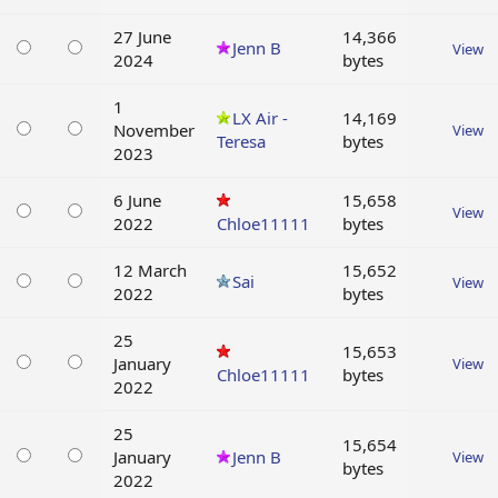
27 June
14,366
Jenn B
View
2024
bytes
1
LX Air -
14,169
November
View
Teresa
bytes
2023
6 June
15,658
View
2022
Chloe11111
bytes
12 March
15,652
Sai
View
2022
bytes
25
15,653
January
View
Chloe11111
bytes
2022
25
15,654
January
Jenn B
View
bytes
2022