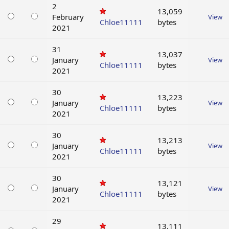
2
13,059
February
View
Chloe11111
bytes
2021
31
13,037
January
View
Chloe11111
bytes
2021
30
13,223
January
View
Chloe11111
bytes
2021
30
13,213
January
View
Chloe11111
bytes
2021
30
13,121
January
View
Chloe11111
bytes
2021
29
13,111