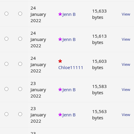
24
15,633
January
Jenn B
View
bytes
2022
24
15,613
January
Jenn B
View
bytes
2022
24
15,603
January
View
Chloe11111
bytes
2022
23
15,583
January
Jenn B
View
bytes
2022
23
15,563
January
Jenn B
View
bytes
2022
23