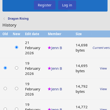
Register
Log in
Dragon Rising
History
Old
New
Edit date
Member
Size
21
14,698
February
Jenn B
Current vers
bytes
2026
19
14,695
February
Jenn B
View
bytes
2026
19
14,792
February
Jenn B
View
bytes
2026
19
14,772
February
Jenn B
View