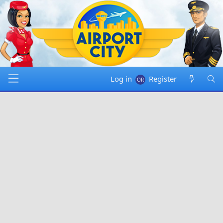
Log in
Register