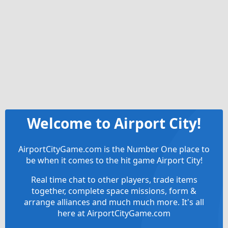
Welcome to Airport City!
AirportCityGame.com is the Number One place to
be when it comes to the hit game Airport City!
Real time chat to other players, trade items
together, complete space missions, form &
arrange alliances and much much more. It's all
here at AirportCityGame.com