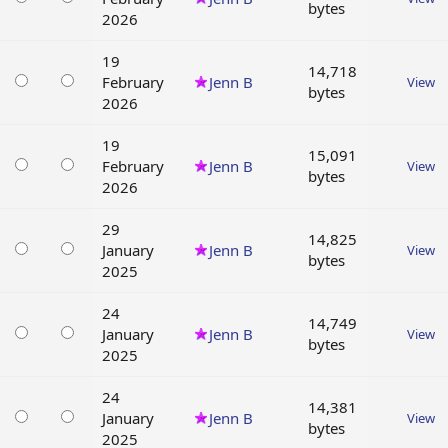
bytes
2026
19
14,718
February
Jenn B
View
bytes
2026
19
15,091
February
Jenn B
View
bytes
2026
29
14,825
January
Jenn B
View
bytes
2025
24
14,749
January
Jenn B
View
bytes
2025
24
14,381
January
Jenn B
View
bytes
2025