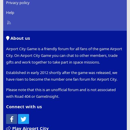
Privacy policy
Help
R
S
S
About us
Airport City Game is a friendly forum for all fans of the game Airport
City. On Airport City Game you can chat to other members, trade
gifts and work together to take part in space missions.
Established in early 2012 shortly after the game was released, we
have risen to become the number one fan forum for Airport City.
Please note that this is an unofficial forum and is not associated
with Road 404 or GameInsight.
Connect with us
Facebook
Twitter
Play Airport City