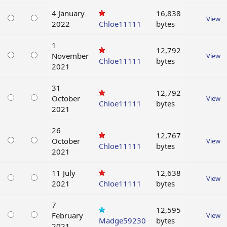
4 January
16,838
View
2022
Chloe11111
bytes
1
12,792
November
View
Chloe11111
bytes
2021
31
12,792
October
View
Chloe11111
bytes
2021
26
12,767
October
View
Chloe11111
bytes
2021
11 July
12,638
View
2021
Chloe11111
bytes
7
12,595
February
View
Madge59230
bytes
2021