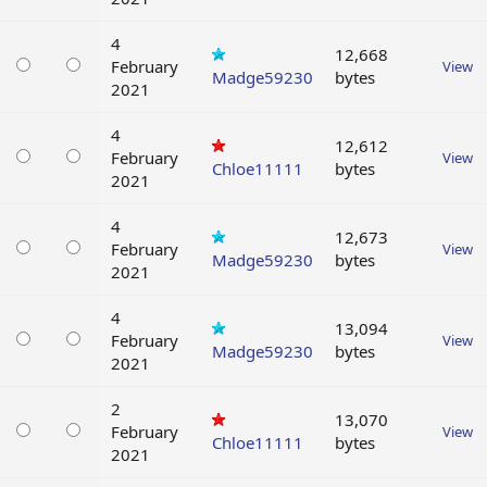
4
12,668
February
View
Madge59230
bytes
2021
4
12,612
February
View
Chloe11111
bytes
2021
4
12,673
February
View
Madge59230
bytes
2021
4
13,094
February
View
Madge59230
bytes
2021
2
13,070
February
View
Chloe11111
bytes
2021