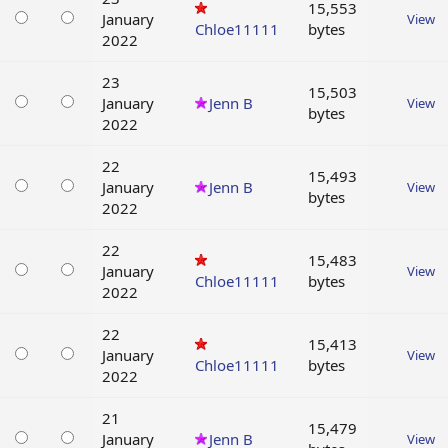
15,553
January
View
Chloe11111
bytes
2022
23
15,503
January
Jenn B
View
bytes
2022
22
15,493
January
Jenn B
View
bytes
2022
22
15,483
January
View
Chloe11111
bytes
2022
22
15,413
January
View
Chloe11111
bytes
2022
21
15,479
January
Jenn B
View