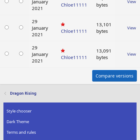
January
View
Chloe11111
bytes
2021
29
13,101
January
View
Chloe11111
bytes
2021
29
13,091
January
View
Chloe11111
bytes
2021
Compare versions
Dragon Rising
Style chooser
Dark Theme
Terms and rules