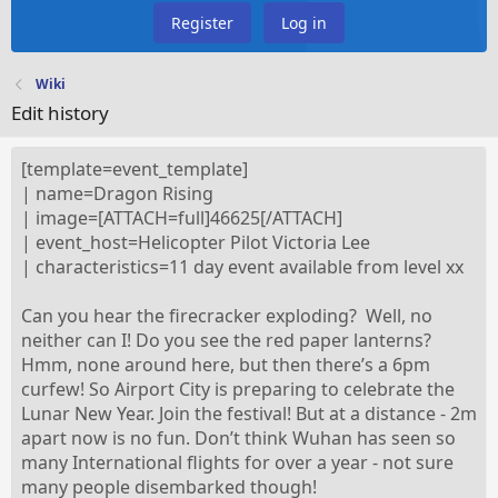
Register
Log in
Wiki
Edit history