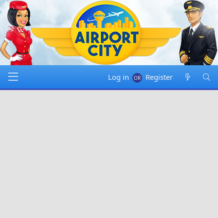
Log in
Register