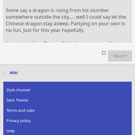
Revert
Wiki
Style chooser
Dark Theme
Terms and rules
Privacy policy
Help