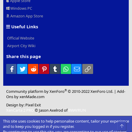
Apple Store
Windows PC
Amazon App Store
Useful Links
Official Website
Airport City Wiki
Share this page
Facebook
Twitter
Reddit
Pinterest
Tumblr
WhatsApp
Email
Link
®
Community platform by XenForo
© 2010-2022 XenForo Ltd.
|
Add-
Ons
by xenMade.com
Design by:
Pixel Exit
XenCarta 2 PRO
© Jason Axelrod of
8WAYRUN
This site uses cookies to help personalise content, tailor your experience
Top
and to keep you logged in if you register.
By continuing to use this site, you are consenting to our use of cookies.