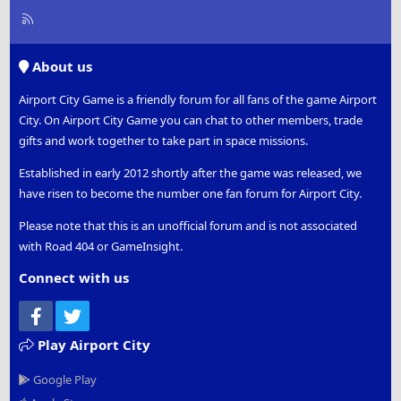
R
S
S
About us
Airport City Game is a friendly forum for all fans of the game Airport
City. On Airport City Game you can chat to other members, trade
gifts and work together to take part in space missions.
Established in early 2012 shortly after the game was released, we
have risen to become the number one fan forum for Airport City.
Please note that this is an unofficial forum and is not associated
with Road 404 or GameInsight.
Connect with us
Facebook
Twitter
Play Airport City
Google Play