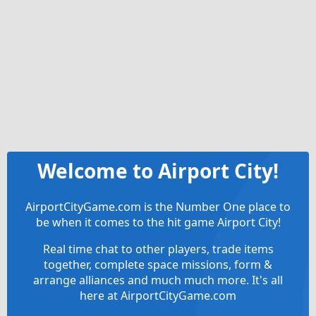
Welcome to Airport City!
AirportCityGame.com is the Number One place to
be when it comes to the hit game Airport City!
Real time chat to other players, trade items
together, complete space missions, form &
arrange alliances and much much more. It's all
here at AirportCityGame.com