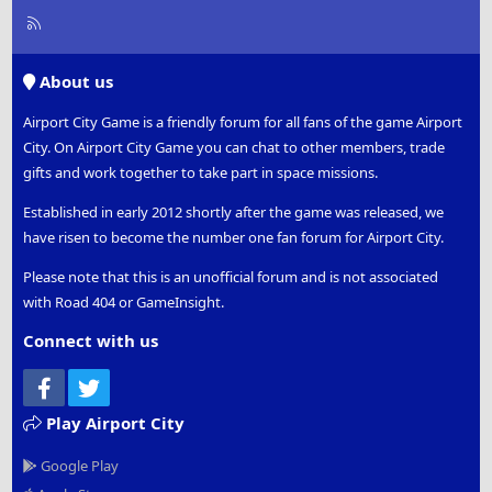
R
S
S
About us
Airport City Game is a friendly forum for all fans of the game Airport
City. On Airport City Game you can chat to other members, trade
gifts and work together to take part in space missions.
Established in early 2012 shortly after the game was released, we
have risen to become the number one fan forum for Airport City.
Please note that this is an unofficial forum and is not associated
with Road 404 or GameInsight.
Connect with us
Facebook
Twitter
Play Airport City
Google Play