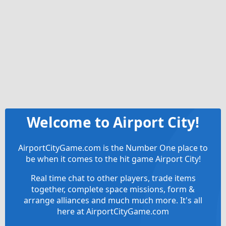
Welcome to Airport City!
AirportCityGame.com is the Number One place to
be when it comes to the hit game Airport City!
Real time chat to other players, trade items
together, complete space missions, form &
arrange alliances and much much more. It's all
here at AirportCityGame.com