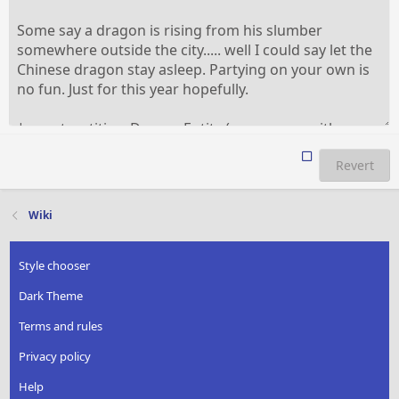
Revert
Wiki
Style chooser
Dark Theme
Terms and rules
Privacy policy
Help