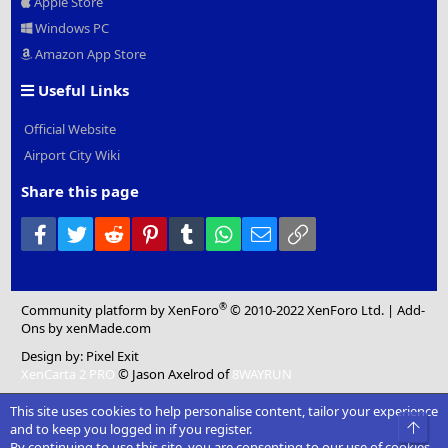
Apple Store
Windows PC
Amazon App Store
Useful Links
Official Website
Airport City Wiki
Share this page
Facebook
Twitter
Reddit
Pinterest
Tumblr
WhatsApp
Email
Link
®
Community platform by XenForo
© 2010-2022 XenForo Ltd.
|
Add-
Ons
by xenMade.com
Design by:
Pixel Exit
XenCarta 2 PRO
© Jason Axelrod of
8WAYRUN
This site uses cookies to help personalise content, tailor your experience
Top
and to keep you logged in if you register.
By continuing to use this site, you are consenting to our use of cookies.