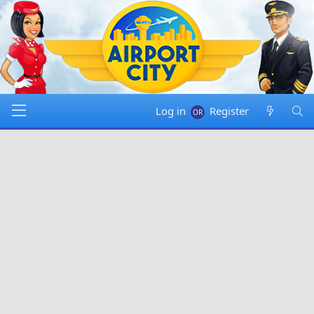
Log in
Register