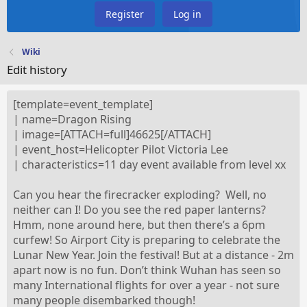
Register
Log in
Wiki
Edit history