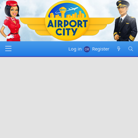
Log in
Register