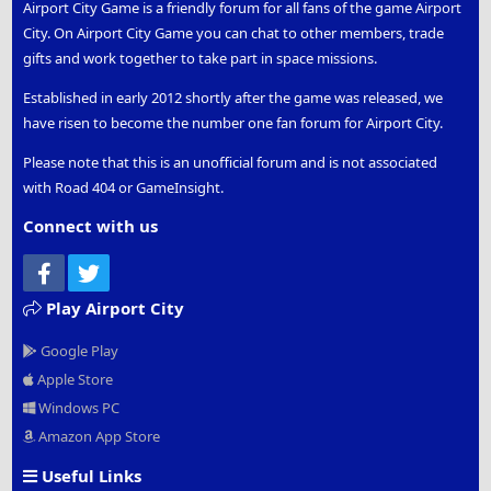
Airport City Game is a friendly forum for all fans of the game Airport
City. On Airport City Game you can chat to other members, trade
gifts and work together to take part in space missions.
Established in early 2012 shortly after the game was released, we
have risen to become the number one fan forum for Airport City.
Please note that this is an unofficial forum and is not associated
with Road 404 or GameInsight.
Connect with us
Facebook
Twitter
Play Airport City
Google Play
Apple Store
Windows PC
Amazon App Store
Useful Links