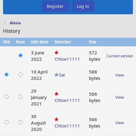
Register
Log in
Alesia
History
Old
New
Edit date
Member
Size
3 June
572
Current version
2022
Chloe11111
bytes
10 April
588
Sai
View
2022
bytes
29
566
January
View
Chloe11111
bytes
2021
30
566
August
View
Chloe11111
bytes
2020