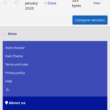
283
January
Dave
View
bytes
2020
Compare versions
Alesia
Style chooser
Dark Theme
Terms and rules
Privacy policy
Help
R
S
S
About us