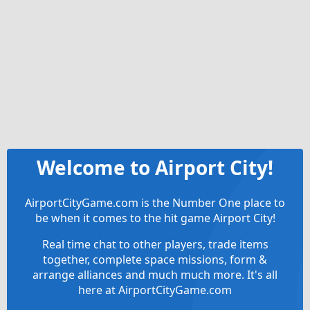
Welcome to Airport City!
AirportCityGame.com is the Number One place to
be when it comes to the hit game Airport City!
Real time chat to other players, trade items
together, complete space missions, form &
arrange alliances and much much more. It's all
here at AirportCityGame.com