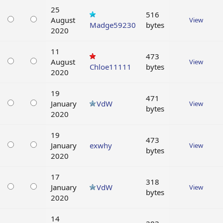
25
516
August
View
Madge59230
bytes
2020
11
473
August
View
Chloe11111
bytes
2020
19
471
January
VdW
View
bytes
2020
19
473
January
exwhy
View
bytes
2020
17
318
January
VdW
View
bytes
2020
14