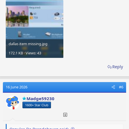
dallas item missing.jpg
172.1 KB · Views: 43
Reply
16 June 2026
#6
Madge59230
1600+ Star Club