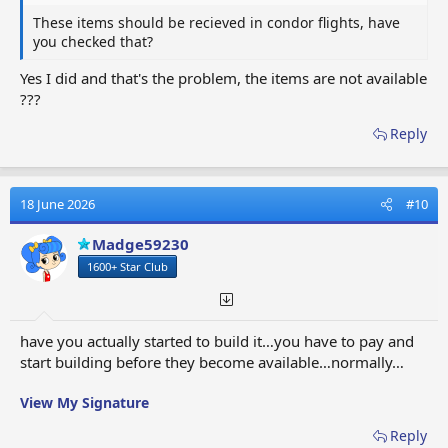
These items should be recieved in condor flights, have
you checked that?
Yes I did and that's the problem, the items are not available
???
Reply
18 June 2026
#10
Madge59230
1600+ Star Club
have you actually started to build it…you have to pay and
start building before they become available…normally…
View My Signature
Reply