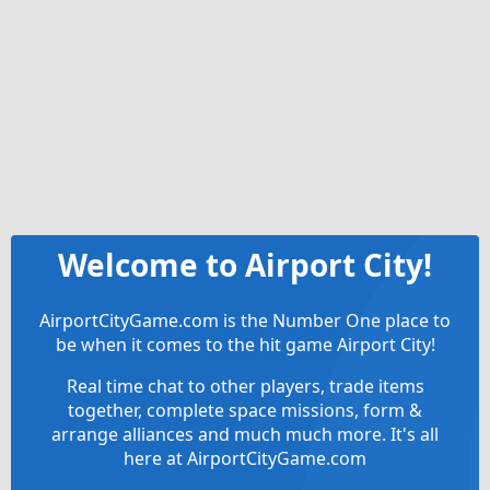
Welcome to Airport City!
AirportCityGame.com is the Number One place to
be when it comes to the hit game Airport City!
Real time chat to other players, trade items
together, complete space missions, form &
arrange alliances and much much more. It's all
here at AirportCityGame.com