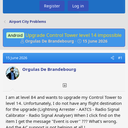
Register
Log in
Airport City Problems
Upgrade Control Tower level 14 impossible
Android
T
S
Orgulas De Brandebourg
15 June 2026
h
t
r
a
e
r
15 June 2026
#1
a
t
d
d
Orgulas De Brandebourg
s
a
t
t
a
e
r
t
I am at level 84 and wants to upgrade my Control Tower to
e
level 14. Unfortunately, I do not have any flight destination
r
for the upgrade (Lightning Arrester - AATCS - Radio Signal
Calibrator - Radio Signal Analyser) When I click find on the
item I get the message "Event is over" ??? What's wrong.
And the AC support is not helping at all !