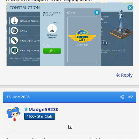
Reply
15 June 2026
#2
Madge59230
1600+ Star Club