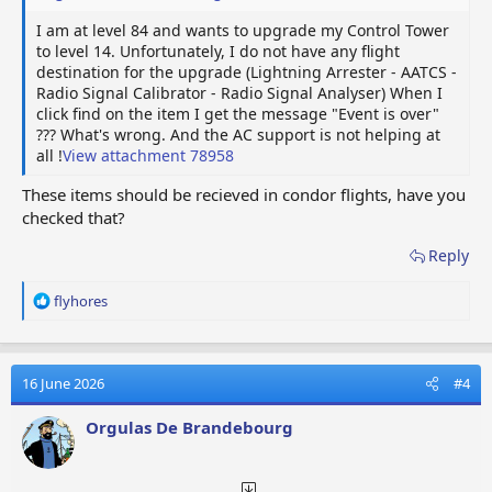
I am at level 84 and wants to upgrade my Control Tower
to level 14. Unfortunately, I do not have any flight
destination for the upgrade (Lightning Arrester - AATCS -
Radio Signal Calibrator - Radio Signal Analyser) When I
click find on the item I get the message "Event is over"
??? What's wrong. And the AC support is not helping at
all !
View attachment 78958
These items should be recieved in condor flights, have you
checked that?
Reply
R
flyhores
e
a
c
t
16 June 2026
#4
i
o
Orgulas De Brandebourg
n
s
: