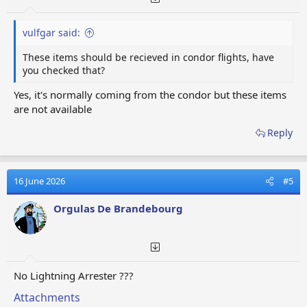
vulfgar said:
These items should be recieved in condor flights, have
you checked that?
Yes, it's normally coming from the condor but these items
are not available
Reply
16 June 2026
#5
Orgulas De Brandebourg
No Lightning Arrester ???
Attachments