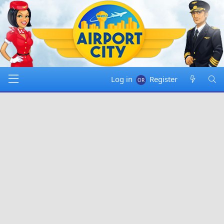
Log in
Register