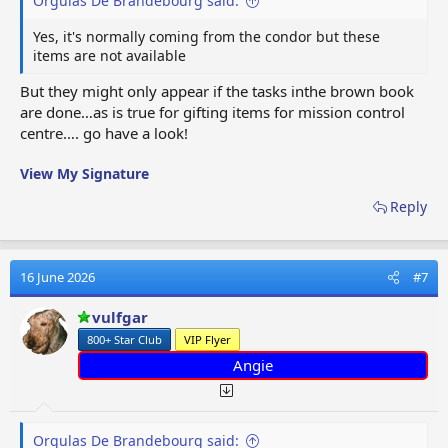
Orgulas De Brandebourg said:
Yes, it's normally coming from the condor but these
items are not available
But they might only appear if the tasks inthe brown book
are done…as is true for gifting items for mission control
centre…. go have a look!
View My Signature
Reply
16 June 2026
#7
vulfgar
800+ Star Club
VIP Flyer
Angie
Orgulas De Brandebourg said: