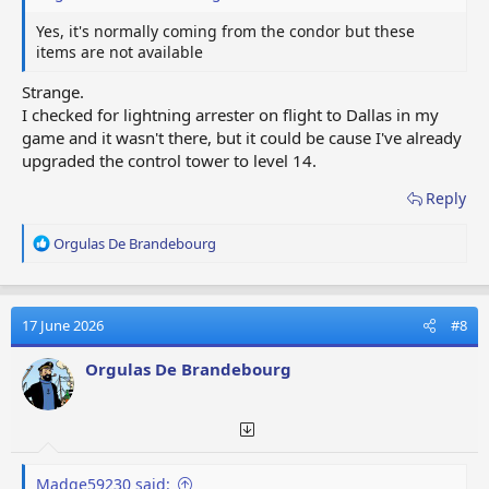
Yes, it's normally coming from the condor but these
items are not available
Strange.
I checked for lightning arrester on flight to Dallas in my
game and it wasn't there, but it could be cause I've already
upgraded the control tower to level 14.
Reply
R
Orgulas De Brandebourg
e
a
c
t
17 June 2026
#8
i
o
Orgulas De Brandebourg
n
s
:
Madge59230 said: