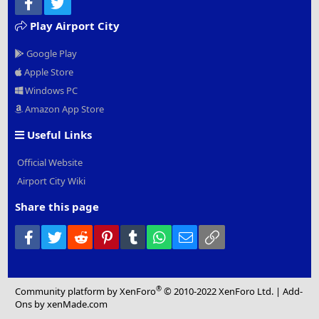
Facebook
Twitter
Play Airport City
Google Play
Apple Store
Windows PC
Amazon App Store
Useful Links
Official Website
Airport City Wiki
Share this page
Facebook
Twitter
Reddit
Pinterest
Tumblr
WhatsApp
Email
Link
®
Community platform by XenForo
© 2010-2022 XenForo Ltd.
|
Add-
Ons
by xenMade.com