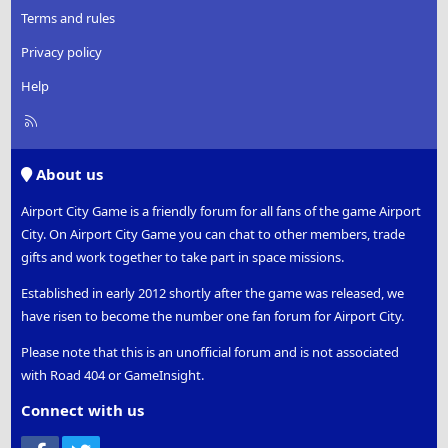
Terms and rules
Privacy policy
Help
R
S
S
About us
Airport City Game is a friendly forum for all fans of the game Airport
City. On Airport City Game you can chat to other members, trade
gifts and work together to take part in space missions.
Established in early 2012 shortly after the game was released, we
have risen to become the number one fan forum for Airport City.
Please note that this is an unofficial forum and is not associated
with Road 404 or GameInsight.
Connect with us