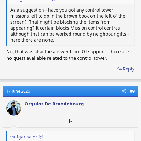
As a suggestion - have you got any control tower
missions left to do in the brown book on the left of the
screen?. That might be blocking the items from
appearing? It certain blocks Mission control centres
although that can be worked round by neighbour gifts -
here there are none.
No, that was also the answer from GI support - there are
no quest available related to the control tower.
Reply
17 June 2026
#9
Orgulas De Brandebourg
vulfgar said: