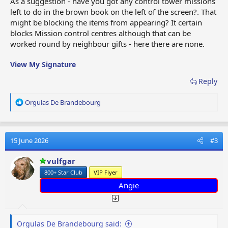
As a suggestion - have you got any control tower missions
left to do in the brown book on the left of the screen?. That
might be blocking the items from appearing? It certain
blocks Mission control centres although that can be
worked round by neighbour gifts - here there are none.
View My Signature
Reply
R
Orgulas De Brandebourg
e
a
c
t
15 June 2026
#3
i
o
vulfgar
n
800+ Star Club
VIP Flyer
s
:
Angie
Orgulas De Brandebourg said: