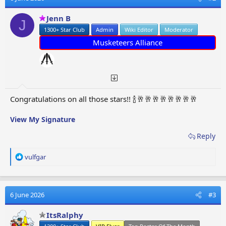
i
o
Jenn B
J
n
1300+ Star Club
Admin
Wiki Editor
Moderator
s
:
Musketeers Alliance
Congratulations on all those stars!! 🍾🥂🥂🥂🥂🥂🥂🥂🥂
View My Signature
Reply
R
vulfgar
e
a
c
t
6 June 2026
#3
i
o
ItsRalphy
n