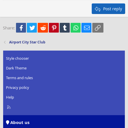
Heading 2
15
Georgia
Justify text
Post reply
Heading 3
18
Tahoma
22
Times New Roman
Facebook
Twitter
Reddit
Pinterest
Tumblr
WhatsApp
Email
Link
Share:
26
Trebuchet MS
Verdana
Airport City Star Club
Style chooser
Dark Theme
Terms and rules
Privacy policy
Help
R
S
S
About us