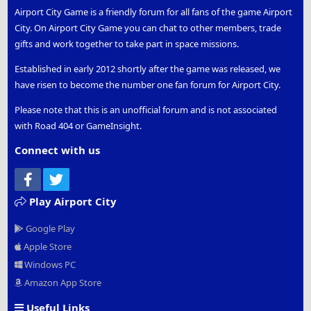
Airport City Game is a friendly forum for all fans of the game Airport
City. On Airport City Game you can chat to other members, trade
gifts and work together to take part in space missions.
Established in early 2012 shortly after the game was released, we
have risen to become the number one fan forum for Airport City.
Please note that this is an unofficial forum and is not associated
with Road 404 or GameInsight.
Connect with us
Facebook
Twitter
Play Airport City
Google Play
Apple Store
Windows PC
Amazon App Store
Useful Links