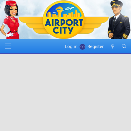
Log in
Register