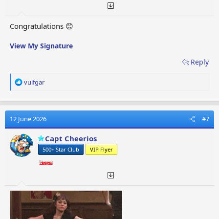
Congratulations 😊
View My Signature
Reply
R
vulfgar
e
a
c
t
12 June 2026
#7
i
o
Capt Cheerios
n
500+ Star Club
VIP Flyer
s
: