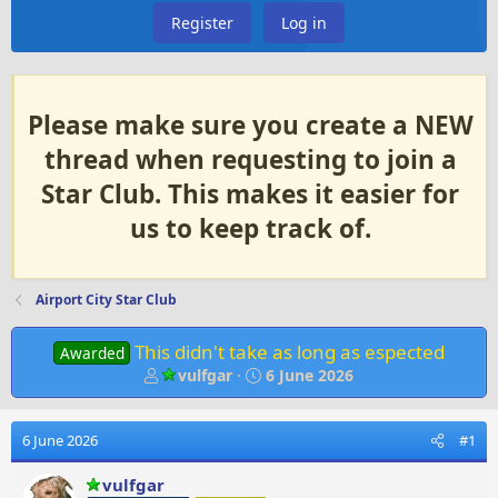
Register
Log in
Please make sure you create a NEW
thread when requesting to join a
Star Club. This makes it easier for
us to keep track of.
Airport City Star Club
This didn't take as long as espected
Awarded
T
S
vulfgar
6 June 2026
h
t
r
a
e
r
6 June 2026
#1
a
t
d
d
vulfgar