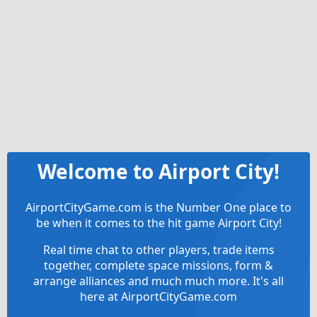
Welcome to Airport City!
AirportCityGame.com is the Number One place to
be when it comes to the hit game Airport City!
Real time chat to other players, trade items
together, complete space missions, form &
arrange alliances and much much more. It's all
here at AirportCityGame.com