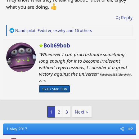
what you are doing.
Reply
R
Nandi pilot
,
Fedster
,
exwhy
and 16 others
e
a
W
Bob69bob
c
r
t
“Whenever I can procrastinate something
i
i
long enough for it to become irrelevant
t
o
without repercussions, I consider it a great
t
n
victory against the universe!”
e
s
Robobobo888 (March 9th,
n
:
2018)
b
1500+ Star Club
y
1
2
3
Next
1 May 2017
#2