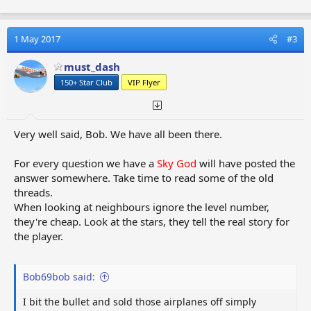
a
c
t
1 May 2017
#3
i
o
must_dash
n
150+ Star Club
VIP Flyer
s
:
Very well said, Bob. We have all been there.
For every question we have a
Sky God
will have posted the
answer somewhere. Take time to read some of the old
threads.
When looking at neighbours ignore the level number,
they're cheap. Look at the stars, they tell the real story for
the player.
Bob69bob said:
I bit the bullet and sold those airplanes off simply