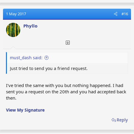
a
c
t
1 May 2017
#16
i
o
Phyllo
n
s
:
must_dash said:
Just tried to send you a friend request.
I've tried the same with you but nothing happened. I had
sent you a request on the 20th and you had accepted back
then.
View My Signature
Reply