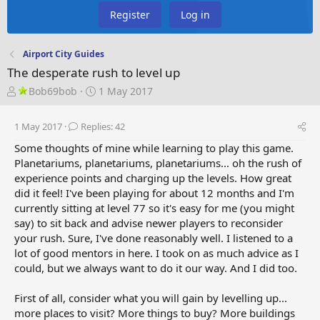
Register
Log in
Airport City Guides
The desperate rush to level up
T
S
Bob69bob
1 May 2017
h
t
r
a
1 May 2017
Replies: 42
e
r
a
t
Some thoughts of mine while learning to play this game.
d
d
Planetariums, planetariums, planetariums... oh the rush of
s
a
experience points and charging up the levels. How great
t
t
did it feel! I've been playing for about 12 months and I'm
a
e
currently sitting at level 77 so it's easy for me (you might
r
say) to sit back and advise newer players to reconsider
t
your rush. Sure, I've done reasonably well. I listened to a
e
lot of good mentors in here. I took on as much advice as I
r
could, but we always want to do it our way. And I did too.
First of all, consider what you will gain by levelling up...
more places to visit? More things to buy? More buildings