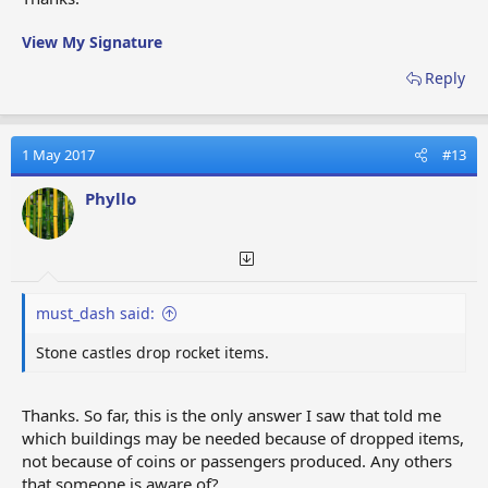
View My Signature
Reply
1 May 2017
#13
Phyllo
must_dash said:
Stone castles drop rocket items.
Thanks. So far, this is the only answer I saw that told me
which buildings may be needed because of dropped items,
not because of coins or passengers produced. Any others
that someone is aware of?