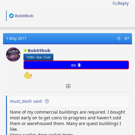
Reply
R
Bob69bob
e
a
c
t
1 May 2017
#7
i
o
Bob69bob
n
1500+ Star Club
s
:
ex 🐜
must_dash said:
None of my commercial buildings are required. I bought
most early on to get coins to progress and haven't sold
them or warehoused them. Many are quest buildings I
like.
Stone castles drop rocket items.