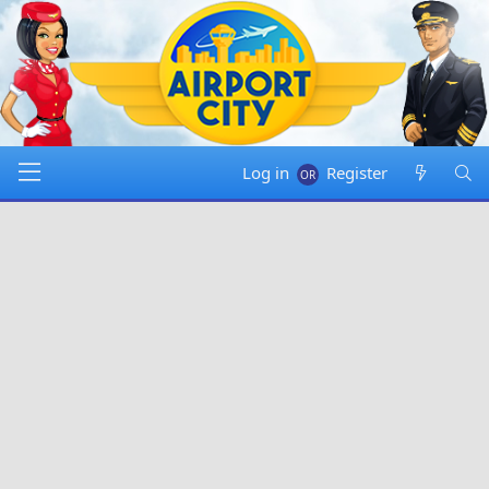
Log in
Register