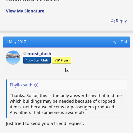
View My Signature
Reply
1 May 2017
#14
must_dash
150+ Star Club
VIP Flyer
Phyllo said:
Thanks. So far, this is the only answer I saw that told me
which buildings may be needed because of dropped
items, not because of coins or passengers produced.
Any others that someone is aware of?
Just tried to send you a friend request.