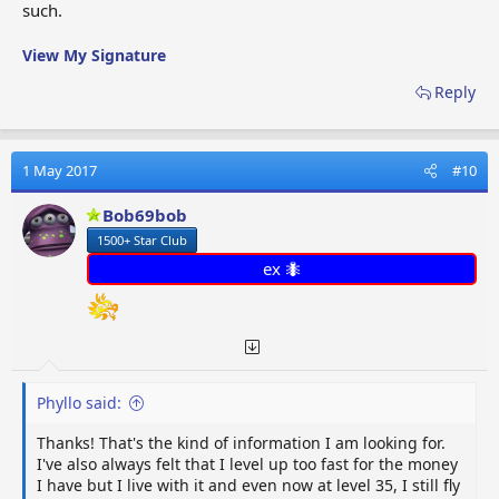
such.
View My Signature
Reply
1 May 2017
#10
Bob69bob
1500+ Star Club
ex 🐜
Phyllo said:
Thanks! That's the kind of information I am looking for.
I've also always felt that I level up too fast for the money
I have but I live with it and even now at level 35, I still fly