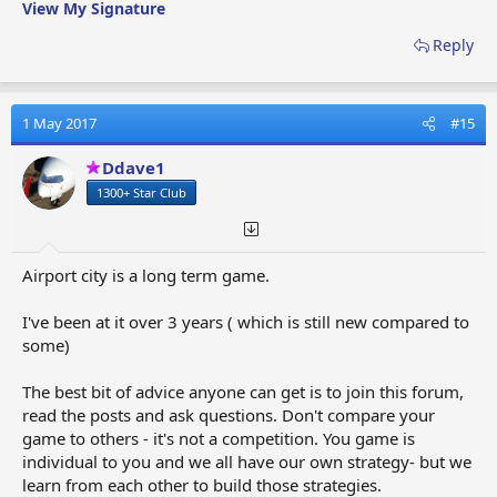
View My Signature
Reply
1 May 2017
#15
Ddave1
1300+ Star Club
Airport city is a long term game.
I've been at it over 3 years ( which is still new compared to
some)
The best bit of advice anyone can get is to join this forum,
read the posts and ask questions. Don't compare your
game to others - it's not a competition. You game is
individual to you and we all have our own strategy- but we
learn from each other to build those strategies.