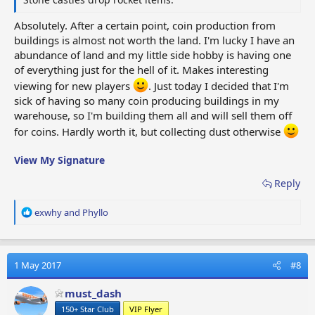
Absolutely. After a certain point, coin production from
buildings is almost not worth the land. I'm lucky I have an
abundance of land and my little side hobby is having one
of everything just for the hell of it. Makes interesting
viewing for new players
. Just today I decided that I'm
sick of having so many coin producing buildings in my
warehouse, so I'm building them all and will sell them off
for coins. Hardly worth it, but collecting dust otherwise
View My Signature
Reply
R
exwhy
and
Phyllo
e
a
c
t
1 May 2017
#8
i
o
must_dash
n
150+ Star Club
VIP Flyer
s