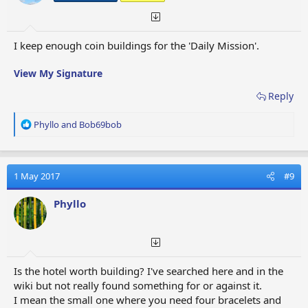
:
I keep enough coin buildings for the 'Daily Mission'.
View My Signature
Reply
R
Phyllo
and
Bob69bob
e
a
c
t
1 May 2017
#9
i
o
Phyllo
n
s
:
Is the hotel worth building? I've searched here and in the
wiki but not really found something for or against it.
I mean the small one where you need four bracelets and