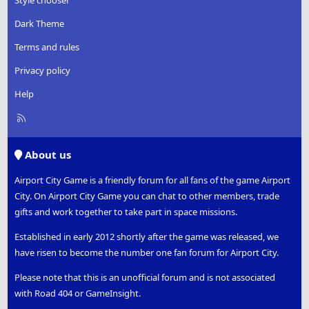
Dark Theme
Terms and rules
Privacy policy
Help
R
S
S
About us
Airport City Game is a friendly forum for all fans of the game Airport
City. On Airport City Game you can chat to other members, trade
gifts and work together to take part in space missions.
Established in early 2012 shortly after the game was released, we
have risen to become the number one fan forum for Airport City.
Please note that this is an unofficial forum and is not associated
with Road 404 or GameInsight.