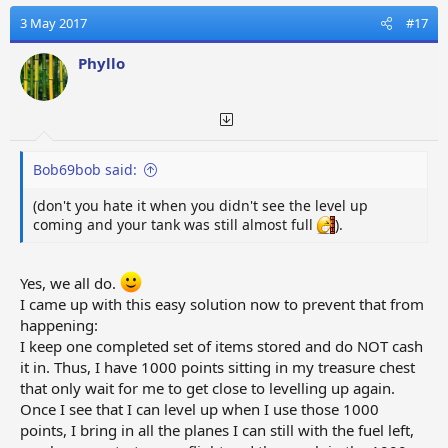
3 May 2017
#17
Phyllo
Bob69bob said:
(don't you hate it when you didn't see the level up
coming and your tank was still almost full
).
Yes, we all do.
I came up with this easy solution now to prevent that from
happening:
I keep one completed set of items stored and do NOT cash
it in. Thus, I have 1000 points sitting in my treasure chest
that only wait for me to get close to levelling up again.
Once I see that I can level up when I use those 1000
points, I bring in all the planes I can still with the fuel left,