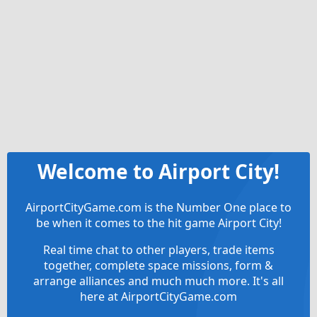
Welcome to Airport City!
AirportCityGame.com is the Number One place to
be when it comes to the hit game Airport City!
Real time chat to other players, trade items
together, complete space missions, form &
arrange alliances and much much more. It's all
here at AirportCityGame.com