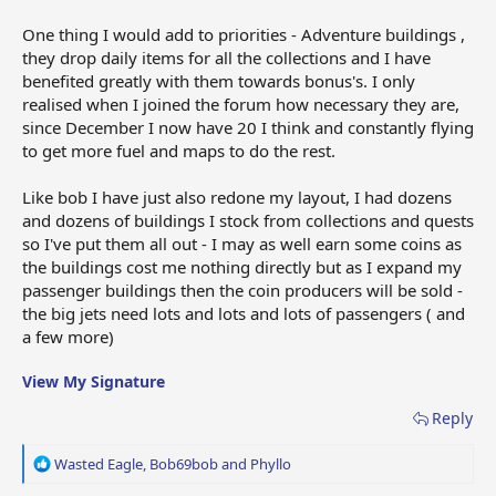
One thing I would add to priorities - Adventure buildings ,
they drop daily items for all the collections and I have
benefited greatly with them towards bonus's. I only
realised when I joined the forum how necessary they are,
since December I now have 20 I think and constantly flying
to get more fuel and maps to do the rest.
Like bob I have just also redone my layout, I had dozens
and dozens of buildings I stock from collections and quests
so I've put them all out - I may as well earn some coins as
the buildings cost me nothing directly but as I expand my
passenger buildings then the coin producers will be sold -
the big jets need lots and lots and lots of passengers ( and
a few more)
View My Signature
Reply
R
Wasted Eagle
,
Bob69bob
and
Phyllo
e