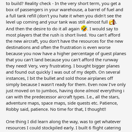
to build? Reality check - In the very short term, you get a
box of passengers in your warehouse, a barrel of fuel and
a full tank refill (don't you hate it when you didn't see the
level up coming and your tank was still almost full
).
And then the desire to do it all again
. I would say to
most players that the rush is short lived. You can't afford
the new aircraft, you don't have the resources for the new
destinations and often the frustration is even worse
because you now have a higher percentage of guest planes
that you can't land because you can't afford the runway
they need! Very, very frustrating. I bought bigger planes
and found out quickly I was out of my depth. On several
instances, I bit the bullet and sold those airplanes off
simply because I wasn't ready for them. Even now I've only
just moved on to jumbos, having done
almost
everything i
can with the predecessor aircraft types. I.e., all the stars,
adventure maps, space maps, side quests etc. Patience,
Robby said, patience. No time for that, I thought!!
One thing I did learn along the way, was to get whatever
resources I could stockpiled early. I built 6 flight catering