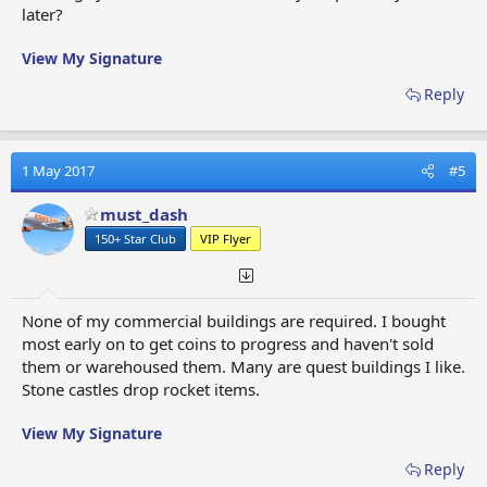
later?
View My Signature
Reply
1 May 2017
#5
must_dash
150+ Star Club
VIP Flyer
None of my commercial buildings are required. I bought
most early on to get coins to progress and haven't sold
them or warehoused them. Many are quest buildings I like.
Stone castles drop rocket items.
View My Signature
Reply