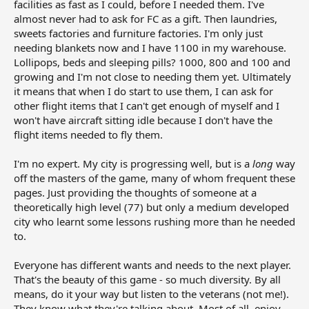
facilities as fast as I could, before I needed them. I've
almost never had to ask for FC as a gift. Then laundries,
sweets factories and furniture factories. I'm only just
needing blankets now and I have 1100 in my warehouse.
Lollipops, beds and sleeping pills? 1000, 800 and 100 and
growing and I'm not close to needing them yet. Ultimately
it means that when I do start to use them, I can ask for
other flight items that I can't get enough of myself and I
won't have aircraft sitting idle because I don't have the
flight items needed to fly them.
I'm no expert. My city is progressing well, but is a
long
way
off the masters of the game, many of whom frequent these
pages. Just providing the thoughts of someone at a
theoretically high level (77) but only a medium developed
city who learnt some lessons rushing more than he needed
to.
Everyone has different wants and needs to the next player.
That's the beauty of this game - so much diversity. By all
means, do it your way but listen to the veterans (not me!).
They know what they're talking about. Most of all, enjoy