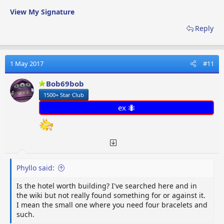
View My Signature
Reply
1 May 2017
#11
Bob69bob
1500+ Star Club
ex 🐜
Phyllo said:
Is the hotel worth building? I've searched here and in
the wiki but not really found something for or against it.
I mean the small one where you need four bracelets and
such.