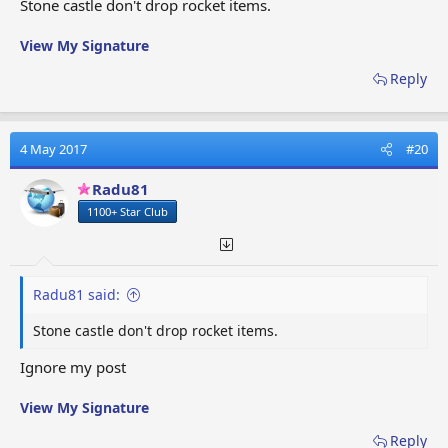
Stone castle don't drop rocket items.
View My Signature
Reply
4 May 2017
#20
Radu81
1100+ Star Club
Radu81 said:
Stone castle don't drop rocket items.
Ignore my post
View My Signature
Reply