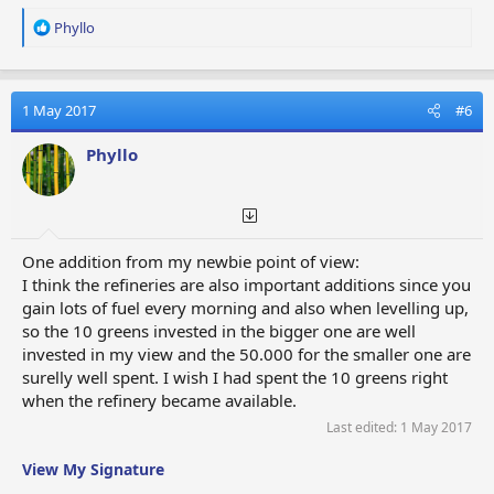
R
Phyllo
e
a
c
t
1 May 2017
#6
i
o
Phyllo
n
s
:
One addition from my newbie point of view:
I think the refineries are also important additions since you
gain lots of fuel every morning and also when levelling up,
so the 10 greens invested in the bigger one are well
invested in my view and the 50.000 for the smaller one are
surelly well spent. I wish I had spent the 10 greens right
when the refinery became available.
Last edited:
1 May 2017
View My Signature