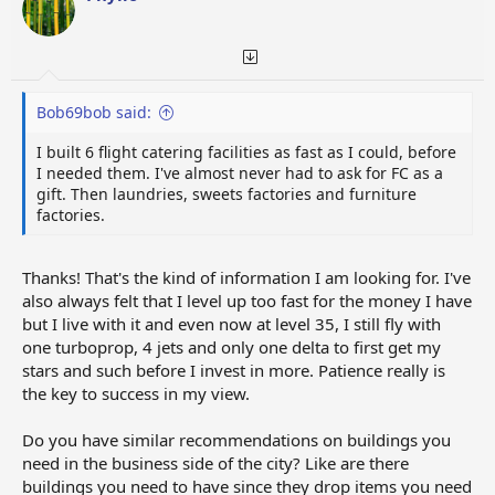
n
s
:
Bob69bob said:
I built 6 flight catering facilities as fast as I could, before
I needed them. I've almost never had to ask for FC as a
gift. Then laundries, sweets factories and furniture
factories.
Thanks! That's the kind of information I am looking for. I've
also always felt that I level up too fast for the money I have
but I live with it and even now at level 35, I still fly with
one turboprop, 4 jets and only one delta to first get my
stars and such before I invest in more. Patience really is
the key to success in my view.
Do you have similar recommendations on buildings you
need in the business side of the city? Like are there
buildings you need to have since they drop items you need