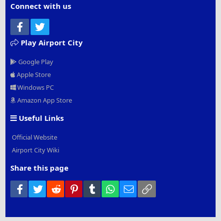
Connect with us
Facebook
Twitter
Play Airport City
Google Play
Apple Store
Windows PC
Amazon App Store
Useful Links
Official Website
Airport City Wiki
Share this page
Facebook
Twitter
Reddit
Pinterest
Tumblr
WhatsApp
Email
Link