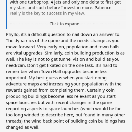
with one turboprop, 4 jets and only one delta to first get
my stars and such before I invest in more. Patience
really is the key to success in my view.
Click to expand...
Do you have similar recommendations on buildings you
need in the business side of the city? Like are there
Phyllo, it's a difficult question to nail down an answer to.
buildings you need to have since they drop items you
The dynamics of the game and the needs change as you
need later?
move forward. Very early on, population and town halls
are vital upgrades. Similarly, coin building production is as
well. The key is not to get tunnel vision and build as you
need/can. Don't get fixated on the one task. It's hard to
remember when Town Hall upgrades became less
important. My best guess is when you start doing
adventure maps and increasing your population with the
rewards gained from completing them. Certainly coin
producing buildings become less relevant as you start
space launches but with recent changes in the game
regarding aspects to space launches (which would be far
too long winded to describe here, but found in many other
threads) the wind back point of building coin buildings has
changed as well.