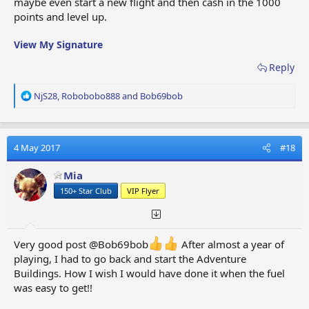
maybe even start a new flight and then cash in the 1000
points and level up.
View My Signature
Reply
R
NjS28
,
Robobobo888
and
Bob69bob
e
a
c
t
4 May 2017
#18
i
o
Mia
n
150+ Star Club
VIP Flyer
s
:
Very good post @Bob69bob
After almost a year of
playing, I had to go back and start the Adventure
Buildings. How I wish I would have done it when the fuel
was easy to get!!