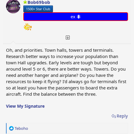
Bob69bob
1500+ Star Club
ex 🐜
Oh, and priorities. Town halls, towers and terminals.
Research better ways to increase your population than
town Hall upgrades. Early levels are tough but beyond
around level 5 or 6, there are better ways. Towers. Do you
need another hanger and airplane? Do you have the
resources to keep it flying? I'd always go for terminals first
so at least you have the passengers to board the extra
aircraft. Find the balance between the three.
View My Signature
Reply
R
Teboho
e