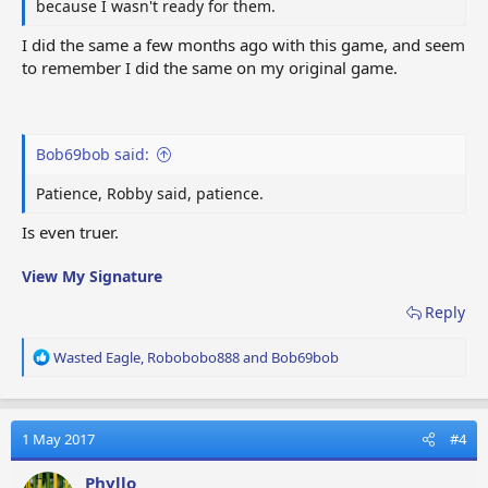
because I wasn't ready for them.
I did the same a few months ago with this game, and seem
to remember I did the same on my original game.
Bob69bob said:
Patience, Robby said, patience.
Is even truer.
View My Signature
Reply
R
Wasted Eagle
,
Robobobo888
and
Bob69bob
e
a
c
t
1 May 2017
#4
i
o
Phyllo