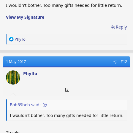
I wouldn't bother. Too many gifts needed for little return.
View My Signature
Reply
R
Phyllo
e
a
c
t
1 May 2017
#12
i
o
Phyllo
n
s
:
Bob69bob said:
I wouldn't bother. Too many gifts needed for little return.
Thanks.