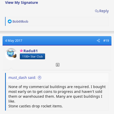
View My Signature
Reply
R
Bob69bob
e
a
c
t
4 May 2017
#19
i
o
Radu81
n
1100+ Star Club
s
:
must_dash said:
None of my commercial buildings are required. I bought
most early on to get coins to progress and haven't sold
them or warehoused them. Many are quest buildings I
like.
Stone castles drop rocket items.