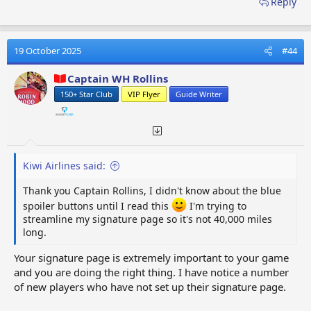
Reply
SECTION ONE:- MENU FORMAT OPTIONS
There are four sets of format options available which you
will use to create your signature page. Each option has its
19 October 2025
#44
own unique set of formats. When you place the mouse
pointer over an icon, the function description will appear.
Captain WH Rollins
The format options will allow you to personalise your
150+ Star Club
VIP Flyer
Guide Writer
signature page, it will be up to you to decide how you want
your signature page to look. I would suggest you begin
with a basic layout, which you can then add to, as you
progress your game. It will be important you are up and
running as soon as possible.
Kiwi Airlines said:
Thank you Captain Rollins, I didn't know about the blue
OPTIONS FIRST SET (12)
- Bold, Italic, Font Size, More
spoiler buttons until I read this
I'm trying to
Options, List, Alignment, Paragraph Format, Insert
streamline my signature page so it's not 40,000 miles
Link, Insert Image, More Options, Undo, More
long.
Options​
Your signature page is extremely important to your game
and you are doing the right thing. I have notice a number
of new players who have not set up their signature page.
OPTIONS SECOND SET (6)
- Text Colour, Font Family,