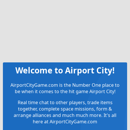
Welcome to Airport City!
AirportCityGame.com is the Number One place to
be when it comes to the hit game Airport City!
Real time chat to other players, trade items
together, complete space missions, form &
arrange alliances and much much more. It's all
here at AirportCityGame.com