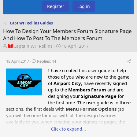
Register
Log in
Capt WH Rollins Guides
How To Design Your Members Forum Signature Page
And How To Post To The Members Forum
T
S
Captain WH Rollins
18 April 2017
h
t
r
a
18 April 2017
Replies: 44
e
r
a
t
I have created this user guide to help
d
d
those of you who are new to the game
s
a
of
Airport City
, have recently signed
t
t
up to the
Members Forum
and are
a
e
designing your
Signature Page
for
r
the first time. The user guide is in three
t
sections, the first deals with
Menu Format Options
(so
e
you will become familiar with all the design features
r
available to you when creating your signature page),
the
second deals with
How To Design Your Members Forum
Click to expand...
Signature Page
and the third deals with
How To Post To