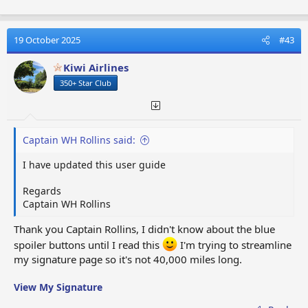
Needed)
06. Selecting Your
15. Signature Page In
Text Colours
Sections
07. Updating Your
19 October 2025
#43
16. Game Name and User
Signature Page
Name
Kiwi Airlines
08. Additional
17. Your Neighbours
Signature Page
350+ Star Club
Codes
Information
18. Multiple Game
09. User Click Blue
Accounts
Buttons
Captain WH Rollins said:
SECTION THREE:-
HOW TO POST TO THE
I have updated this user guide
MEMBERS FORUM
Regards
01. Editing Your Work
05. Using Face Characters
Captain WH Rollins
Before Posting
06. Posting In The Right
Thank you Captain Rollins, I didn't know about the blue
02. Using Paragraphs
Place
spoiler buttons until I read this
I'm trying to streamline
03. Using
07. Scrolling Through
my signature page so it's not 40,000 miles long.
Abbreviations
Member's Post's
04. Using Avatar
08. Publishing On The
View My Signature
Pictures
Member's Forum