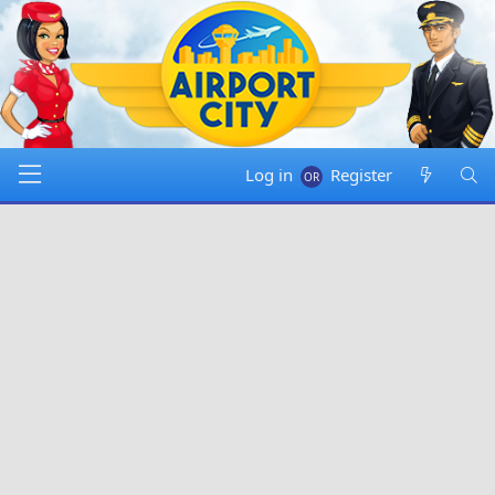
Log in
Register