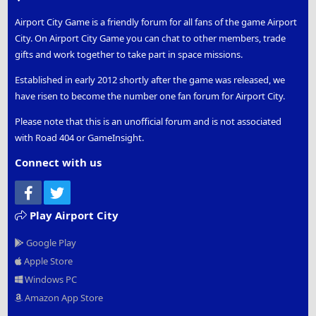
what gifts you are able to gift to them in return:
Airport City Game is a friendly forum for all fans of the game Airport
City. On Airport City Game you can chat to other members, trade
Step 1
- to set up you
Signature Page
you will first
gifts and work together to take part in space missions.
need to registered with the
Airport City Members
Forum
, once you have registered you will need to log
Established in early 2012 shortly after the game was released, we
in, using your
Game Name
or
Email Address
and
have risen to become the number one fan forum for Airport City.
Password
Please note that this is an unofficial forum and is not associated
with Road 404 or GameInsight.
Step 2
- you will then need to access your account, by
clicking on your
Game Name
, you will find this along
Connect with us
the top row of the members forum, on the right hand
side of the screen. Inside the account you will find
Facebook
Twitter
brief information (your
Messages
and
Reaction
Score
totals) and
13 Options
to select from (News
Play Airport City
Feed, Your Content, Account Details, Password and
Google Play
Security, Privacy, Preferences, Signature, Log Out,
Reactions Received, Account Upgrades, Connected
Apple Store
Accounts, Following, Ignoring). Next to your account
Windows PC
you will find the following
Conversations
,
Alerts
,
Amazon App Store
Dark Theme
and
Search
options. The conversations