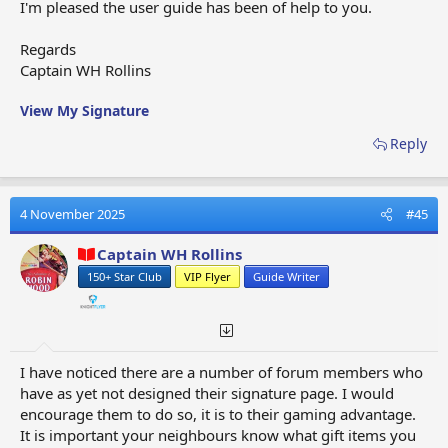
I'm pleased the user guide has been of help to you.
Strike Through, Underline, Inline Code, Inline Spoiler
(you will need to select the first set of three vertical
Regards
dots to open the second row of format options. To
Captain WH Rollins
close the format row you will need to select the same
three vertical dots)​
View My Signature
Reply
OPTIONS THIRD SET (8)
- Smiles, Media, Quote,
Insert Table, Insert Horizonal Line, Spoiler, Code, Chat
4 November 2025
#45
Image Upload (you will need to select the second set
Captain WH Rollins
of three vertical dots to open the second row of format
options. To close the format row you will need to
150+ Star Club
VIP Flyer
Guide Writer
select the same three vertical dots)​
I have noticed there are a number of forum members who
OPTIONS FOURTH SET (3)
- Redo, Removing Format,
have as yet not designed their signature page. I would
Toggle BB Code (you will need to select the third set of
encourage them to do so, it is to their gaming advantage.
three vertical dots to open the second row of format
It is important your neighbours know what gift items you