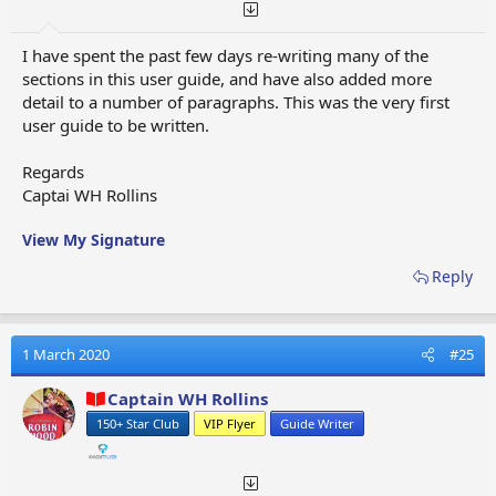
Strike Through, Underline, Inline Code, Inline Spoiler
(you will need to select the first set of three vertical
I have spent the past few days re-writing many of the
dots to open the second row of format options. To
sections in this user guide, and have also added more
close the format row you will need to select the same
detail to a number of paragraphs. This was the very first
three vertical dots)​
user guide to be written.
Regards
Captai WH Rollins
OPTIONS THIRD SET (8)
- Smiles, Media, Quote,
Insert Table, Insert Horizonal Line, Spoiler, Code, Chat
View My Signature
Image Upload (you will need to select the second set
Reply
of three vertical dots to open the second row of format
options. To close the format row you will need to
select the same three vertical dots)​
1 March 2020
#25
Captain WH Rollins
150+ Star Club
VIP Flyer
Guide Writer
OPTIONS FOURTH SET (3)
- Redo, Removing Format,
Toggle BB Code (you will need to select the third set of
three vertical dots to open the second row of format