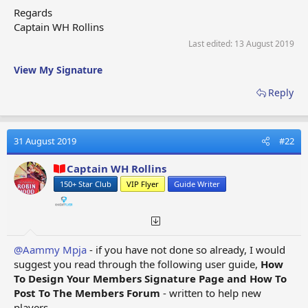
Regards
SECTION ONE:- MENU FORMAT OPTIONS
Captain WH Rollins
Last edited:
13 August 2019
Format
Format
Format
Format
Options
Options
Options
Options
View My Signature
First Set
Second Set
Third Set
Fourth Set
Reply
SECTION TWO:-
HOW TO DESIGN YOUR
MEMBERS SIGNATURE PAGE
31 August 2019
#22
01. How To Set Up Your
10. How To Create A User
Captain WH Rollins
Members Signature
Click Blue Button
150+ Star Club
VIP Flyer
Guide Writer
Page
11. Upgrading Your
02. Signature Page
Standard Buildings
Text Format
12. Upgrading Other
03. Selecting The Font
Buildings
and Font Size
@Aammy Mpja
- if you have not done so already, I would
13. Keeping Your
04. Using Bold,
suggest you read through the following user guide,
How
Signature Page Brief
Underline, Italic
To Design Your Members Signature Page and How To
14. Using Your Name Tab
05. Signature Page
Post To The Members Forum
- written to help new
(Urgent Gift Items
Layout
players.