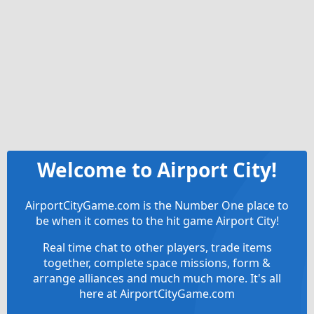
Welcome to Airport City!
AirportCityGame.com is the Number One place to
be when it comes to the hit game Airport City!
Real time chat to other players, trade items
together, complete space missions, form &
arrange alliances and much much more. It's all
here at AirportCityGame.com