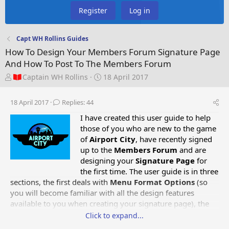
Register
Log in
Capt WH Rollins Guides
How To Design Your Members Forum Signature Page
And How To Post To The Members Forum
T
S
Captain WH Rollins
18 April 2017
h
t
r
a
18 April 2017
Replies: 44
e
r
a
t
I have created this user guide to help
d
d
those of you who are new to the game
s
a
of
Airport City
, have recently signed
t
t
up to the
Members Forum
and are
a
e
designing your
Signature Page
for
r
the first time. The user guide is in three
t
sections, the first deals with
Menu Format Options
(so
e
you will become familiar with all the design features
r
available to you when creating your signature page),
the
second deals with
How To Design Your Members Forum
Click to expand...
Signature Page
and the third deals with
How To Post To