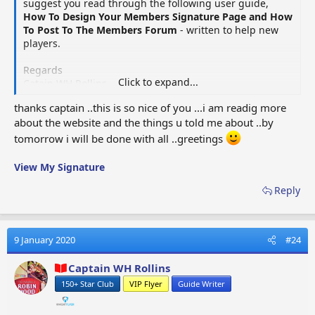
suggest you read through the following user guide,
SECTION ONE:- MENU FORMAT OPTIONS
How To Design Your Members Signature Page and How
To Post To The Members Forum
- written to help new
There are four sets of format options available which you
players.
will use to create your signature page. Each option has its
own unique set of formats. When you place the mouse
Regards
pointer over an icon, the function description will appear.
Click to expand...
Catain WH Rollins
The format options will allow you to personalise your
signature page, it will be up to you to decide how you want
thanks captain ..this is so nice of you ...i am readig more
your signature page to look. I would suggest you begin
about the website and the things u told me about ..by
with a basic layout, which you can then add to, as you
tomorrow i will be done with all ..greetings
progress your game. It will be important you are up and
running as soon as possible.
View My Signature
Reply
OPTIONS FIRST SET (12)
- Bold, Italic, Font Size, More
Options, List, Alignment, Paragraph Format, Insert
Link, Insert Image, More Options, Undo, More
9 January 2020
#24
Options​
Captain WH Rollins
150+ Star Club
VIP Flyer
Guide Writer
OPTIONS SECOND SET (6)
- Text Colour, Font Family,