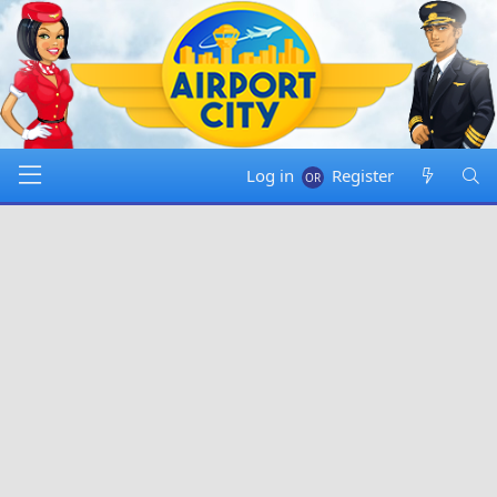
Log in
Register