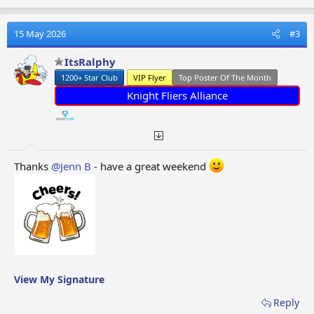
a
c
t
15 May 2026
#3
i
o
ItsRalphy
n
1200+ Star Club
VIP Flyer
Top Poster Of The Month
s
:
Knight Fliers Alliance
Thanks
@Jenn B
- have a great weekend
View My Signature
Reply