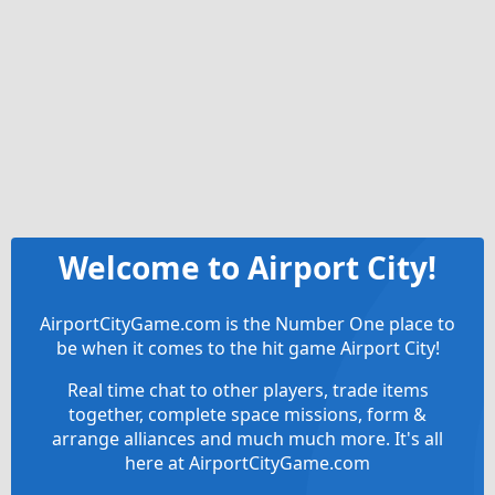
Welcome to Airport City!
AirportCityGame.com is the Number One place to
be when it comes to the hit game Airport City!
Real time chat to other players, trade items
together, complete space missions, form &
arrange alliances and much much more. It's all
here at AirportCityGame.com