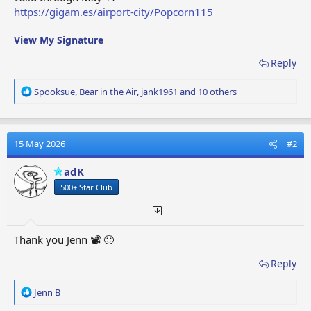
https://gigam.es/airport-city/Popcorn115
View My Signature
Reply
R
Spooksue
,
Bear in the Air
,
jank1961
and 10 others
e
a
c
t
15 May 2026
#2
i
o
adK
n
500+ Star Club
s
:
Thank you Jenn 📽️ 🙂
Reply
R
Jenn B
e