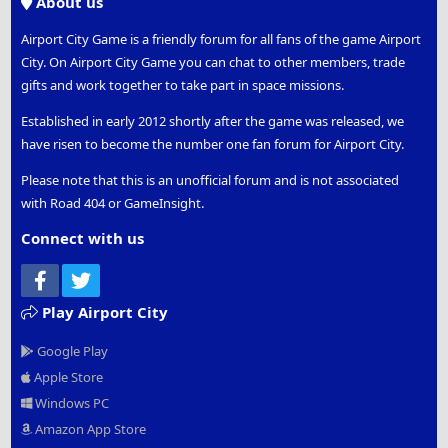
About us
Airport City Game is a friendly forum for all fans of the game Airport
City. On Airport City Game you can chat to other members, trade
gifts and work together to take part in space missions.
Established in early 2012 shortly after the game was released, we
have risen to become the number one fan forum for Airport City.
Please note that this is an unofficial forum and is not associated
with Road 404 or GameInsight.
Connect with us
Facebook
Twitter
Play Airport City
Google Play
Apple Store
Windows PC
Amazon App Store