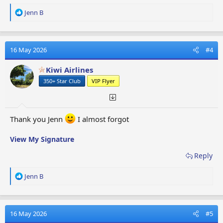
R
Jenn B
e
a
c
t
16 May 2026
#4
i
o
Kiwi Airlines
n
350+ Star Club
VIP Flyer
s
:
Thank you Jenn
I almost forgot
View My Signature
Reply
R
Jenn B
e
a
c
t
16 May 2026
#5
i