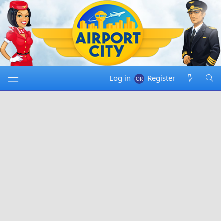
Log in
Register