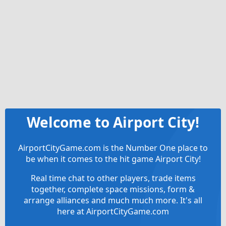
Welcome to Airport City!
AirportCityGame.com is the Number One place to
be when it comes to the hit game Airport City!
Real time chat to other players, trade items
together, complete space missions, form &
arrange alliances and much much more. It's all
here at AirportCityGame.com