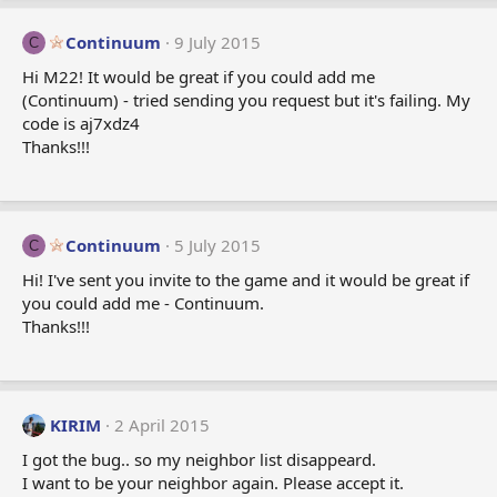
Continuum
9 July 2015
C
Hi M22! It would be great if you could add me
(Continuum) - tried sending you request but it's failing. My
code is aj7xdz4
Thanks!!!
Continuum
5 July 2015
C
Hi! I've sent you invite to the game and it would be great if
you could add me - Continuum.
Thanks!!!
KIRIM
2 April 2015
I got the bug.. so my neighbor list disappeard.
I want to be your neighbor again. Please accept it.