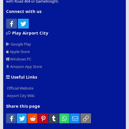
with Road 404 or GameInsight.
Connect with us
Facebook
Twitter
Play Airport City
Google Play
Apple Store
Windows PC
Amazon App Store
Useful Links
Official Website
Airport City Wiki
Share this page
Facebook
Twitter
Reddit
Pinterest
Tumblr
WhatsApp
Email
Link