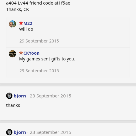
a404 Lv44 friend code at1f5ae
Thanks, CK
M22
Will do
29 September 2015
CKYoon
My games sent gifts to you.
29 September 2015
bjorn
23 September 2015
thanks
bjorn
23 September 2015