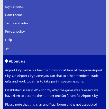
Style chooser
Dark Theme
Terms and rules
Privacy policy
Help
R
S
S
About us
Airport City Game is a friendly forum for all fans of the game Airport
City. On Airport City Game you can chat to other members, trade
gifts and work together to take part in space missions.
Established in early 2012 shortly after the game was released, we
have risen to become the number one fan forum for Airport City.
Please note that this is an unofficial forum and is not associated