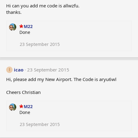
Hi can you add me code is allwzfu.
thanks.
M22
Done
23 September 2015
icao
23 September 2015
I
Hi, please add my New Airport. The Code is aryu6wl
Cheers Christian
M22
Done
23 September 2015