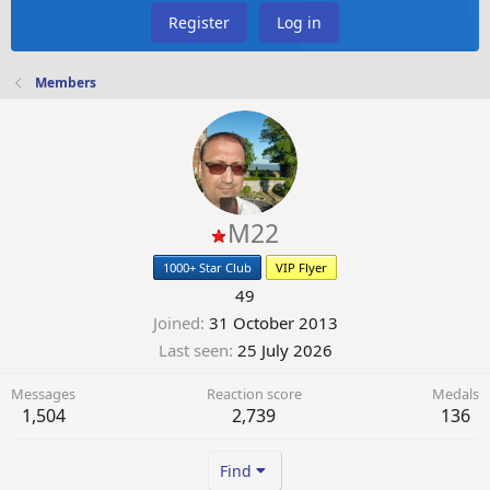
Register
Log in
Members
M22
1000+ Star Club
VIP Flyer
49
Joined
31 October 2013
Last seen
25 July 2026
Messages
Reaction score
Medals
1,504
2,739
136
Find