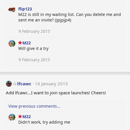
flip123
M22 is still in my waiting list. Can you delete me and
sent me an invite? (Jpjpjp4)
9 February 2015
M22
Will give it a try
9 February 2015
lfcawc
18 January 2015
Add lfcawc...I want to join space launches! Cheers!
View previous comments…
M22
Didn't work, try adding me