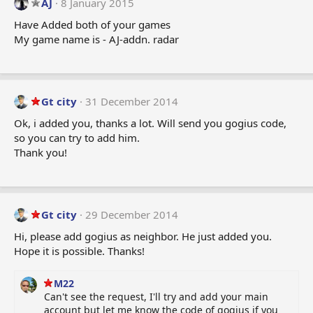
AJ
8 January 2015
Have Added both of your games
My game name is - AJ-addn. radar
Gt city
31 December 2014
Ok, i added you, thanks a lot. Will send you gogius code,
so you can try to add him.
Thank you!
Gt city
29 December 2014
Hi, please add gogius as neighbor. He just added you.
Hope it is possible. Thanks!
M22
Can't see the request, I'll try and add your main
account but let me know the code of gogius if you