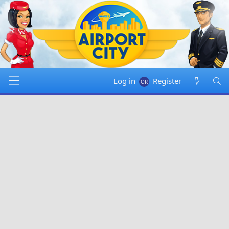
Log in
Register