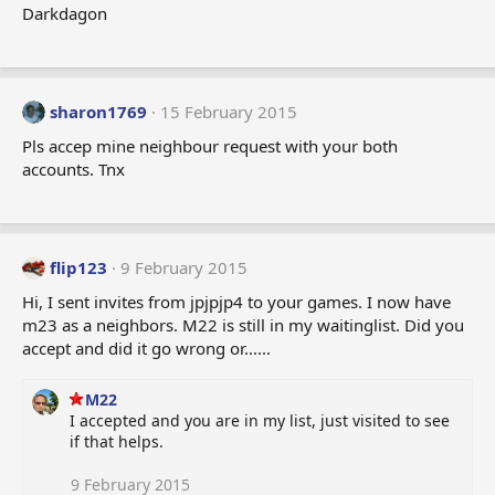
Darkdagon
sharon1769
15 February 2015
Pls accep mine neighbour request with your both
accounts. Tnx
flip123
9 February 2015
Hi, I sent invites from jpjpjp4 to your games. I now have
m23 as a neighbors. M22 is still in my waitinglist. Did you
accept and did it go wrong or......
M22
I accepted and you are in my list, just visited to see
if that helps.
9 February 2015