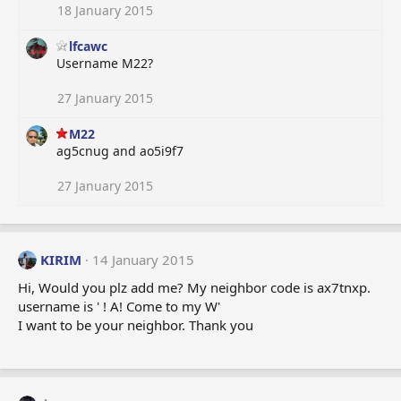
18 January 2015
lfcawc
Username M22?
27 January 2015
M22
ag5cnug and ao5i9f7
27 January 2015
KIRIM
14 January 2015
Hi, Would you plz add me? My neighbor code is ax7tnxp.
username is ' ! A! Come to my W'
I want to be your neighbor. Thank you