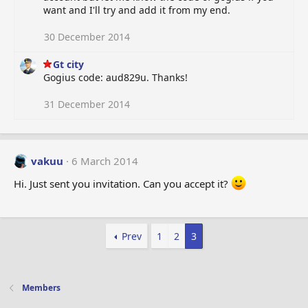
want and I'll try and add it from my end.
30 December 2014
Gt city
Gogius code: aud829u. Thanks!
31 December 2014
vakuu
6 March 2014
Hi. Just sent you invitation. Can you accept it?
Prev
1
2
3
Members