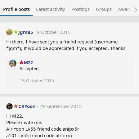
Profile posts
Latest activity
Postings
Groups
Awarded 
Jgm85
9 October 2015
Hi there, I have sent you a friend request (username
*jgm*), It would be appreciated if you accepted. Thanks
M22
Accepted
13 October 2015
CKYoon
29 September 2015
Hi M22,
Please invite me.
Air Yoon Lv55 friend code anipx5r
a101 Lv55 friend code afrhfrm