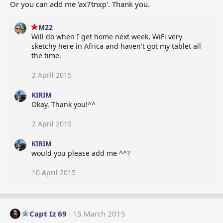
Or you can add me 'ax7tnxp'. Thank you.
M22
Will do when I get home next week, WiFi very
sketchy here in Africa and haven't got my tablet all
the time.
2 April 2015
KIRIM
Okay. Thank you!^^
2 April 2015
KIRIM
would you please add me ^^?
10 April 2015
Capt Iz 69
15 March 2015