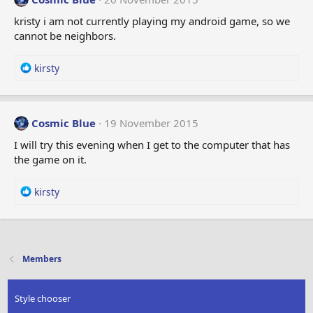
kristy i am not currently playing my android game, so we
cannot be neighbors.
R
kirsty
e
a
c
t
Cosmic Blue
19 November 2015
i
I will try this evening when I get to the computer that has
o
the game on it.
n
s
:
R
kirsty
e
a
c
t
i
Members
o
n
s
Style chooser
: