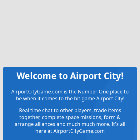
Welcome to Airport City!
AirportCityGame.com is the Number One place to
be when it comes to the hit game Airport City!
Real time chat to other players, trade items
together, complete space missions, form &
arrange alliances and much much more. It's all
here at AirportCityGame.com