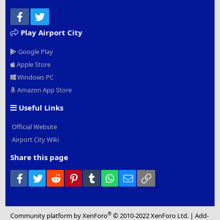
Facebook
Twitter
Play Airport City
Google Play
Apple Store
Windows PC
Amazon App Store
Useful Links
Official Website
Airport City Wiki
Share this page
Facebook
Twitter
Reddit
Pinterest
Tumblr
WhatsApp
Email
Link
®
Community platform by XenForo
© 2010-2022 XenForo Ltd.
|
Add-