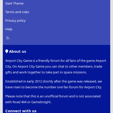
Dark Theme
Terms and rules
Privacy policy
Help
R
S
S
About us
Airport City Game is a friendly forum for all fans of the game Airport
City. On Airport City Game you can chat to other members, trade
gifts and work together to take part in space missions.
Established in early 2012 shortly after the game was released, we
have risen to become the number one fan forum for Airport City.
Please note that this is an unofficial forum and is not associated
with Road 404 or GameInsight.
Connect with us