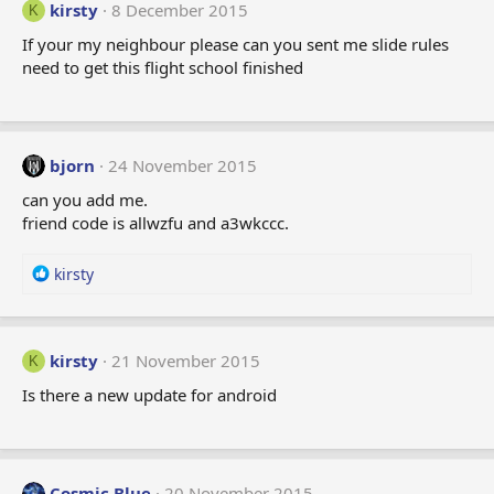
kirsty
8 December 2015
K
If your my neighbour please can you sent me slide rules
need to get this flight school finished
bjorn
24 November 2015
can you add me.
friend code is allwzfu and a3wkccc.
R
kirsty
e
a
c
t
kirsty
21 November 2015
K
i
Is there a new update for android
o
n
s
:
Cosmic Blue
20 November 2015