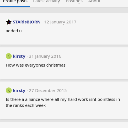
Profile posts
Latest activity
Postings
About
STARisBJORN
12 January 2017
added u
kirsty
31 January 2016
K
How was everyones christmas
kirsty
27 December 2015
K
Is there a alliance where all my hard work isnt pointless in
the ranks each week