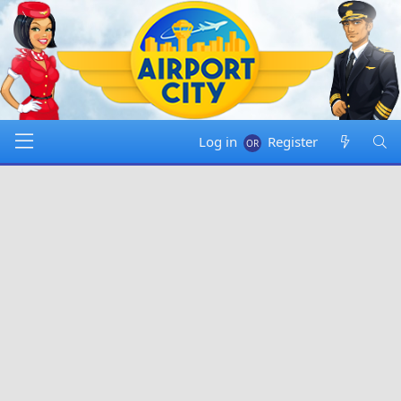
Log in
Register