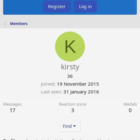
Register
Log in
Members
K
kirsty
36
Joined
19 November 2015
Last seen
31 January 2016
Messages
Reaction score
Medals
17
3
0
Find