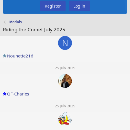
Register
Log in
Medals
Riding the Comet July 2025
N
Nounette216
25 July 2025
QF-Charles
25 July 2025