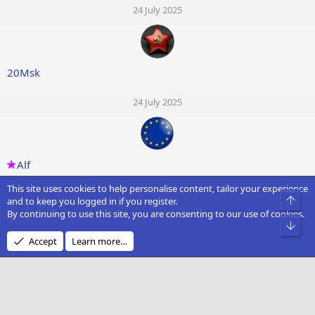
24 July 2025
20Msk
24 July 2025
Alf
This site uses cookies to help personalise content, tailor your experience
24 July 2025
Top
and to keep you logged in if you register.
By continuing to use this site, you are consenting to our use of cookies.
Bot
Accept
Learn more…
Godfather
24 July 2025
Showing 16 of 66 items