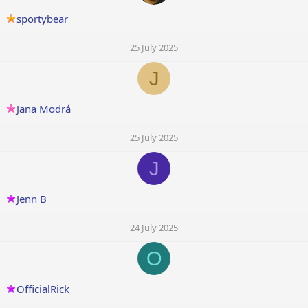
sportybear
25 July 2025
J
Jana Modrá
25 July 2025
J
Jenn B
24 July 2025
O
OfficialRick