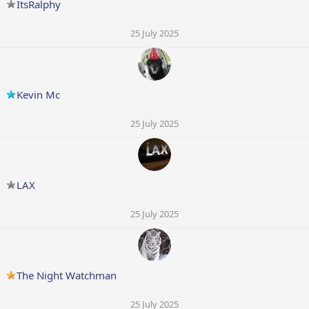
ItsRalphy
25 July 2025
Kevin Mc
25 July 2025
LAX
25 July 2025
The Night Watchman
25 July 2025