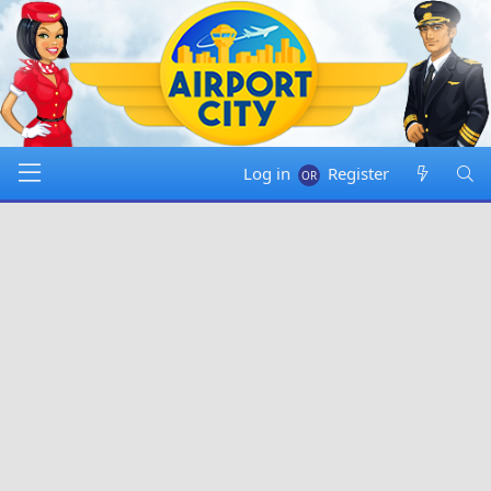
Log in
Register