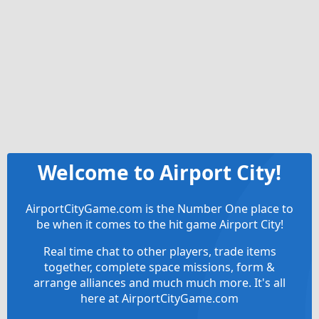
Welcome to Airport City!
AirportCityGame.com is the Number One place to
be when it comes to the hit game Airport City!
Real time chat to other players, trade items
together, complete space missions, form &
arrange alliances and much much more. It's all
here at AirportCityGame.com