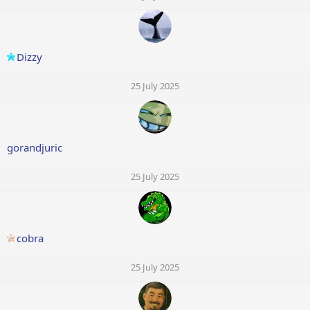
Dizzy
25 July 2025
gorandjuric
25 July 2025
cobra
25 July 2025