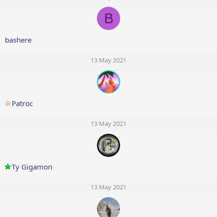
B
bashere
13 May 2021
Patroc
13 May 2021
Ty Gigamon
13 May 2021