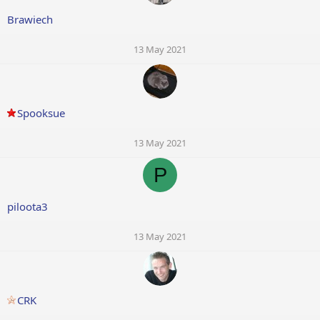
Brawiech
13 May 2021
Spooksue
13 May 2021
P
piloota3
13 May 2021
CRK