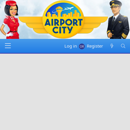
Log in
Register