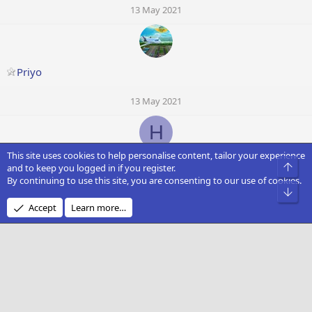
13 May 2021
Priyo
13 May 2021
H
This site uses cookies to help personalise content, tailor your experience
hannoverfan
Top
and to keep you logged in if you register.
By continuing to use this site, you are consenting to our use of cookies.
Bot
13 May 2021
Accept
Learn more…
Plumet Airlines
13 May 2021