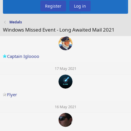
Register
Log in
Medals
Windows Missed Event - Long Awaited Mail 2021
Captain Igloooo
17 May 2021
Flyer
16 May 2021