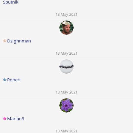
Sputnik
13 May 2021
Dzighnman
13 May 2021
Robert
13 May 2021
Marian3
13 May 2021