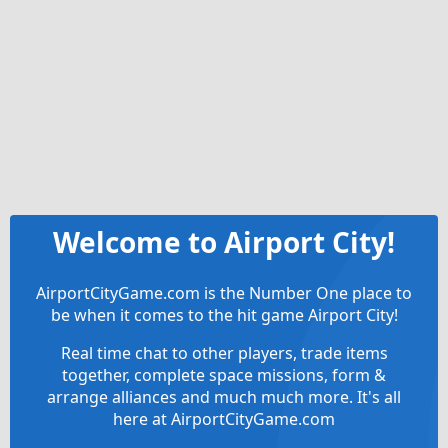
Welcome to Airport City!
AirportCityGame.com is the Number One place to
be when it comes to the hit game Airport City!
Real time chat to other players, trade items
together, complete space missions, form &
arrange alliances and much much more. It's all
here at AirportCityGame.com