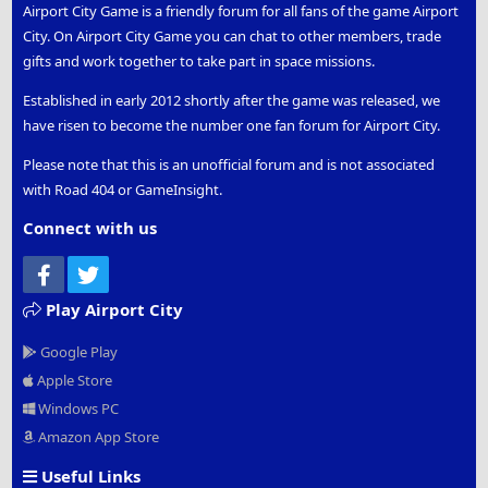
Airport City Game is a friendly forum for all fans of the game Airport
City. On Airport City Game you can chat to other members, trade
gifts and work together to take part in space missions.
Established in early 2012 shortly after the game was released, we
have risen to become the number one fan forum for Airport City.
Please note that this is an unofficial forum and is not associated
with Road 404 or GameInsight.
Connect with us
Facebook
Twitter
Play Airport City
Google Play
Apple Store
Windows PC
Amazon App Store
Useful Links