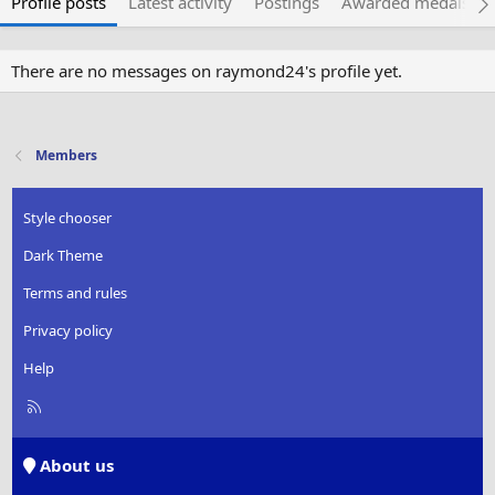
Profile posts
Latest activity
Postings
Awarded medals
There are no messages on raymond24's profile yet.
Members
Style chooser
Dark Theme
Terms and rules
Privacy policy
Help
R
S
S
About us