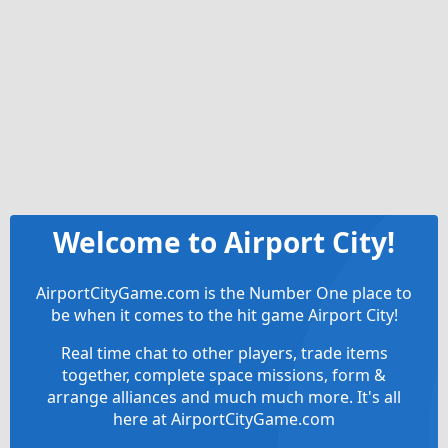
Welcome to Airport City!
AirportCityGame.com is the Number One place to
be when it comes to the hit game Airport City!
Real time chat to other players, trade items
together, complete space missions, form &
arrange alliances and much much more. It's all
here at AirportCityGame.com