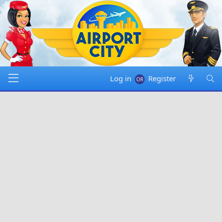
Log in
Register