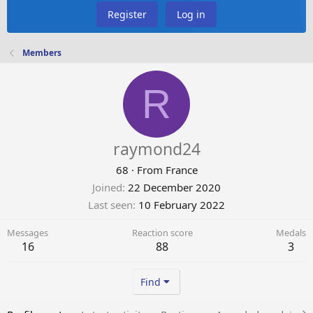
Register
Log in
Members
R
raymond24
68
·
From
France
Joined
22 December 2020
Last seen
10 February 2022
Messages
Reaction score
Medals
16
88
3
Find