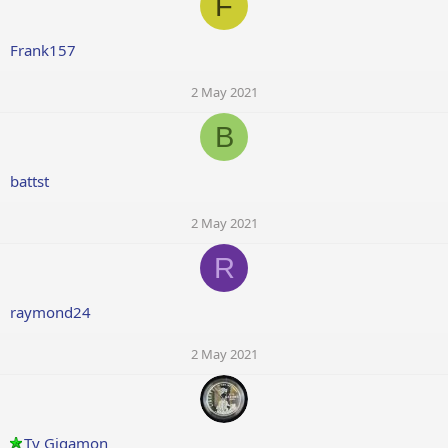
F
Frank157
2 May 2021
B
battst
2 May 2021
R
raymond24
2 May 2021
Ty Gigamon