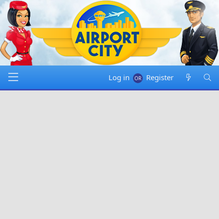
Log in
Register