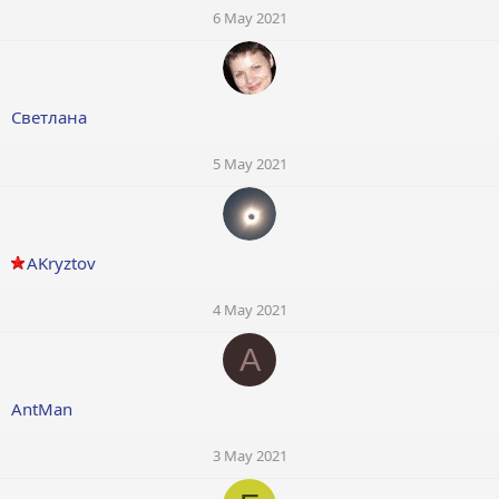
6 May 2021
Светлана
5 May 2021
AKryztov
4 May 2021
A
AntMan
3 May 2021