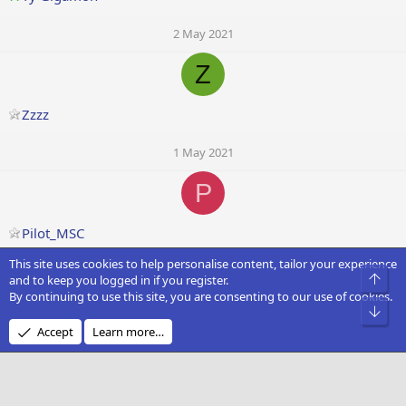
2 May 2021
Z
Zzzz
1 May 2021
P
Pilot_MSC
This site uses cookies to help personalise content, tailor your experience
1 May 2021
Top
and to keep you logged in if you register.
By continuing to use this site, you are consenting to our use of cookies.
Bot
Accept
Learn more…
Dzighnman
1 May 2021