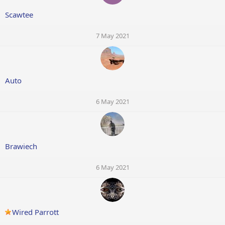
Scawtee
7 May 2021
Auto
6 May 2021
Brawiech
6 May 2021
Wired Parrott