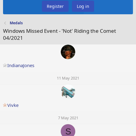
Register
Log in
Medals
Windows Missed Event - 'Not' Riding the Comet
04/2021
IndianaJones
11 May 2021
Vivke
7 May 2021
S