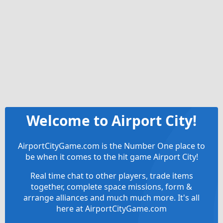
Welcome to Airport City!
AirportCityGame.com is the Number One place to
be when it comes to the hit game Airport City!
Real time chat to other players, trade items
together, complete space missions, form &
arrange alliances and much much more. It's all
here at AirportCityGame.com