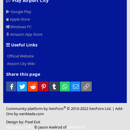
Play Airport City
Google Play
Apple Store
Windows PC
Amazon App Store
Useful Links
Official Website
Airport City Wiki
Share this page
Facebook
Twitter
Reddit
Pinterest
Tumblr
WhatsApp
Email
Link
®
Community platform by XenForo
© 2010-2022 XenForo Ltd.
|
Add-
Ons
by xenMade.com
Design by:
Pixel Exit
XenCarta 2 PRO
© Jason Axelrod of
8WAYRUN