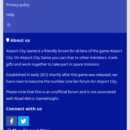
Privacy policy
Help
R
S
S
About us
Airport City Game is a friendly forum for all fans of the game Airport
City. On Airport City Game you can chat to other members, trade
gifts and work together to take part in space missions.
Established in early 2012 shortly after the game was released, we
have risen to become the number one fan forum for Airport City.
Please note that this is an unofficial forum and is not associated
with Road 404 or GameInsight.
Connect with us
Facebook
Twitter