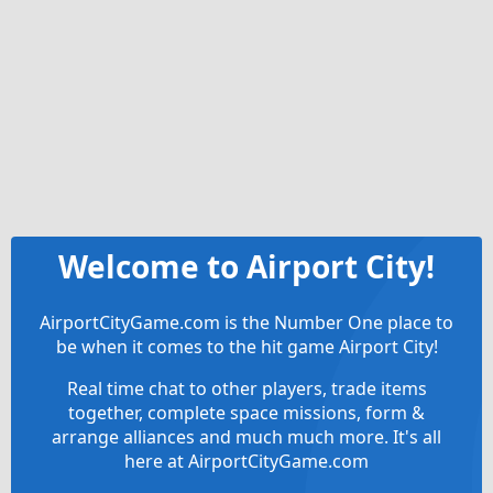
Welcome to Airport City!
AirportCityGame.com is the Number One place to
be when it comes to the hit game Airport City!
Real time chat to other players, trade items
together, complete space missions, form &
arrange alliances and much much more. It's all
here at AirportCityGame.com