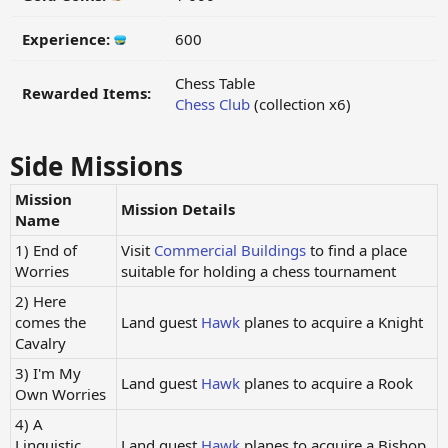
Experience:
600
Chess Table
Rewarded Items:
Chess Club
(collection x6)
Side Missions
Mission
Mission Details
Name
1) End of
Visit
Commercial Buildings
to find a place
Worries
suitable for holding a chess tournament
2) Here
comes the
Land guest
Hawk
planes to acquire a Knight
Cavalry
3) I'm My
Land guest
Hawk
planes to acquire a Rook
Own Worries
4) A
Linguistic
Land guest
Hawk
planes to acquire a Bishop