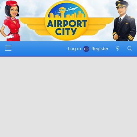
Log in
Register