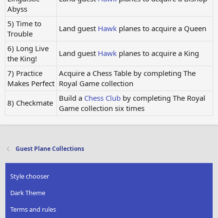
Abyss
5) Time to
Land guest
Hawk
planes to acquire a Queen
Trouble
6) Long Live
Land guest
Hawk
planes to acquire a King
the King!
7) Practice
Acquire a Chess Table by completing The
Makes Perfect
Royal Game collection
Build a
Chess Club
by completing The Royal
8) Checkmate
Game collection six times
Guest Plane Collections
Style chooser
Dark Theme
Terms and rules