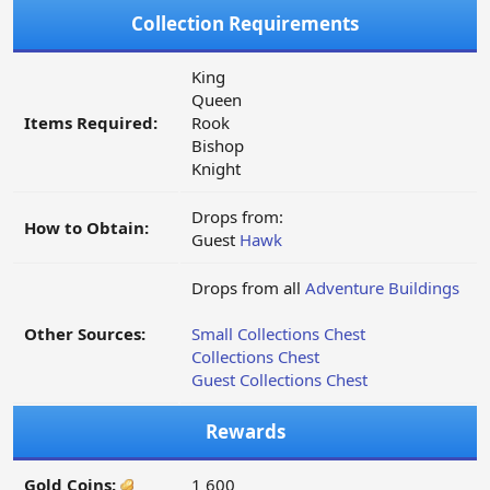
Collection Requirements
King
Queen
Items Required:
Rook
Bishop
Knight
Drops from:
How to Obtain:
Guest
Hawk
Drops from all
Adventure Buildings
Other Sources:
Small Collections Chest
Collections Chest
Guest Collections Chest
Rewards
Gold Coins:
1 600