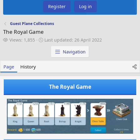
Register
Log in
Guest Plane Collections
The Royal Game
V
L
Views: 1,855
Last updated:
26 April 2022
i
a
e
s
Navigation
w
t
s
u
Page
History
p
d
a
The Royal Game
t
e
d