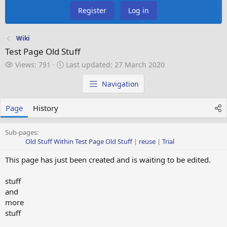
Register
Log in
Wiki
Test Page Old Stuff
V
L
Views: 791
Last updated:
27 March 2020
i
a
e
s
Navigation
w
t
s
u
Page
History
p
d
a
Sub-pages:
t
Old Stuff Within Test Page Old Stuff
reuse
Trial
e
This page has just been created and is waiting to be edited.
d
stuff
and
more
stuff