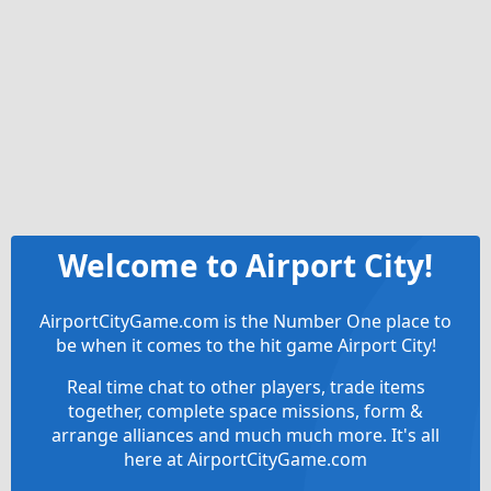
Welcome to Airport City!
AirportCityGame.com is the Number One place to
be when it comes to the hit game Airport City!
Real time chat to other players, trade items
together, complete space missions, form &
arrange alliances and much much more. It's all
here at AirportCityGame.com