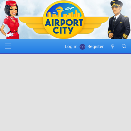
Log in
Register