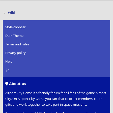
Wiki
Style chooser
Dark Theme
Terms and rules
Privacy policy
Help
R
S
S
About us
Airport City Game is a friendly forum for all fans of the game Airport
City. On Airport City Game you can chat to other members, trade
gifts and work together to take part in space missions.