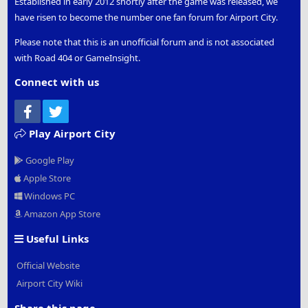
Established in early 2012 shortly after the game was released, we
have risen to become the number one fan forum for Airport City.
Please note that this is an unofficial forum and is not associated
with Road 404 or GameInsight.
Connect with us
Facebook
Twitter
Play Airport City
Google Play
Apple Store
Windows PC
Amazon App Store
Useful Links
Official Website
Airport City Wiki