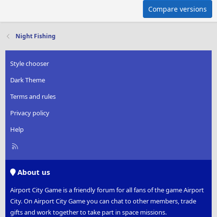
Compare versions
Night Fishing
Style chooser
Dark Theme
Terms and rules
Privacy policy
Help
R
S
S
About us
Airport City Game is a friendly forum for all fans of the game Airport
City. On Airport City Game you can chat to other members, trade
gifts and work together to take part in space missions.