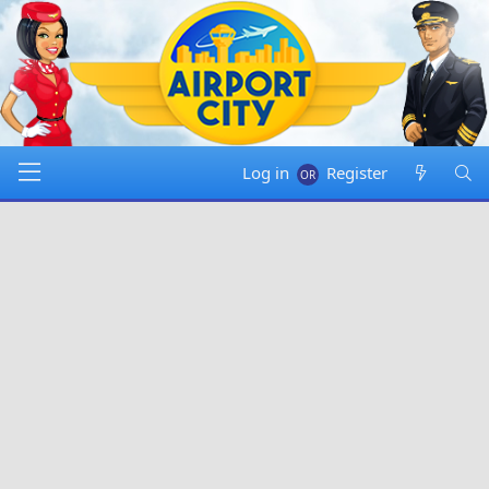
Log in
Register