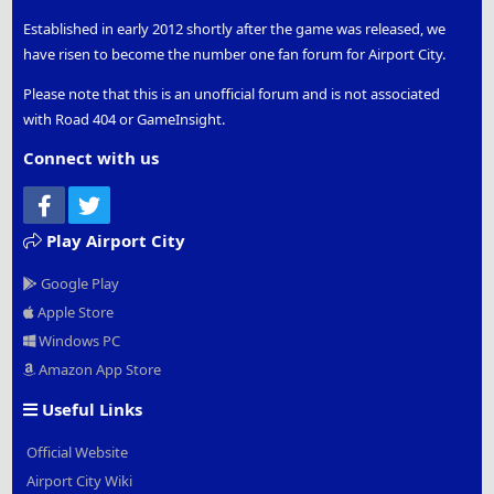
Established in early 2012 shortly after the game was released, we
have risen to become the number one fan forum for Airport City.
Please note that this is an unofficial forum and is not associated
with Road 404 or GameInsight.
Connect with us
Facebook
Twitter
Play Airport City
Google Play
Apple Store
Windows PC
Amazon App Store
Useful Links
Official Website
Airport City Wiki