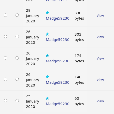
29
330
January
View
Madge59230
bytes
2020
26
303
January
View
Madge59230
bytes
2020
26
174
January
View
Madge59230
bytes
2020
26
140
January
View
Madge59230
bytes
2020
25
60
January
View
Madge59230
bytes
2020