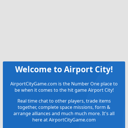
Welcome to Airport City!
AirportCityGame.com is the Number One place to
be when it comes to the hit game Airport City!
Real time chat to other players, trade items
together, complete space missions, form &
arrange alliances and much much more. It's all
here at AirportCityGame.com