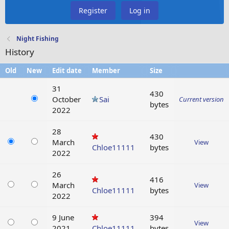
Register
Log in
Night Fishing
History
Old
New
Edit date
Member
Size
31
430
October
Sai
Current version
bytes
2022
28
430
March
View
Chloe11111
bytes
2022
26
416
March
View
Chloe11111
bytes
2022
9 June
394
View
2021
Chloe11111
bytes