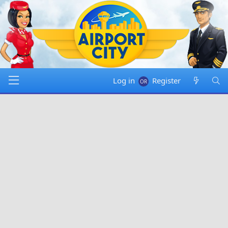
Log in
Register