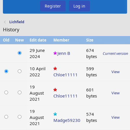
Register
Log in
Lichfield
History
Old
New
Edit date
Member
Size
29 June
674
Jenn B
Current version
2024
bytes
10 April
599
View
2022
Chloe11111
bytes
19
601
August
View
Chloe11111
bytes
2021
19
574
August
View
Madge59230
bytes
2021