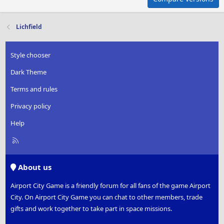
Lichfield
Style chooser
Dark Theme
Terms and rules
Privacy policy
Help
R
S
S
About us
Airport City Game is a friendly forum for all fans of the game Airport
City. On Airport City Game you can chat to other members, trade
gifts and work together to take part in space missions.