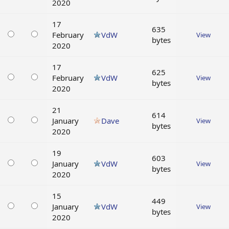
2020
17
635
February
VdW
View
bytes
2020
17
625
February
VdW
View
bytes
2020
21
614
January
Dave
View
bytes
2020
19
603
January
VdW
View
bytes
2020
15
449
January
VdW
View
bytes
2020