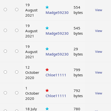
19
554
August
View
Madge59230
bytes
2021
19
545
August
View
Madge59230
bytes
2021
19
29
August
View
Madge59230
bytes
2021
12
799
October
View
Chloe11111
bytes
2020
1
792
October
View
Chloe11111
bytes
2020
18 July
780