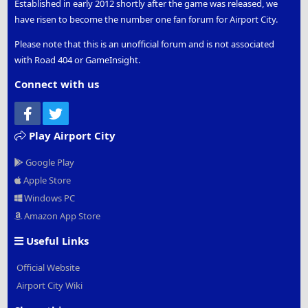
Established in early 2012 shortly after the game was released, we
have risen to become the number one fan forum for Airport City.
Please note that this is an unofficial forum and is not associated
with Road 404 or GameInsight.
Connect with us
Facebook
Twitter
Play Airport City
Google Play
Apple Store
Windows PC
Amazon App Store
Useful Links
Official Website
Airport City Wiki