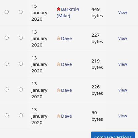
15
Barkmi4
449
January
View
(Mike)
bytes
2020
13
227
January
Dave
View
bytes
2020
13
219
January
Dave
View
bytes
2020
13
226
January
Dave
View
bytes
2020
13
60
January
Dave
View
bytes
2020
Compare versions