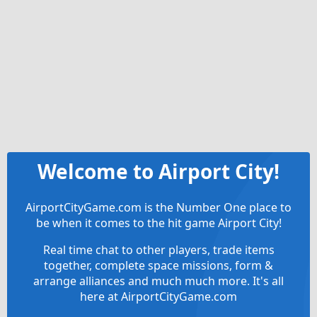
Welcome to Airport City!
AirportCityGame.com is the Number One place to
be when it comes to the hit game Airport City!
Real time chat to other players, trade items
together, complete space missions, form &
arrange alliances and much much more. It's all
here at AirportCityGame.com