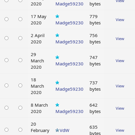
View
2020
Madge59230
bytes
17 May
779
View
2020
Madge59230
bytes
2 April
756
View
2020
Madge59230
bytes
29
747
March
View
Madge59230
bytes
2020
18
737
March
View
Madge59230
bytes
2020
8 March
642
View
2020
Madge59230
bytes
20
635
February
VdW
View
bytes