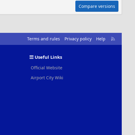
Compare versions
R
Terms and rules
Privacy policy
Help
S
S
Useful Links
Official Website
Airport City Wiki