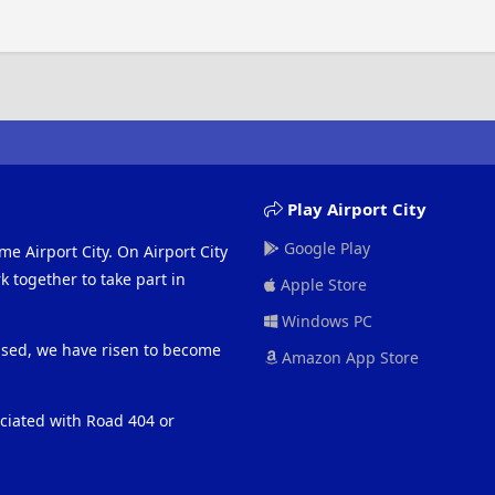
Play Airport City
Google Play
me Airport City. On Airport City
 together to take part in
Apple Store
Windows PC
eased, we have risen to become
Amazon App Store
ociated with Road 404 or