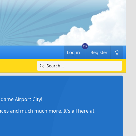
Log in
Register
game Airport City!
ances and much much more. It's all here at