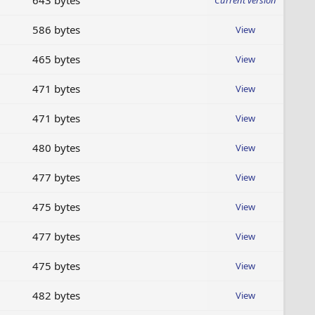
643 bytes
Current version
586 bytes
View
465 bytes
View
471 bytes
View
471 bytes
View
480 bytes
View
477 bytes
View
475 bytes
View
477 bytes
View
475 bytes
View
482 bytes
View