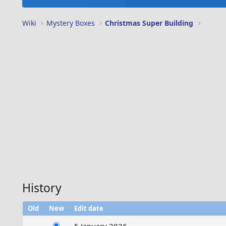
Wiki
Mystery Boxes
Christmas Super Building
History
Old
New
Edit date