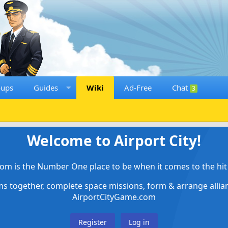
oups
Guides
Wiki
Ad-Free
Chat
3
Welcome to Airport City!
om is the Number One place to be when it comes to the hit 
ems together, complete space missions, form & arrange alli
AirportCityGame.com
Register
Log in