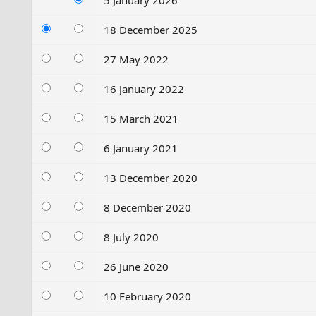
5 January 2026
18 December 2025
27 May 2022
16 January 2022
15 March 2021
6 January 2021
13 December 2020
8 December 2020
8 July 2020
26 June 2020
10 February 2020