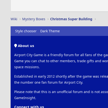
Wiki
Mystery Boxes
Christmas Super Building
Style chooser
Dark Theme
About us
Airport City Game is a friendly forum for all fans of the ga
Game you can chat to other members, trade gifts and work
space missions.
Established in early 2012 shortly after the game was rel
the number one fan forum for Airport City.
Please note that this is an unofficial forum and is not ass
GameInsight.
Connect with us