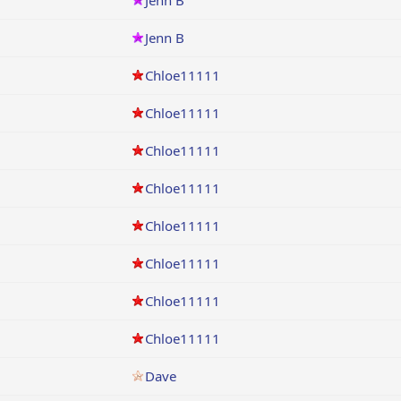
Jenn B
Jenn B
Chloe11111
Chloe11111
Chloe11111
Chloe11111
Chloe11111
Chloe11111
Chloe11111
Chloe11111
Dave