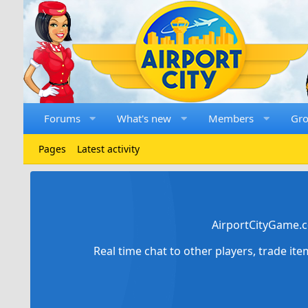
Forums
What's new
Members
Gr
Pages
Latest activity
AirportCityGame.c
Real time chat to other players, trade it