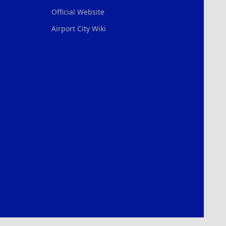
Official Website
Airport City Wiki