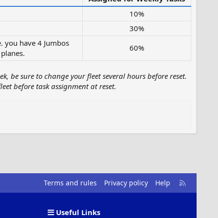
10%
30%
i.e. you have 4 Jumbos
60%
planes.​
k, be sure to change your fleet several hours before reset.
leet before task assignment at reset.
R
Terms and rules
Privacy policy
Help
S
S
Useful Links