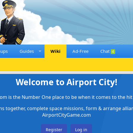
oups
Guides
Wiki
Ad-Free
Chat
4
Welcome to Airport City!
om is the Number One place to be when it comes to the hit 
ems together, complete space missions, form & arrange alli
AirportCityGame.com
Register
Log in