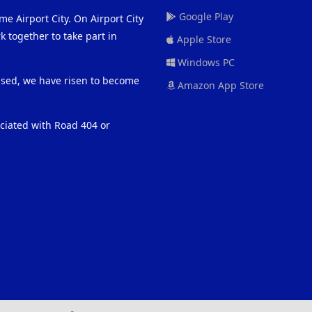
Google Play
me Airport City. On Airport City
 together to take part in
Apple Store
Windows PC
eased, we have risen to become
Amazon App Store
ociated with Road 404 or