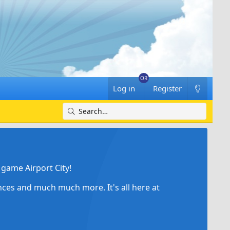
Log in
Register
game Airport City!
ances and much much more. It's all here at