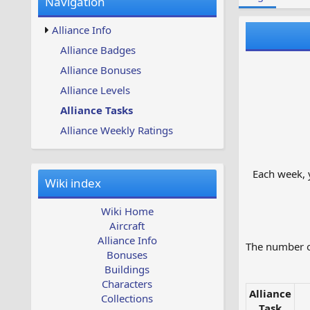
Navigation
w
t
s
u
Alliance Info
p
d
Alliance Badges
a
Alliance Bonuses
t
e
Alliance Levels
d
Alliance Tasks
Alliance Weekly Ratings
Each week, y
Wiki index
Wiki Home
Aircraft
Alliance Info
The number of
Bonuses
Buildings
Characters
Alliance
Collections
Task