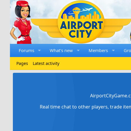
Forums
What's new
Members
Gr
Pages
Latest activity
AirportCityGame.c
Real time chat to other players, trade it