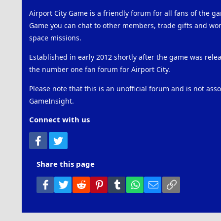
Airport City Game is a friendly forum for all fans of the ga
Game you can chat to other members, trade gifts and work
space missions.
Established in early 2012 shortly after the game was rel
the number one fan forum for Airport City.
Please note that this is an unofficial forum and is not ass
GameInsight.
Connect with us
Facebook
Twitter
Share this page
Facebook
Twitter
Reddit
Pinterest
Tumblr
WhatsApp
Email
Link