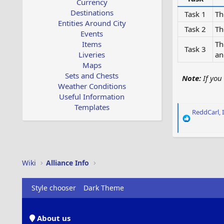
Currency
Destinations
Task 1
Th
Entities Around City
Task 2
Th
Events
Items
Th
Task 3
Liveries
an
Maps
Sets and Chests
Note:
If you 
Weather Conditions
Useful Information
Templates
R
ReddCarl
,
e
a
c
t
i
Wiki
Alliance Info
o
n
s
Style chooser
Dark Theme
:
About us