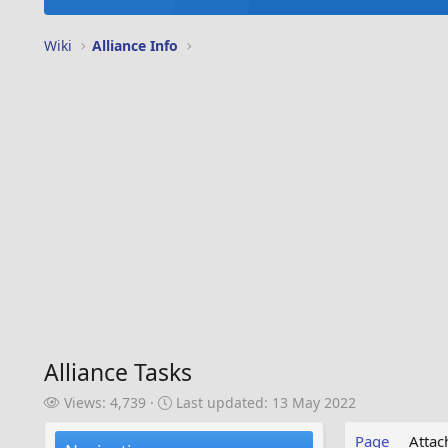
Wiki
Alliance Info
Alliance Tasks
V
L
Views: 4,739
Last updated:
13 May 2022
i
a
e
s
Page
Atta