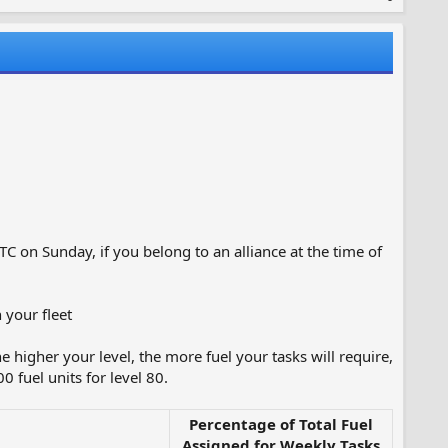
TC on Sunday, if you belong to an alliance at the time of
 your fleet
e higher your level, the more fuel your tasks will require,
 fuel units for level 80.
Percentage of Total Fuel
Assigned for Weekly Tasks