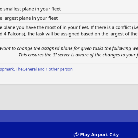
e smallest plane in your fleet​
e largest plane in your fleet​
e plane you have the most of in your fleet. If there is a conflict (
d 4 Falcons), the task will be assigned based on the largest of the 
want to change the assigned plane for given tasks the following wee
This ensures the G! server is aware of the changes to your f
Ispmark
,
TheGeneral
and 1 other person
Play Airport City