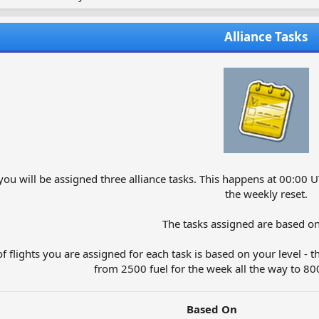
Alliance Tasks
ou will be assigned three alliance tasks. This happens at 00:00 U
the weekly reset.
The tasks assigned are based on
 flights you are assigned for each task is based on your level - th
from 2500 fuel for the week all the way to 8000
Based On