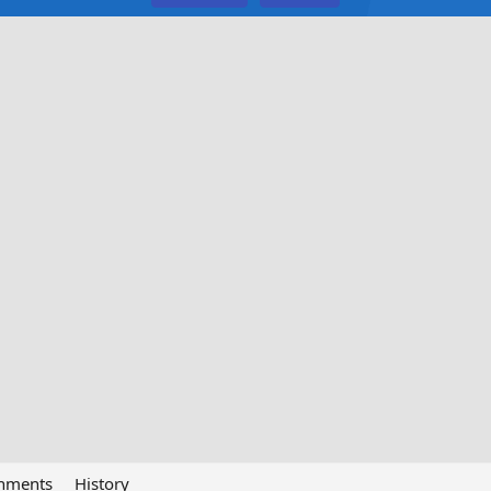
chments
History