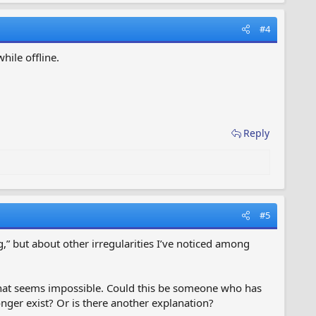
#4
hile offline.
Reply
#5
,” but about other irregularities I’ve noticed among
 that seems impossible. Could this be someone who has
ger exist? Or is there another explanation?