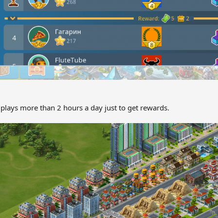
plays more than 2 hours a day just to get rewards.