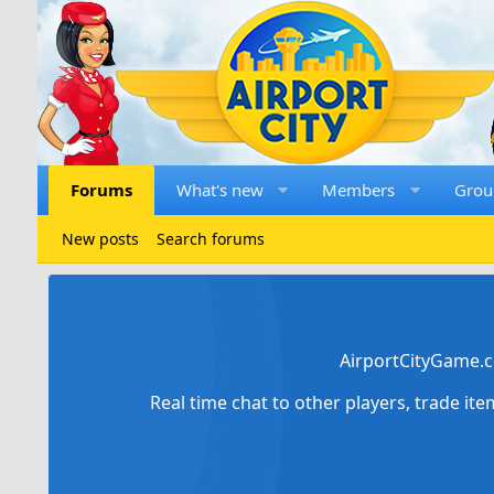
Forums
What's new
Members
Grou
New posts
Search forums
AirportCityGame.c
Real time chat to other players, trade it