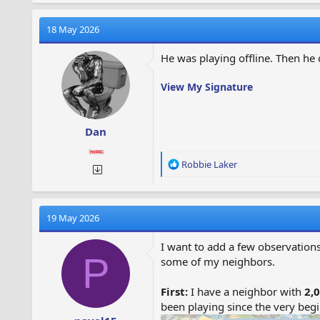
18 May 2026
He was playing offline. Then he c
View My Signature
Dan
R
Robbie Laker
e
a
c
t
19 May 2026
i
o
I want to add a few observations
n
P
some of my neighbors.
s
:
First:
I have a neighbor with
2,0
been playing since the very beg