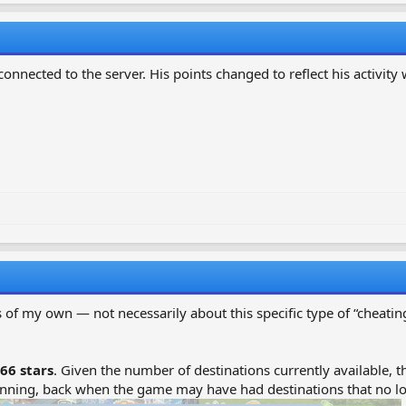
onnected to the server. His points changed to reflect his activity w
 of my own — not necessarily about this specific type of “cheating
66 stars
. Given the number of destinations currently available,
inning, back when the game may have had destinations that no lon