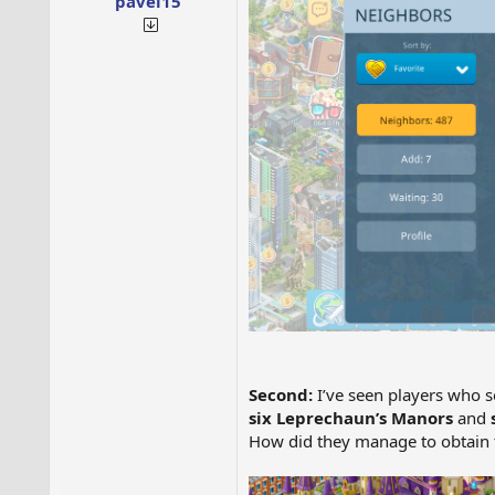
pavel15
Second:
I’ve seen players wh
six Leprechaun’s Manors
and
How did they manage to obtain 