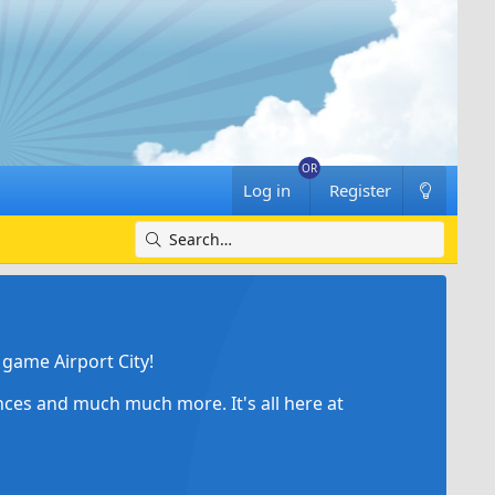
Log in
Register
game Airport City!
ances and much much more. It's all here at