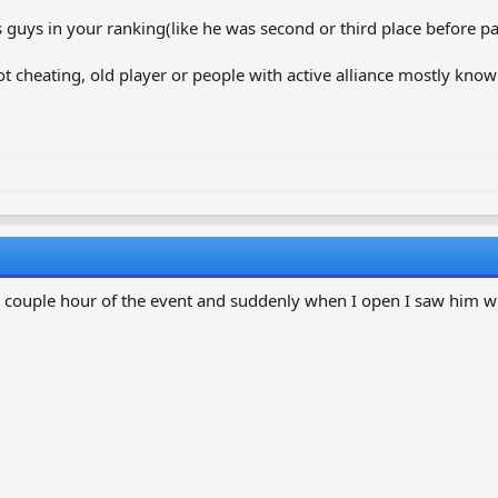
s guys in your ranking(like he was second or third place before pa
 not cheating, old player or people with active alliance mostly know
 couple hour of the event and suddenly when I open I saw him wi