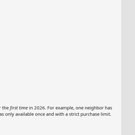
r the
first time
in 2026. For example, one neighbor has
s only available once and with a strict purchase limit.