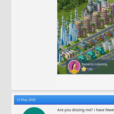
12 May 2026
Are you dissing me? i have fewe