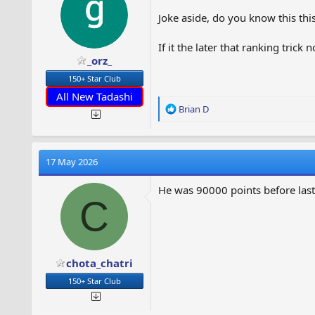
Joke aside, do you know this thi
If it the later that ranking trick
_orz_
150+ Star Club
All New Tadashi
R
Brian D
e
a
c
t
17 May 2026
i
o
He was 90000 points before last
n
C
s
:
chota_chatri
150+ Star Club