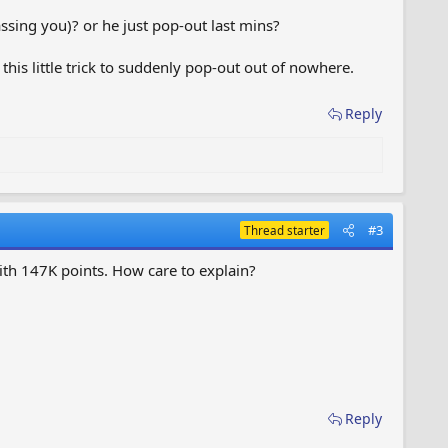
ssing you)? or he just pop-out last mins?
 this little trick to suddenly pop-out out of nowhere.
Reply
#3
Thread starter
th 147K points. How care to explain?
Reply