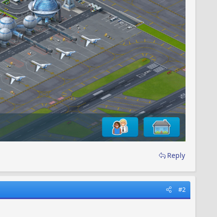
Reply
#2