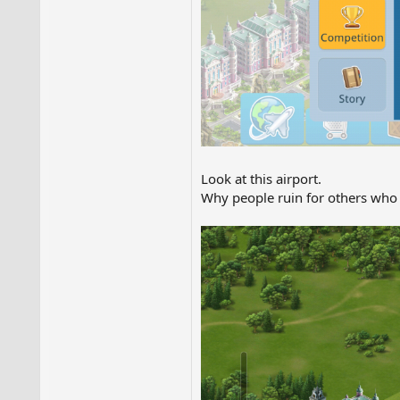
Look at this airport.
Why people ruin for others who 