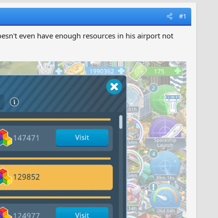
#1
oesn't even have enough resources in his airport not