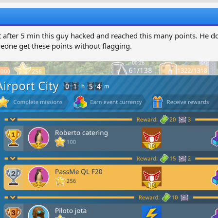
a
g
e
r
s
a
t
d
d
ust after 5 min this guy hacked and reached this many points. He d
s
a
ne get these points without flagging.
t
a
e
e