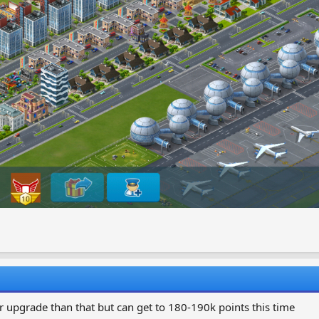
r upgrade than that but can get to 180-190k points this time