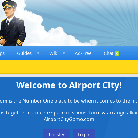
ps
Guides
Wiki
Ad-Free
Chat
8
Welcome to Airport City!
om is the Number One place to be when it comes to the hit 
ems together, complete space missions, form & arrange alli
AirportCityGame.com
Register
Log in