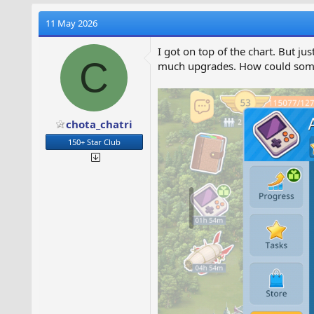
r
11 May 2026
I got on top of the chart. But j
C
much upgrades. How could someo
t
r
t
chota_chatri
r
150+ Star Club