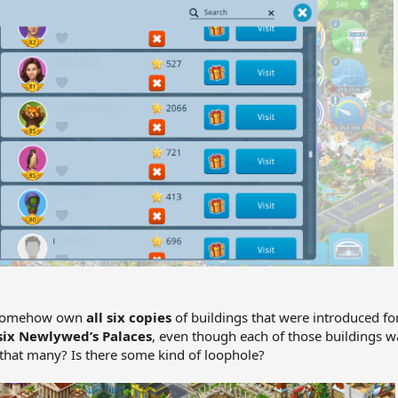
o somehow own
all six copies
of buildings that were introduced fo
six Newlywed’s Palaces
, even though each of those buildings wa
that many? Is there some kind of loophole?