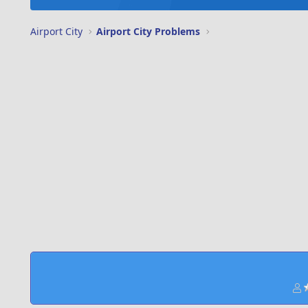
Airport City
Airport City Problems