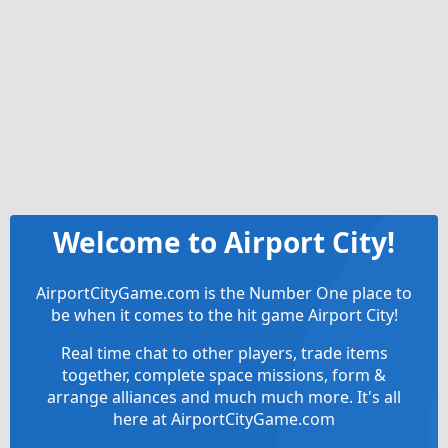
Welcome to Airport City!
AirportCityGame.com is the Number One place to
be when it comes to the hit game Airport City!
Real time chat to other players, trade items
together, complete space missions, form &
arrange alliances and much much more. It's all
here at AirportCityGame.com