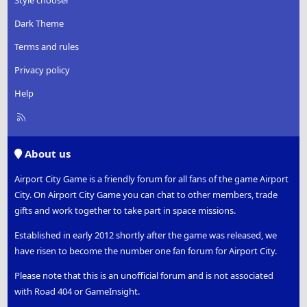
Dark Theme
Terms and rules
Privacy policy
Help
R
S
S
About us
Airport City Game is a friendly forum for all fans of the game Airport
City. On Airport City Game you can chat to other members, trade
gifts and work together to take part in space missions.
Established in early 2012 shortly after the game was released, we
have risen to become the number one fan forum for Airport City.
Please note that this is an unofficial forum and is not associated
with Road 404 or GameInsight.