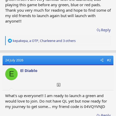
playing this game before any green, blue or red pads.
Thank you very much for reading and hope to find some of
my old friends to launch again but will launch with
anyone!!!
Reply
R
kepakepa
,
a OTP
,
Charleene
and 3 others
e
a
c
t
24 July 2026
#2
i
o
El Diablo
E
n
s
:
What's up everyone!!! I am ready to launch a green and
would love to join. Do not have QL yet but now ready for
my journey to get some... my friend code is 04VQYVNJD
Reply