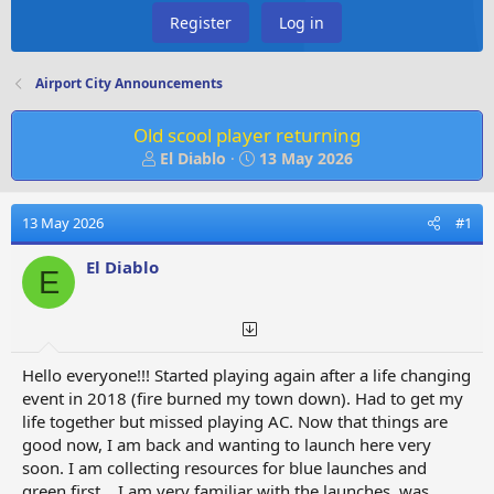
Register
Log in
Airport City Announcements
Old scool player returning
T
S
El Diablo
13 May 2026
h
t
r
a
e
r
13 May 2026
#1
a
t
d
d
El Diablo
E
s
a
t
t
a
e
r
t
Hello everyone!!! Started playing again after a life changing
e
event in 2018 (fire burned my town down). Had to get my
r
life together but missed playing AC. Now that things are
good now, I am back and wanting to launch here very
soon. I am collecting resources for blue launches and
green first... I am very familiar with the launches, was