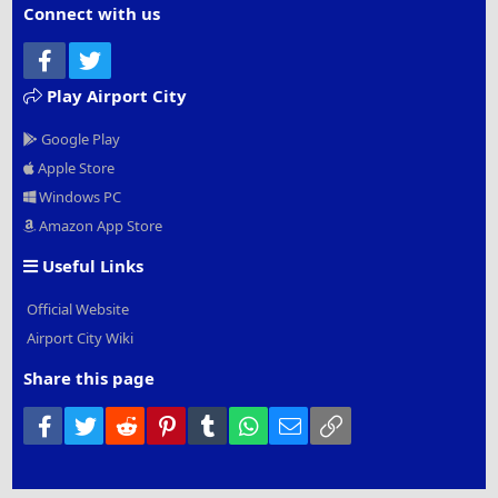
Connect with us
Facebook
Twitter
Play Airport City
Google Play
Apple Store
Windows PC
Amazon App Store
Useful Links
Official Website
Airport City Wiki
Share this page
Facebook
Twitter
Reddit
Pinterest
Tumblr
WhatsApp
Email
Link