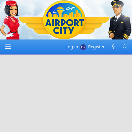
Log in
Register