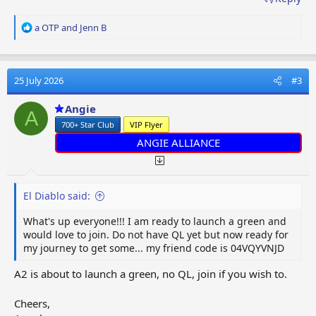
R
a OTP
and
Jenn B
e
a
c
t
25 July 2026
#3
i
o
Angie
A
n
700+ Star Club
VIP Flyer
s
:
ANGIE ALLIANCE
El Diablo said:
What's up everyone!!! I am ready to launch a green and
would love to join. Do not have QL yet but now ready for
my journey to get some... my friend code is 04VQYVNJD
A2 is about to launch a green, no QL, join if you wish to.
Cheers,