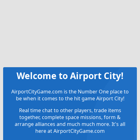
Welcome to Airport City!
AirportCityGame.com is the Number One place to
be when it comes to the hit game Airport City!
Real time chat to other players, trade items
together, complete space missions, form &
arrange alliances and much much more. It's all
here at AirportCityGame.com