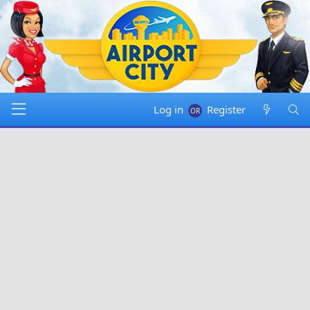
Log in
Register