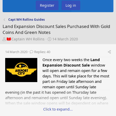
Register
Log in
Capt WH Rollins Guides
Land Expansion Discount Sales Purchased With Gold
Coins And Green Notes
T
S
Captain WH Rollins
14 March 2020
h
t
r
a
14 March 2020
Replies: 40
e
r
a
t
Once every two weeks the
Land
d
d
Expansion Discount
Sale
window
s
a
will open and remain open for a few
t
t
days. This will take place for the most
a
e
part on Friday late afternoon and
r
remain open until Sunday late
t
evening (in the past it has opened on Thursday late
e
afternoon and remained open until Sunday late evening).
r
When the sale window opens will be dependent on where
forum members are located in the world, and the countries
Click to expand...
time zones, as to when the land expansion sale opens and