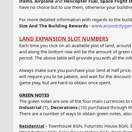
Items
,
Airplane
and
Helicopter Fuel
,
Space Flight 
have no choice but to use them, otherwise your building
For more detailed information with regards to the buil
Size And The Building Rewards
-
www.airportcitygam
LAND EXPANSION SLOT NUMBERS
Each time you click on an available plot of land, aroun
and along the bottom row will be the amount of green 
period. The above table will provide you with all the inf
Always make sure you purchase your land at half price, 
will require you to be patient, and wait for the discoun
game play, but are hard to obtain once spent.
GREEN NOTES
The green notes are one of the four main currencies to 
Industrial
(7),
Decorations
(10) purchased through t
There are a number of ways to obtain green notes, als
Residential
-
Townhouse 8GN, Futuristic House 8GN, S