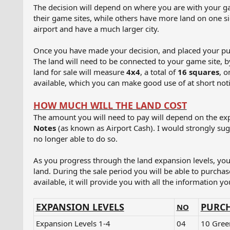
The decision will depend on where you are with your ga
their game sites, while others have more land on one s
airport and have a much larger city.
Once you have made your decision, and placed your purch
The land will need to be connected to your game site, by
land for sale will measure
4x4
, a total of
16 squares
, o
available, which you can make good use of at short noti
HOW MUCH WILL THE LAND COST
The amount you will need to pay will depend on the expa
Notes
(as known as Airport Cash). I would strongly sugg
no longer able to do so.
As you progress through the land expansion levels, you 
land. During the sale period you will be able to purchase 
available, it will provide you with all the information y
EXPANSION LEVELS
PURCH
NO
Expansion Levels 1-4​
04
10 Gree