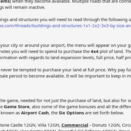
Items
) when they become available. Multiple roads that are connec
s will remain inactive.
dings and structures you will need to read through the following 
e.com/threads/buildings-and-structures-1x1-2x2-3x3-by-size-an
d your city or around your airport, the menu will appear on your 
notes you will need to spend to purchase the
4x4
plot of land. Th
ormation with regards to land expansion levels, full price, half pri
never be tempted to purchase your land at full price. Why pay ful
t sale period to become available. It will be important to keep in
the game, needed for not just the purchase of land, but also for 
he
Game Store
, also some of the game bonuses and all the differ
o known as
Airport Cash
, the
Six Options
are set forth below.
tone Castle 12GN, Villa 12GN,
Commercial
-
Donuts 12GN, Circu