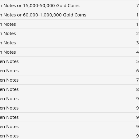
n Notes or 15,000-50,000 Gold Coins
7
n Notes or 60,000-1,000,000 Gold Coins
1
n Notes
1
n Notes
2
n Notes
3
n Notes
4
en Notes
5
en Notes
6
en Notes
7
en Notes
8
en Notes
9
en Notes
9
en Notes
9
en Notes
9
en Notes
9