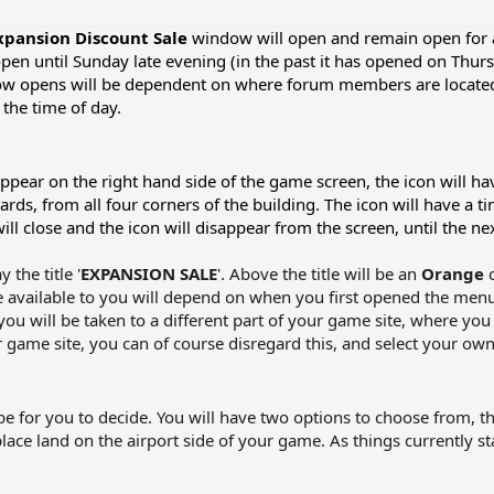
xpansion Discount
Sale
window will open and remain open for a 
open until Sunday late evening (in the past it has opened on Thu
ow opens will be dependent on where forum members are located 
the time of day.
pear on the right hand side of the game screen, the icon will have
ds, from all four corners of the building. The icon will have a t
will close and the icon will disappear from the screen, until the ne
the title '
EXPANSION SALE
'. Above the title will be an
Orange
 available to you will depend on when you first opened the menu.
you will be taken to a different part of your game site, where you
ame site, you can of course disregard this, and select your own 
be for you to decide. You will have two options to choose from, the
lace land on the airport side of your game. As things currently s