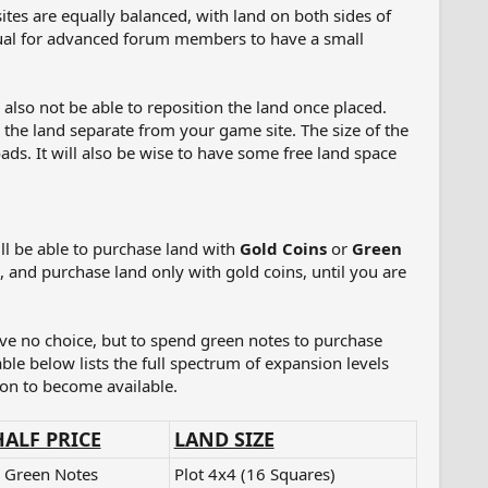
es are equally balanced, with land on both sides of
usual for advanced forum members to have a small
also not be able to reposition the land once placed.
e the land separate from your game site. The size of the
oads. It will also be wise to have some free land space
ll be able to purchase land with
Gold Coins
or
Green
, and purchase land only with gold coins, until you are
ave no choice, but to spend green notes to purchase
table below lists the full spectrum of expansion levels
sion to become available.
HALF PRICE
LAND SIZE
 Green Notes
Plot 4x4 (16 Squares)