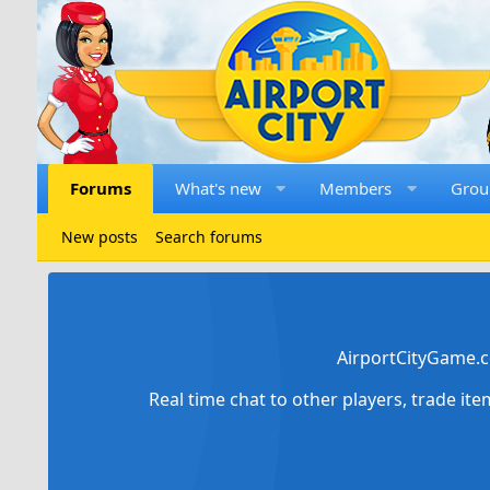
Forums
What's new
Members
Grou
New posts
Search forums
AirportCityGame.c
Real time chat to other players, trade it