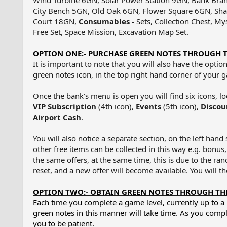
Wind Turbine 6GN, Solar Power Station 9GN, Bank Bra
City Bench 5GN, Old Oak 6GN, Flower Square 6GN, Sha
Court 18GN,
Consumables
-
Sets, Collection Chest, My
Free Set, Space Mission, Excavation Map Set.
OPTION ONE:- PURCHASE GREEN NOTES THROUGH 
It is important to note that you will also have the opt
green notes icon, in the top right hand corner of your
Once the bank's menu is open you will find six icons, l
VIP Subscription
(4th icon),
Events
(5th icon),
Discou
Airport Cash
.
You will also notice a separate section, on the left han
other free items can be collected in this way e.g. bonus,
the same offers, at the same time, this is due to the ran
reset, and a new offer will become available. You will th
OPTION TWO:- OBTAIN GREEN NOTES THROUGH THE
Each time you complete a game level, currently up to
green notes in this manner will take time. As you comple
you to be patient.