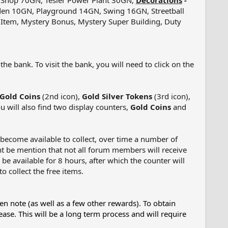
 Shop 70GN, Tesler Power Plant 30GN,
Decorations
-
den 10GN, Playground 14GN, Swing 16GN, Streetball
er Item, Mystery Bonus, Mystery Super Building, Duty
e bank. To visit the bank, you will need to click on the
Gold Coins
(2nd icon),
Gold Silver Tokens
(3rd icon),
u will also find two display counters,
Gold Coins
and
l become available to collect, over time a number of
tant be mention that not all forum members will receive
 be available for 8 hours, after which the counter will
o collect the free items.
en note (as well as a few other rewards). To obtain
ease. This will be a long term process and will require