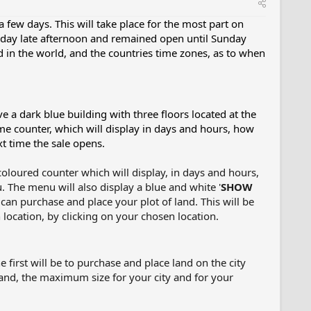
few days. This will take place for the most part on
rsday late afternoon and remained open until Sunday
in the world, and the countries time zones, as to when
 a dark blue building with three floors located at the
ime counter, which will display in days and hours, how
xt time the sale opens.
coloured counter which will display, in days and hours,
 The menu will also display a blue and white '
SHOW
 can purchase and place your plot of land. This will be
location, by clicking on your chosen location.
 first will be to purchase and place land on the city
tand, the maximum size for your city and for your