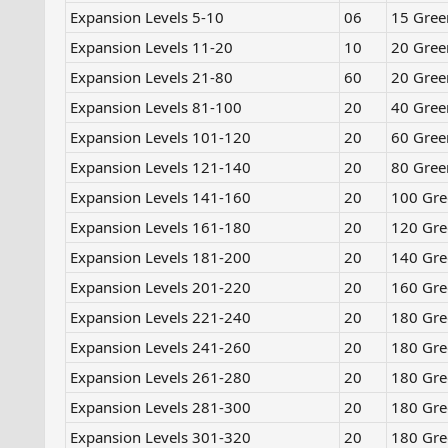
Expansion Levels 5-10​
06
15 Gree
Expansion Levels 11-20
10
20 Gree
Expansion Levels 21-80
60
20 Gree
Expansion Levels 81-100
20
40 Gree
Expansion Levels 101-120
20
60 Gree
Expansion Levels 121-140
20
80 Gree
Expansion Levels 141-160
20
100 Gre
Expansion Levels 161-180
20
120 Gre
Expansion Levels 181-200
20
140 Gre
Expansion Levels 201-220
20
160 Gre
Expansion Levels 221-240
20
180 Gre
Expansion Levels 241-260
20
180 Gre
Expansion Levels 261-280
20
180 Gre
Expansion Levels 281-300
20
180 Gre
Expansion Levels 301-320
20
180 Gre