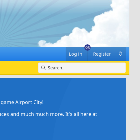
Log in
Register
game Airport City!
ances and much much more. It's all here at