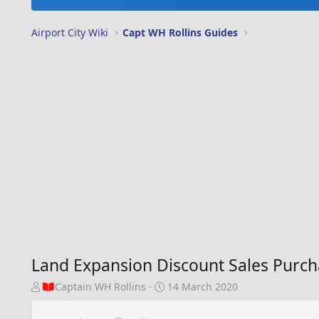
Airport City Wiki
Capt WH Rollins Guides
Land Expansion Discount Sales Purc
T
S
Captain WH Rollins
14 March 2020
h
t
r
a