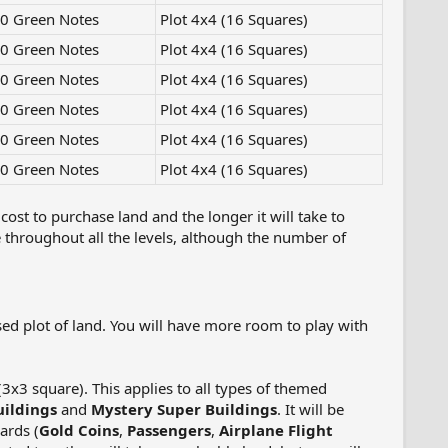
0 Green Notes
Plot 4x4 (16 Squares)
0 Green Notes
Plot 4x4 (16 Squares)
0 Green Notes
Plot 4x4 (16 Squares)
0 Green Notes
Plot 4x4 (16 Squares)
0 Green Notes
Plot 4x4 (16 Squares)
0 Green Notes
Plot 4x4 (16 Squares)
cost to purchase land and the longer it will take to
throughout all the levels, although the number of
ed plot of land. You will have more room to play with
(3x3 square). This applies to all types of themed
ildings
and
Mystery Super Buildings
. It will be
ards (
Gold Coins
,
Passengers
,
Airplane Flight