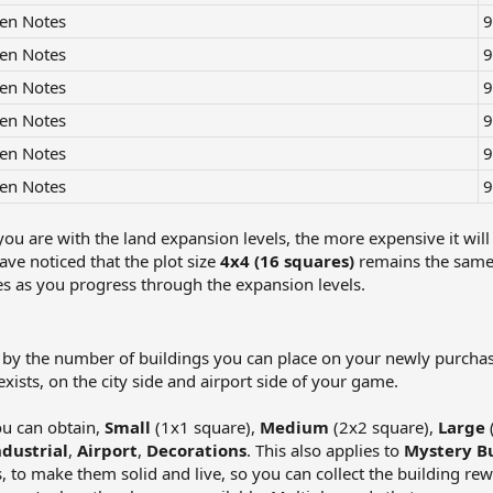
en Notes
9
en Notes
9
en Notes
9
en Notes
9
en Notes
9
en Notes
9
ou are with the land expansion levels, the more expensive it will 
ve noticed that the plot size
4x4 (16 squares)
remains the same 
es as you progress through the expansion levels.
d by the number of buildings you can place on your newly purchas
ists, on the city side and airport side of your game.
ou can obtain,
Small
(1x1 square),
Medium
(2x2 square),
Large
ndustrial
,
Airport
,
Decorations
. This also applies to
Mystery Bu
, to make them solid and live, so you can collect the building rew