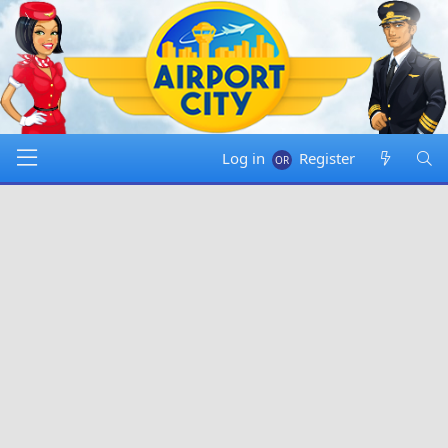
Log in
Register