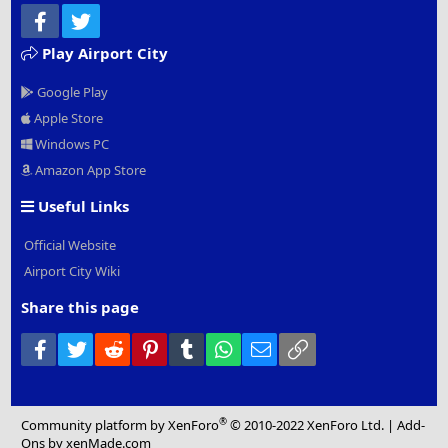
Facebook
Twitter
Play Airport City
Google Play
Apple Store
Windows PC
Amazon App Store
Useful Links
Official Website
Airport City Wiki
Share this page
Facebook
Twitter
Reddit
Pinterest
Tumblr
WhatsApp
Email
Link
®
Community platform by XenForo
© 2010-2022 XenForo Ltd.
|
Add-
Ons
by xenMade.com