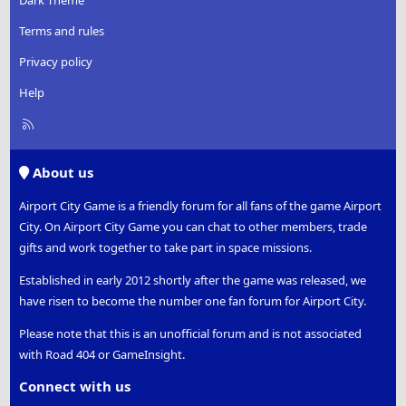
Dark Theme
Terms and rules
Privacy policy
Help
R
S
S
About us
Airport City Game is a friendly forum for all fans of the game Airport
City. On Airport City Game you can chat to other members, trade
gifts and work together to take part in space missions.
Established in early 2012 shortly after the game was released, we
have risen to become the number one fan forum for Airport City.
Please note that this is an unofficial forum and is not associated
with Road 404 or GameInsight.
Connect with us