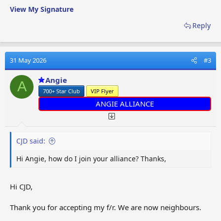
View My Signature
Reply
31 May 2026
#3
Angie
A
700+ Star Club
VIP Flyer
ANGIE ALLIANCE
CJD said:
Hi Angie, how do I join your alliance? Thanks,
Hi CJD,
Thank you for accepting my f/r. We are now neighbours.