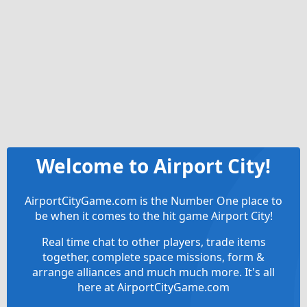
Welcome to Airport City!
AirportCityGame.com is the Number One place to
be when it comes to the hit game Airport City!
Real time chat to other players, trade items
together, complete space missions, form &
arrange alliances and much much more. It's all
here at AirportCityGame.com