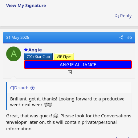
View My Signature
Reply
31 May 2026
#5
Angie
A
700+ Star Club
VIP Flyer
ANGIE ALLIANCE
CJD said:
Brilliant, got it, thanks! Looking forward to a productive
week next week 🤣🤣
Great, that was quick! 🤗. Please look for the Conversations
‘envelope‘ later on, this will contain private/personal
information.