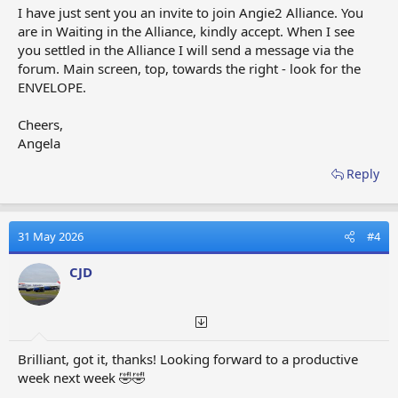
I have just sent you an invite to join Angie2 Alliance. You
are in Waiting in the Alliance, kindly accept. When I see
you settled in the Alliance I will send a message via the
forum. Main screen, top, towards the right - look for the
ENVELOPE.
Cheers,
Angela
Reply
31 May 2026
#4
CJD
Brilliant, got it, thanks! Looking forward to a productive
week next week 🤣🤣