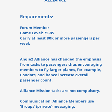
Requirements
:
Forum Member
Game Level: 75-85
Carry at least 80K or more passengers per
week
Angie2 Alliance has changed the emphasis
from tasks to passengers thus encouraging
members to fly larger planes, for example,
Condors, and hence increase overall
passenger count.
Alliance Mission tasks are not compulsory.
Communication: Alliance Members use
‘Groups‘ (private) messaging.