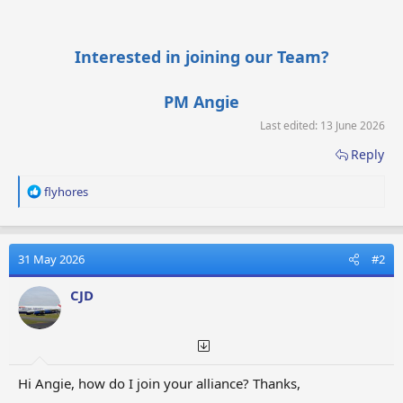
Interested in joining our Team?
PM Angie
Last edited:
13 June 2026
Reply
R
flyhores
e
a
c
t
31 May 2026
#2
i
o
CJD
n
s
:
Hi Angie, how do I join your alliance? Thanks,