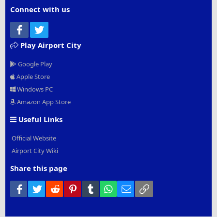
Connect with us
Facebook
Twitter
Play Airport City
Google Play
Apple Store
Windows PC
Amazon App Store
Useful Links
Official Website
Airport City Wiki
Share this page
Facebook
Twitter
Reddit
Pinterest
Tumblr
WhatsApp
Email
Link