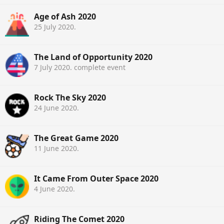
Age of Ash 2020
25 July 2020
.
The Land of Opportunity 2020
7 July 2020
. complete event
Rock The Sky 2020
24 June 2020
.
The Great Game 2020
11 June 2020
.
It Came From Outer Space 2020
4 June 2020
.
Riding The Comet 2020