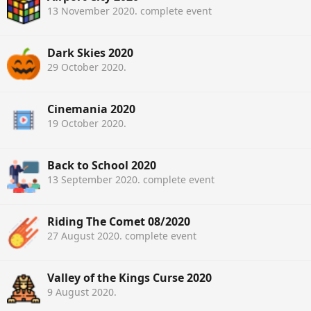
13 November 2020
. complete event
Dark Skies 2020
29 October 2020
.
Cinemania 2020
19 October 2020
.
Back to School 2020
13 September 2020
. complete event
Riding The Comet 08/2020
27 August 2020
. complete event
Valley of the Kings Curse 2020
9 August 2020
.