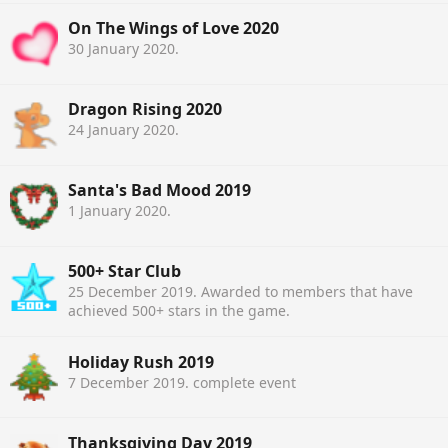
On The Wings of Love 2020
30 January 2020
.
Dragon Rising 2020
24 January 2020
.
Santa's Bad Mood 2019
1 January 2020
.
500+ Star Club
25 December 2019
. Awarded to members that have
achieved 500+ stars in the game.
Holiday Rush 2019
7 December 2019
. complete event
Thanksgiving Day 2019