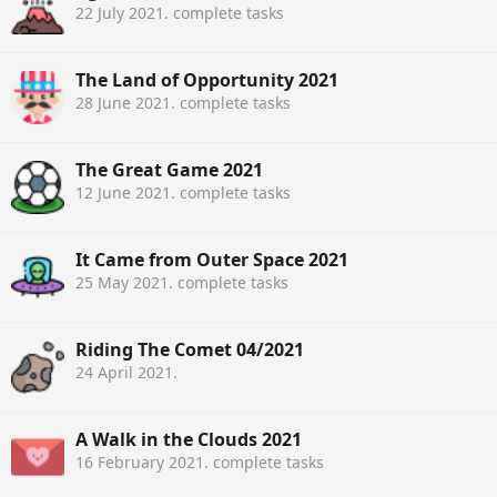
22 July 2021
. complete tasks
The Land of Opportunity 2021
28 June 2021
. complete tasks
The Great Game 2021
12 June 2021
. complete tasks
It Came from Outer Space 2021
25 May 2021
. complete tasks
Riding The Comet 04/2021
24 April 2021
.
A Walk in the Clouds 2021
16 February 2021
. complete tasks