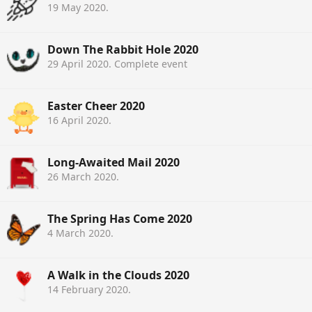
19 May 2020
.
Down The Rabbit Hole 2020
29 April 2020
. Complete event
Easter Cheer 2020
16 April 2020
.
Long-Awaited Mail 2020
26 March 2020
.
The Spring Has Come 2020
4 March 2020
.
A Walk in the Clouds 2020
14 February 2020
.