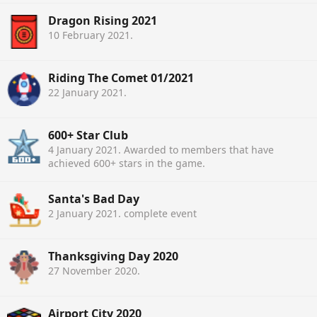
Dragon Rising 2021
10 February 2021
.
Riding The Comet 01/2021
22 January 2021
.
600+ Star Club
4 January 2021
. Awarded to members that have
achieved 600+ stars in the game.
Santa's Bad Day
2 January 2021
. complete event
Thanksgiving Day 2020
27 November 2020
.
Airport City 2020