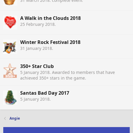
31 March 2018
. complete event
A Walk in the Clouds 2018
25 February 2018
.
Winter Rock Festival 2018
31 January 2018
.
350+ Star Club
5 January 2018
. Awarded to members that have
achieved 350+ stars in the game.
Santas Bad Day 2017
5 January 2018
.
Angie