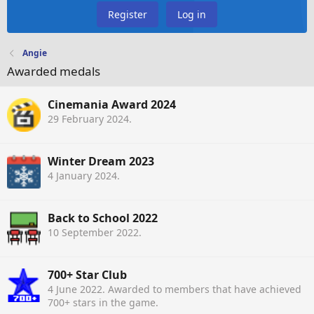
Register
Log in
Angie
Awarded medals
Cinemania Award 2024
29 February 2024
.
Winter Dream 2023
4 January 2024
.
Back to School 2022
10 September 2022
.
700+ Star Club
4 June 2022
. Awarded to members that have achieved
700+ stars in the game.