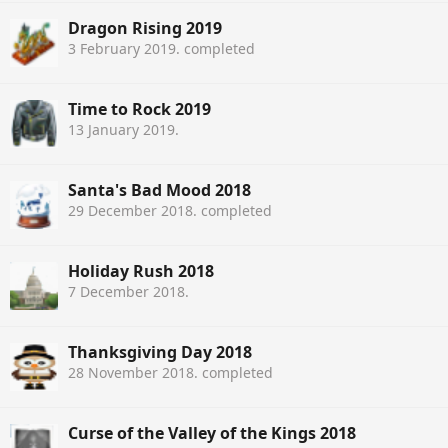
Dragon Rising 2019
3 February 2019
. completed
Time to Rock 2019
13 January 2019
.
Santa's Bad Mood 2018
29 December 2018
. completed
Holiday Rush 2018
7 December 2018
.
Thanksgiving Day 2018
28 November 2018
. completed
Curse of the Valley of the Kings 2018