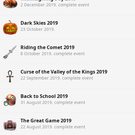
2 December 2019
. complete event
Dark Skies 2019
23 October 2019
.
Riding the Comet 2019
8 October 2019
. complete event
Curse of the Valley of the Kings 2019
22 September 2019
. complete event
Back to School 2019
31 August 2019
. complete event
The Great Game 2019
22 August 2019
. complete event