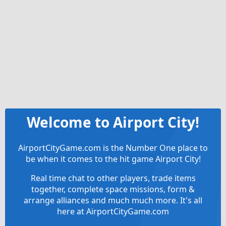
Welcome to Airport City!
AirportCityGame.com is the Number One place to
be when it comes to the hit game Airport City!
Real time chat to other players, trade items
together, complete space missions, form &
arrange alliances and much much more. It's all
here at AirportCityGame.com