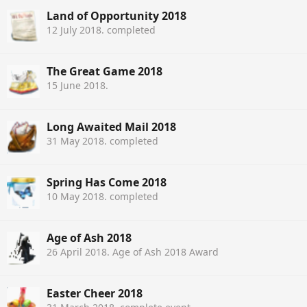
Land of Opportunity 2018
12 July 2018
. completed
The Great Game 2018
15 June 2018
.
Long Awaited Mail 2018
31 May 2018
. completed
Spring Has Come 2018
10 May 2018
. completed
Age of Ash 2018
26 April 2018
. Age of Ash 2018 Award
Easter Cheer 2018