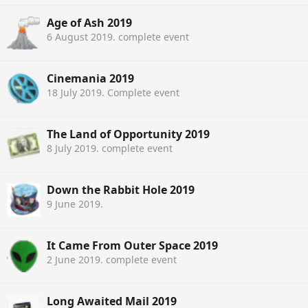
Age of Ash 2019
6 August 2019
. complete event
Cinemania 2019
18 July 2019
. Complete event
The Land of Opportunity 2019
8 July 2019
. complete event
Down the Rabbit Hole 2019
9 June 2019
.
It Came From Outer Space 2019
2 June 2019
. complete event
Long Awaited Mail 2019