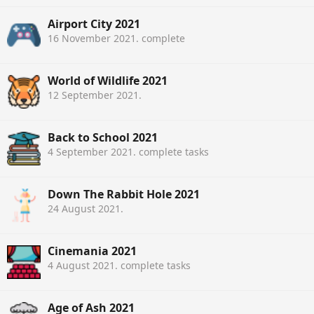
Airport City 2021
16 November 2021
. complete
World of Wildlife 2021
12 September 2021
.
Back to School 2021
4 September 2021
. complete tasks
Down The Rabbit Hole 2021
24 August 2021
.
Cinemania 2021
4 August 2021
. complete tasks
Age of Ash 2021