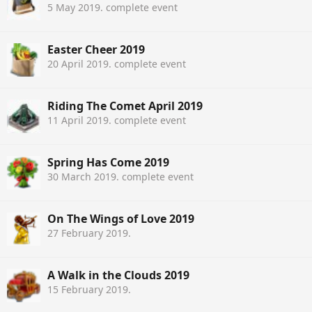
5 May 2019
. complete event
Easter Cheer 2019
20 April 2019
. complete event
Riding The Comet April 2019
11 April 2019
. complete event
Spring Has Come 2019
30 March 2019
. complete event
On The Wings of Love 2019
27 February 2019
.
A Walk in the Clouds 2019
15 February 2019
.