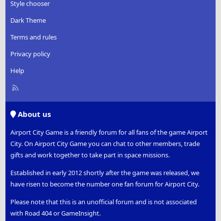
Style chooser
Dark Theme
Terms and rules
Privacy policy
Help
R
S
S
About us
Airport City Game is a friendly forum for all fans of the game Airport
City. On Airport City Game you can chat to other members, trade
gifts and work together to take part in space missions.
Established in early 2012 shortly after the game was released, we
have risen to become the number one fan forum for Airport City.
Please note that this is an unofficial forum and is not associated
with Road 404 or GameInsight.