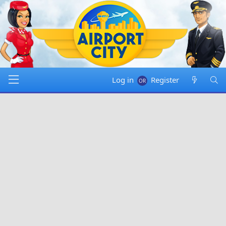
Log in
Register