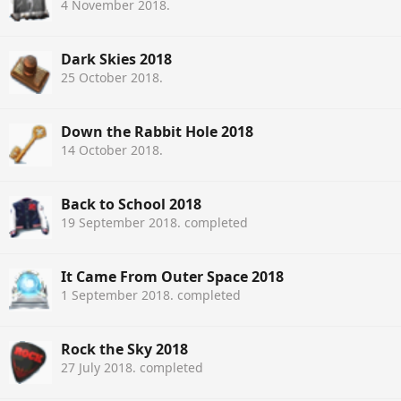
4 November 2018
.
Dark Skies 2018
25 October 2018
.
Down the Rabbit Hole 2018
14 October 2018
.
Back to School 2018
19 September 2018
. completed
It Came From Outer Space 2018
1 September 2018
. completed
Rock the Sky 2018
27 July 2018
. completed