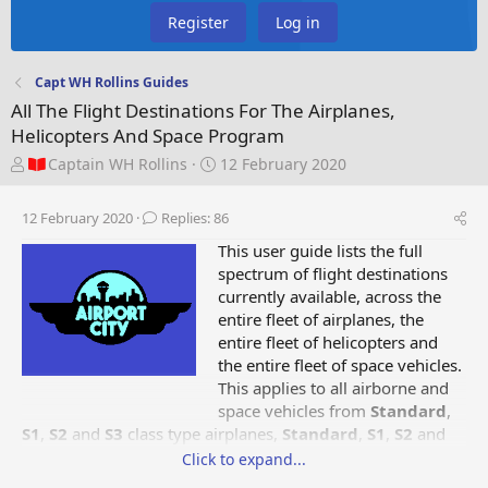
Register
Log in
Capt WH Rollins Guides
All The Flight Destinations For The Airplanes,
Helicopters And Space Program
T
S
Captain WH Rollins
12 February 2020
h
t
r
a
12 February 2020
Replies: 86
e
r
a
t
This user guide lists the full
d
d
spectrum of flight destinations
s
a
currently available, across the
t
t
entire fleet of airplanes, the
a
e
entire fleet of helicopters and
r
the entire fleet of space vehicles.
t
This applies to all airborne and
e
space vehicles from
Standard
,
r
S1
,
S2
and
S3
class type airplanes,
Standard
,
S1
,
S2
and
Special Red
class type helicopters and
Green Rocket,
Click to expand...
Blue Rocket, Red Shuttle
type space vehicles. The type of