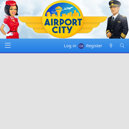
Log in
Register