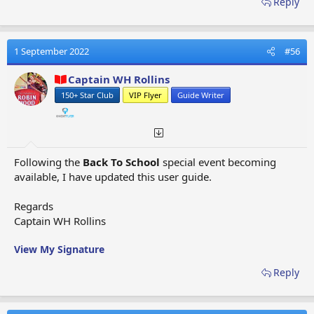
Reply
Helicopters
Eurasia
- Special Event Flight - Santa's Bad Day -
Jet
Powered Sleigh
Exeter
- Alliance Map Flight -
Falcon planes
1 September 2022
#56
Eyjafjallajokull
- Special Event Flight - Age of Ash -
Captain WH Rollins
Thunderbird planes
150+ Star Club
VIP Flyer
Guide Writer
Fargo
- Special Event Flight - Santa's Bad Mood, Winter
Dream -
Raven planes
Fatima
-
Special Event - Easter Cheer -
Owl planes
Fez
- Special Event Flight - Celestial Festival -
Condor
Following the
Back To School
special event becoming
planes
available, I have updated this user guide.
Fiji
- Special Events Flight - Long Awaited Mail -
Owl
planes
Regards
Fiorland
- Standard Flight -
Sparrow Standard
Captain WH Rollins
Helicopters, Sparrow Special Red Helicopters
Flatwoods
- Special Event Flight - It Came From Outer
View My Signature
Space -
Thunderbird planes
Florence
- Excavation (Southern Europe) Adventure
Reply
Map Flight -
Jumbo planes
Fontainebleau
- Special Event Flight - Dark Skies -