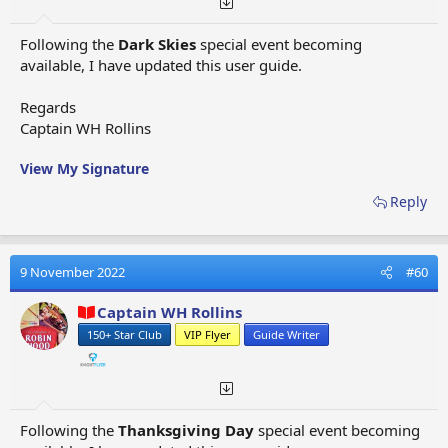
Hangzhou
- Special Event Flight - Dragon Rising -
Eagle
planes
Following the
Dark Skies
special event becoming
Harbin
- Special Event Flight - Dragon Rising -
Jumbo
available, I have updated this user guide.
planes
Havana
- Standard Flight, Special Event Flight - Spring
Regards
Is Here -
Giant planes
Captain WH Rollins
Hawaian Islands
- Standard Flight -
Jumbo planes
Heliopolis
- Excavation (Ancient Egypt) Adventure Map
View My Signature
Flight -
Eagle planes
Helsingborg
- Excavation (Scandinavia) Adventure Map
Reply
Flight -
Jumbo planes
Helsinki
- Standard Flight -
Giant planes
Heraklion
- Alliance Map Flight -
Thunderbird planes
9 November 2022
#60
Hoggar Mountains
(Special Event - Time To Rock)
Goldfinch Helicopter
Captain WH Rollins
Hong Kong
- Standard Flight, Special Event Flight -
150+ Star Club
VIP Flyer
Guide Writer
Airport City -
Eagle planes
Honolulu
- Excavation (Oceania) Adventure Map Flight
-
Giant planes
Hunt Valley
- Special Event Flight - Airport City -
Following the
Thanksgiving Day
special event becoming
Sparrow Standard Helicopters, Sparrow Special