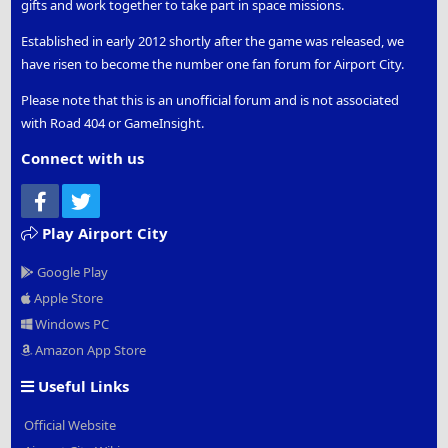
gifts and work together to take part in space missions.
Kabul
- Standard Flight -
Thunderbird planes
Established in early 2012 shortly after the game was released, we
Kaieteur Falls
- Special Event Flight - Celestial Festival -
have risen to become the number one fan forum for Airport City.
Sparrow Helicopter
Kansas City
- Standard Flight, Special Event Flight,
Please note that this is an unofficial forum and is not associated
Holiday Rush -
Condor planes
with Road 404 or GameInsight.
Kanpur
- Excavation (Ancient India) Adventure Map
Flight -
Thunderbird planes
Connect with us
Karachi
- Standard Flight -
Condor planes
Facebook
Twitter
Karlovy Vary
- Special Event Flight - A Walk In The
Clouds -
Jumbo planes
Play Airport City
Kathmandu
- Alliance Flight -
Condor planes
Kazan
- Alliance Flight -
Jumbo planes
Google Play
Khabarovsk
- Special Event Flight - Santa's Bad Mood,
Apple Store
Winter Dream -
Giant planes
Windows PC
Khartoum
- Alliance Flight -
Raven planes
Kilkenny
- Special Event Flight - Dancing With The
Amazon App Store
Leprechauns -
Thunderbird planes
Useful Links
Kitchener
- Special Event Flight - Thanksgiving Day -
Raven planes
Official Website
Kolkata
- Excavation (Ancient India) Adventure Map