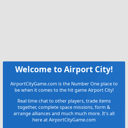
Welcome to Airport City!
AirportCityGame.com is the Number One place to
be when it comes to the hit game Airport City!
Real time chat to other players, trade items
together, complete space missions, form &
arrange alliances and much much more. It's all
here at AirportCityGame.com