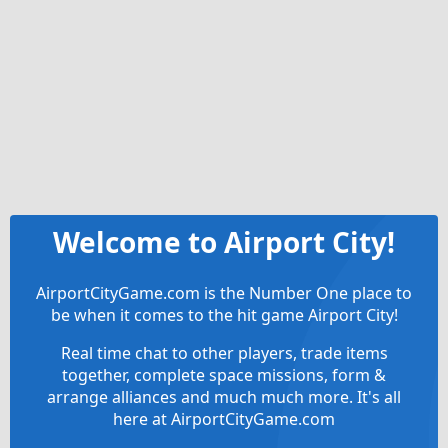
Welcome to Airport City!
AirportCityGame.com is the Number One place to
be when it comes to the hit game Airport City!
Real time chat to other players, trade items
together, complete space missions, form &
arrange alliances and much much more. It's all
here at AirportCityGame.com