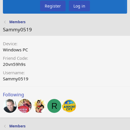
Register
Log in
Members
Sammy0519
Device
Windows PC
Friend Code
20vn59h9s
Username
Sammy0519
Following
R
Members