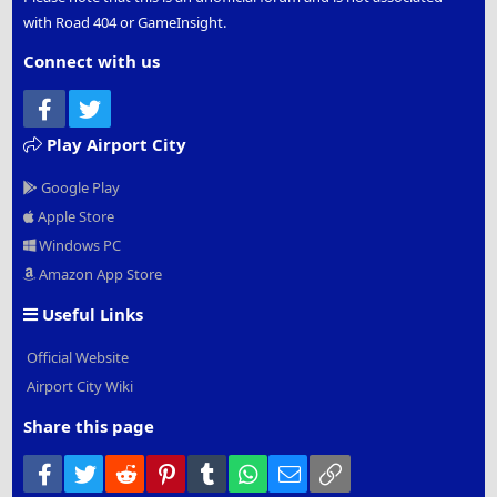
with Road 404 or GameInsight.
Connect with us
Facebook
Twitter
Play Airport City
Google Play
Apple Store
Windows PC
Amazon App Store
Useful Links
Official Website
Airport City Wiki
Share this page
Facebook
Twitter
Reddit
Pinterest
Tumblr
WhatsApp
Email
Link