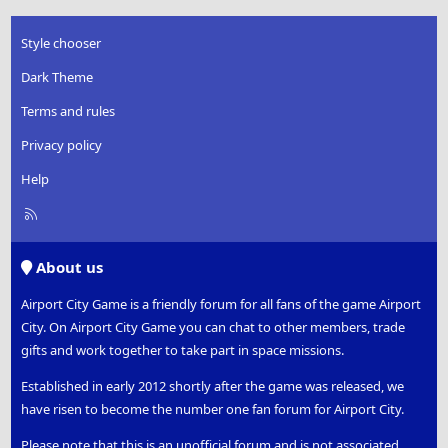
Style chooser
Dark Theme
Terms and rules
Privacy policy
Help
R
S
S
About us
Airport City Game is a friendly forum for all fans of the game Airport
City. On Airport City Game you can chat to other members, trade
gifts and work together to take part in space missions.
Established in early 2012 shortly after the game was released, we
have risen to become the number one fan forum for Airport City.
Please note that this is an unofficial forum and is not associated