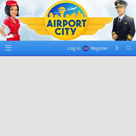
Log in
Register