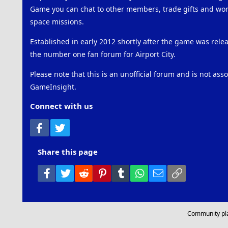
Game you can chat to other members, trade gifts and work
space missions.
Established in early 2012 shortly after the game was rel
the number one fan forum for Airport City.
Please note that this is an unofficial forum and is not ass
GameInsight.
Connect with us
Facebook
Twitter
Share this page
Facebook
Twitter
Reddit
Pinterest
Tumblr
WhatsApp
Email
Link
Community pl