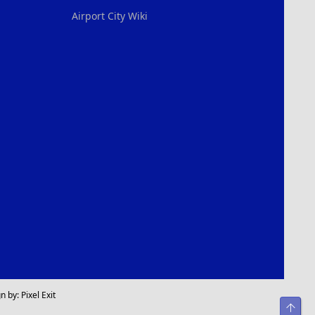
Airport City Wiki
n by:
Pixel Exit
Top