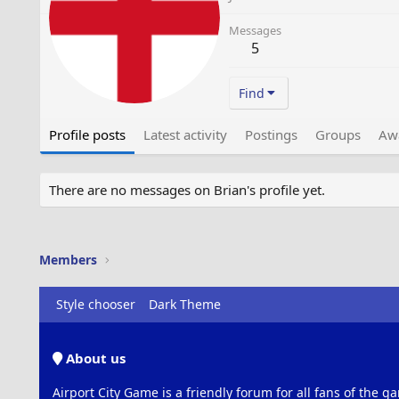
Messages
5
Find
Profile posts
Latest activity
Postings
Groups
Aw
There are no messages on Brian's profile yet.
Members
Style chooser
Dark Theme
About us
Airport City Game is a friendly forum for all fans of the ga