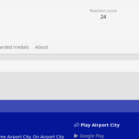
Reaction score
24
arded medals
About
Play Airport City
Google Play
me Airport City. On Airport City