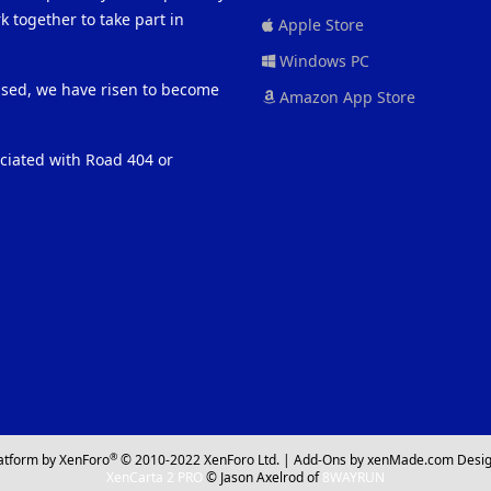
 together to take part in
Apple Store
Windows PC
eased, we have risen to become
Amazon App Store
ociated with Road 404 or
®
atform by XenForo
© 2010-2022 XenForo Ltd.
|
Add-Ons
by xenMade.com
Desig
XenCarta 2 PRO
© Jason Axelrod of
8WAYRUN