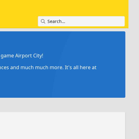
game Airport City!
ances and much much more. It's all here at