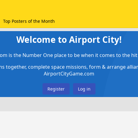
Top Posters of the Month
Welcome to Airport City!
om is the Number One place to be when it comes to the hit 
ems together, complete space missions, form & arrange alli
AirportCityGame.com
Register
Log in