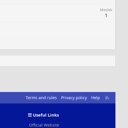
Medals
1
R
Terms and rules
Privacy policy
Help
S
S
Useful Links
Official Website