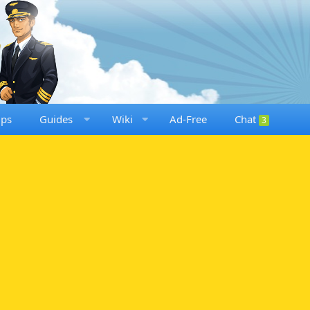
ups
Guides
Wiki
Ad-Free
Chat
3