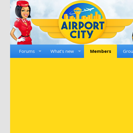
Forums
What's new
Members
Gro