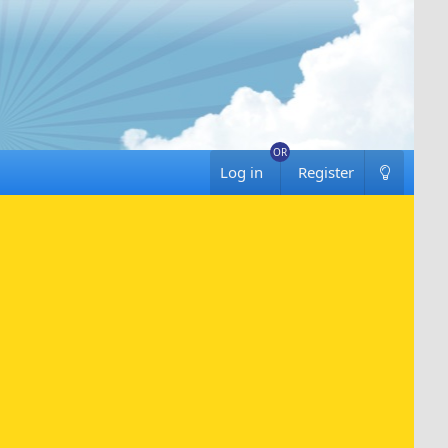
Log in
Register