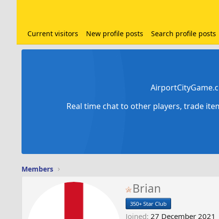
Current visitors
New profile posts
Search profile posts
AirportCityGame.c
Real time chat to other players, trade it
Members
Brian
350+ Star Club
Joined
27 December 2021