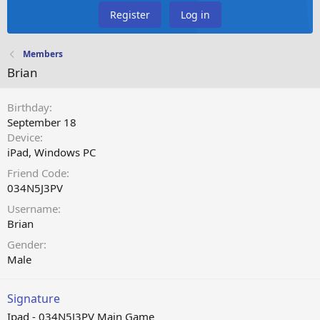
Register
Log in
Members
Brian
Birthday
September 18
Device
iPad
Windows PC
Friend Code
034N5J3PV
Username
Brian
Gender
Male
Signature
Ipad - 034N5J3PV Main Game