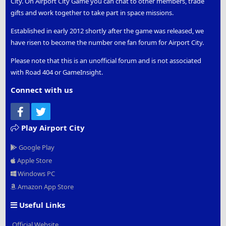
City. On Airport City Game you can chat to other members, trade
gifts and work together to take part in space missions.
Established in early 2012 shortly after the game was released, we
have risen to become the number one fan forum for Airport City.
Please note that this is an unofficial forum and is not associated
with Road 404 or GameInsight.
Connect with us
Facebook
Twitter
Play Airport City
Google Play
Apple Store
Windows PC
Amazon App Store
Useful Links
Official Website