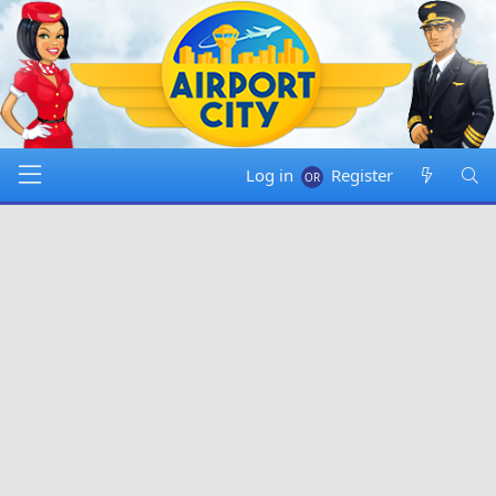
Log in
Register