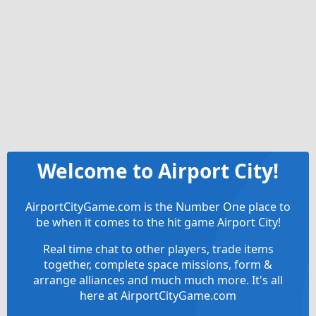
Welcome to Airport City!
AirportCityGame.com is the Number One place to
be when it comes to the hit game Airport City!
Real time chat to other players, trade items
together, complete space missions, form &
arrange alliances and much much more. It's all
here at AirportCityGame.com