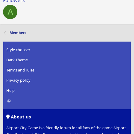
Followers
A
Members
Style chooser
Dark Theme
Terms and rules
Privacy policy
Help
R
S
S
About us
Airport City Game is a friendly forum for all fans of the game Airport