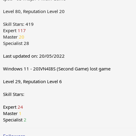
Level 80, Reputation Level 20
Skill Stars: 419
Expert
117
Master
20
Specialist 28
Last updated on: 20/05/2022
Windows 11 - 20IVN4I8S (Second Game) lost game
Level 29, Reputation Level 6
Skill Stars:
Expert
24
Master
1
Specialist
2