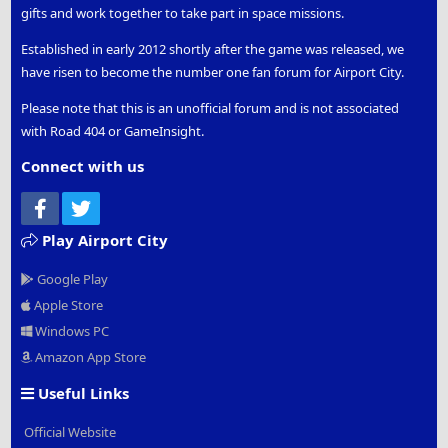
gifts and work together to take part in space missions.
Established in early 2012 shortly after the game was released, we
have risen to become the number one fan forum for Airport City.
Please note that this is an unofficial forum and is not associated
with Road 404 or GameInsight.
Connect with us
Facebook
Twitter
Play Airport City
Google Play
Apple Store
Windows PC
Amazon App Store
Useful Links
Official Website