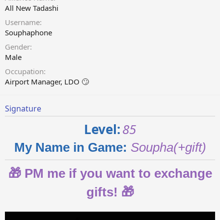
All New Tadashi
Username
Souphaphone
Gender
Male
Occupation
Airport Manager, LDO 🙄
Signature
Level:
85
My Name in Game:
Soupha(+gift)
🎁 PM me if you want to exchange
gifts
!
🎁