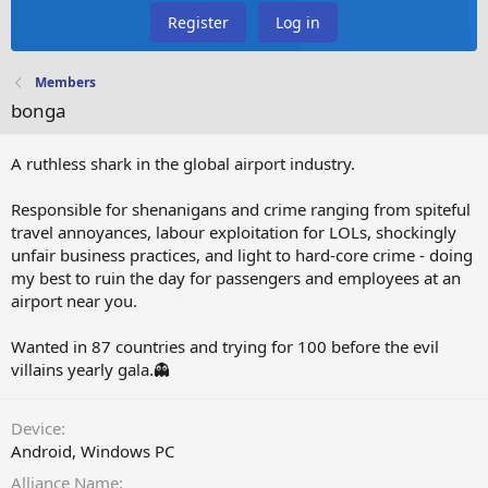
Register
Log in
Members
bonga
A ruthless shark in the global airport industry.
Responsible for shenanigans and crime ranging from spiteful
travel annoyances, labour exploitation for LOLs, shockingly
unfair business practices, and light to hard-core crime - doing
my best to ruin the day for passengers and employees at an
airport near you.
Wanted in 87 countries and trying for 100 before the evil
villains yearly gala.👻
Device
Android
Windows PC
Alliance Name