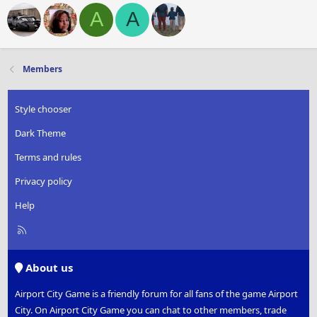
A
A
Members
Style chooser
Dark Theme
Terms and rules
Privacy policy
Help
R
S
S
About us
Airport City Game is a friendly forum for all fans of the game Airport
City. On Airport City Game you can chat to other members, trade