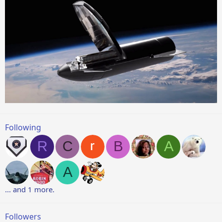
Following
R
C
B
A
A
... and 1 more.
Followers