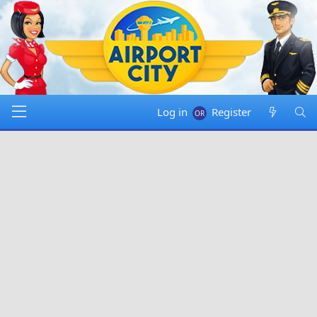
Log in
Register