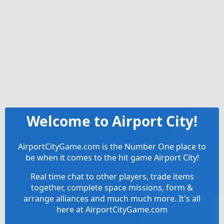
Welcome to Airport City!
AirportCityGame.com is the Number One place to
be when it comes to the hit game Airport City!
Real time chat to other players, trade items
together, complete space missions, form &
arrange alliances and much much more. It's all
here at AirportCityGame.com