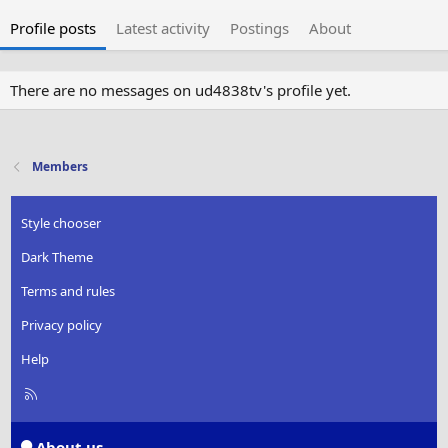
Profile posts
Latest activity
Postings
About
There are no messages on ud4838tv's profile yet.
Members
Style chooser
Dark Theme
Terms and rules
Privacy policy
Help
R
S
S
About us