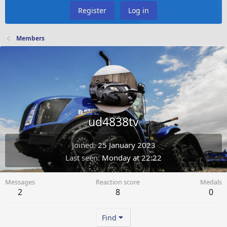
Register
Log in
Members
ud4838tv
Joined
25 January 2023
Last seen
Monday at 22:22
Messages
Reaction score
Medals
2
8
0
Find