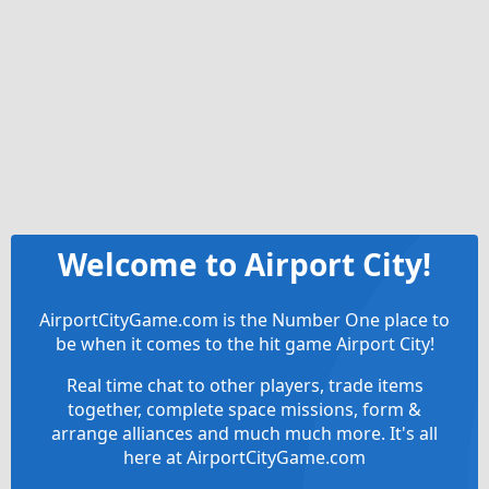
Welcome to Airport City!
AirportCityGame.com is the Number One place to
be when it comes to the hit game Airport City!
Real time chat to other players, trade items
together, complete space missions, form &
arrange alliances and much much more. It's all
here at AirportCityGame.com