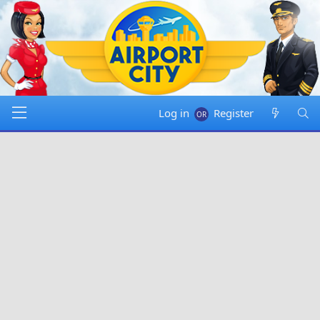
Log in
Register