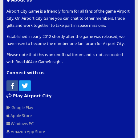
Airport City Game is a friendly forum for all fans of the game Airport
City. On Airport City Game you can chat to other members, trade
gifts and work together to take part in space missions.
Established in early 2012 shortly after the game was released, we
have risen to become the number one fan forum for Airport City.
Please note that this is an unofficial forum and is not associated
with Road 404 or GameInsight.
Connect with us
Facebook
Twitter
Play Airport City
Google Play
Apple Store
Windows PC
Amazon App Store