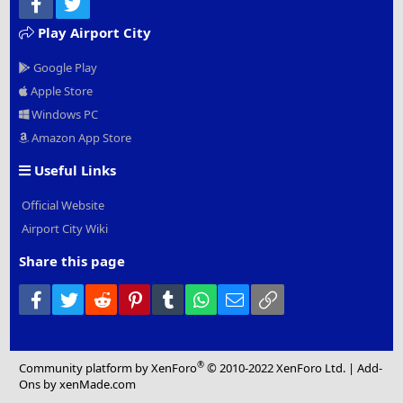
Facebook
Twitter
Play Airport City
Google Play
Apple Store
Windows PC
Amazon App Store
Useful Links
Official Website
Airport City Wiki
Share this page
Facebook
Twitter
Reddit
Pinterest
Tumblr
WhatsApp
Email
Link
®
Community platform by XenForo
© 2010-2022 XenForo Ltd.
|
Add-
Ons
by xenMade.com