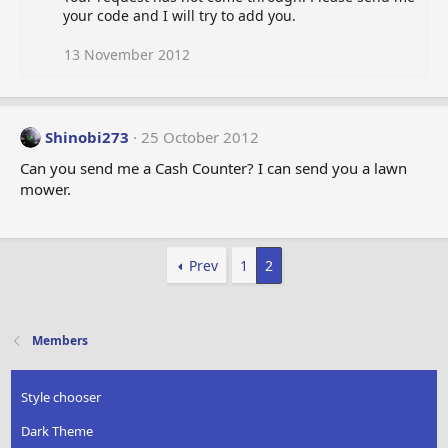
your code and I will try to add you.
13 November 2012
Shinobi273
25 October 2012
Can you send me a Cash Counter? I can send you a lawn
mower.
Prev
1
2
Members
Style chooser
Dark Theme