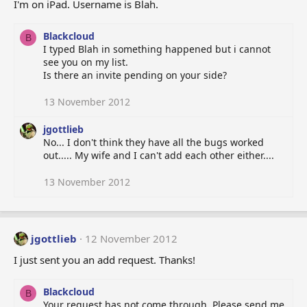
I'm on iPad. Username is Blah.
Blackcloud
B
I typed Blah in something happened but i cannot
see you on my list.
Is there an invite pending on your side?
13 November 2012
jgottlieb
No... I don't think they have all the bugs worked
out..... My wife and I can't add each other either....
13 November 2012
jgottlieb
12 November 2012
I just sent you an add request. Thanks!
Blackcloud
B
Your request has not come through. Please send me