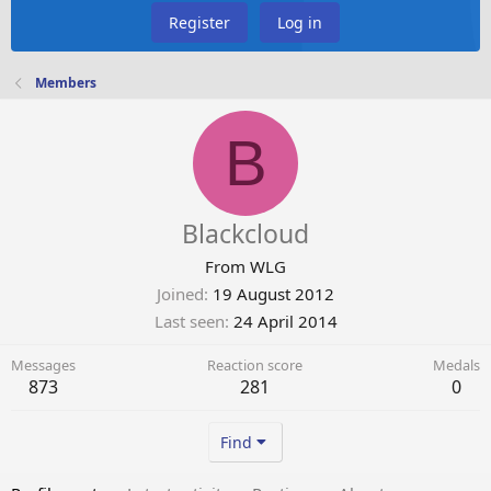
Register
Log in
Members
B
Blackcloud
From
WLG
Joined
19 August 2012
Last seen
24 April 2014
Messages
Reaction score
Medals
873
281
0
Find