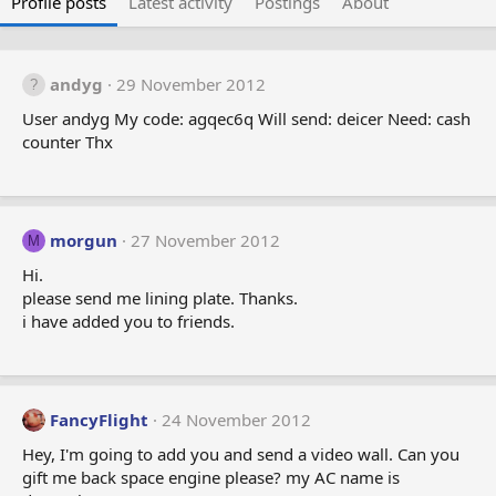
Profile posts
Latest activity
Postings
About
andyg
29 November 2012
User andyg My code: agqec6q Will send: deicer Need: cash
counter Thx
morgun
27 November 2012
M
Hi.
please send me lining plate. Thanks.
i have added you to friends.
FancyFlight
24 November 2012
Hey, I'm going to add you and send a video wall. Can you
gift me back space engine please? my AC name is