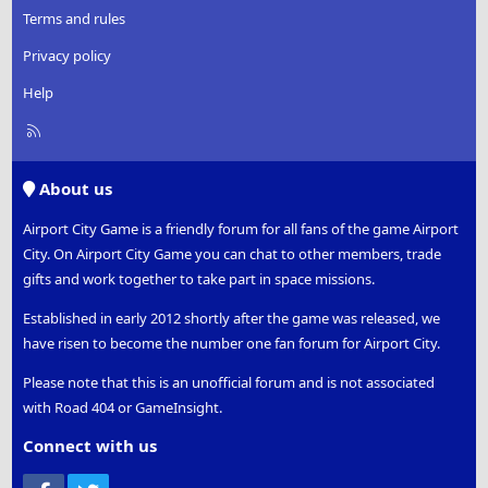
Terms and rules
Privacy policy
Help
R
S
S
About us
Airport City Game is a friendly forum for all fans of the game Airport
City. On Airport City Game you can chat to other members, trade
gifts and work together to take part in space missions.
Established in early 2012 shortly after the game was released, we
have risen to become the number one fan forum for Airport City.
Please note that this is an unofficial forum and is not associated
with Road 404 or GameInsight.
Connect with us