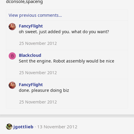
dconsole,spaceng
View previous comments…
FancyFlight
oh sweet. just added you. what do you want?
25 November 2012
Blackcloud
B
Sent the engine. Robot assembly would be nice
25 November 2012
FancyFlight
done. pleasure doing biz
25 November 2012
jgottlieb
13 November 2012