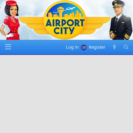
Log in
Register