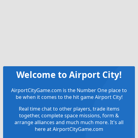
Welcome to Airport City!
AirportCityGame.com is the Number One place to
be when it comes to the hit game Airport City!
Real time chat to other players, trade items
together, complete space missions, form &
arrange alliances and much much more. It's all
here at AirportCityGame.com