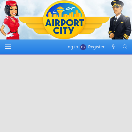
Log in
Register