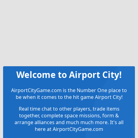
Welcome to Airport City!
AirportCityGame.com is the Number One place to
be when it comes to the hit game Airport City!
Real time chat to other players, trade items
together, complete space missions, form &
arrange alliances and much much more. It's all
here at AirportCityGame.com