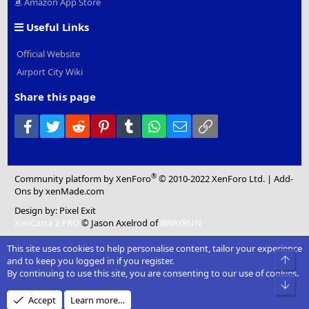
Amazon App Store
Useful Links
Official Website
Airport City Wiki
Share this page
Facebook
Twitter
Reddit
Pinterest
Tumblr
WhatsApp
Email
Link
®
Community platform by XenForo
© 2010-2022 XenForo Ltd.
|
Add-
Ons
by xenMade.com
Design by:
Pixel Exit
XenCarta 2 PRO
© Jason Axelrod of
8WAYRUN
This site uses cookies to help personalise content, tailor your experience
Top
and to keep you logged in if you register.
By continuing to use this site, you are consenting to our use of cookies.
Bot
Accept
Learn more…