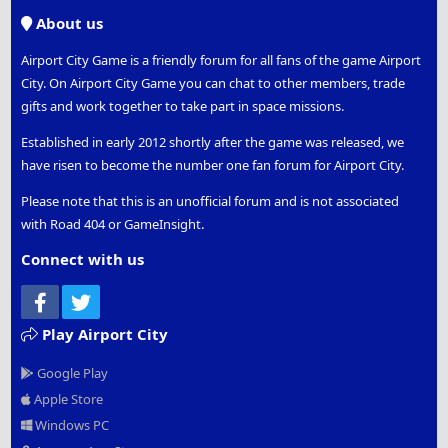
S
About us
Airport City Game is a friendly forum for all fans of the game Airport
City. On Airport City Game you can chat to other members, trade
gifts and work together to take part in space missions.
Established in early 2012 shortly after the game was released, we
have risen to become the number one fan forum for Airport City.
Please note that this is an unofficial forum and is not associated
with Road 404 or GameInsight.
Connect with us
Facebook
Twitter
Play Airport City
Google Play
Apple Store
Windows PC