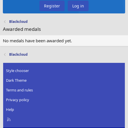
Register
Log in
Blackcloud
Awarded medals
No medals have been awarded yet.
Blackcloud
Style chooser
Dark Theme
Terms and rules
Privacy policy
Help
R
S