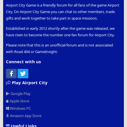
Airport City Game is a friendly forum for all fans of the game Airport
City. On Airport City Game you can chat to other members, trade
gifts and work together to take part in space missions.
Established in early 2012 shortly after the game was released, we
have risen to become the number one fan forum for Airport City.
Please note that this is an unofficial forum and is not associated
with Road 404 or GameInsight.
Connect with us
Facebook
Twitter
Play Airport City
Google Play
Apple Store
Windows PC
Amazon App Store
Useful Links