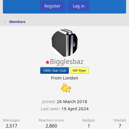
Register
Log in
Members
Bigglesbaz
1000+ Star Club
VIP Flyer
From
London
Joined
26 March 2018
Last seen
19 April 2024
Messages
Reaction score
Badges
Medals
2,517
2,860
1
7