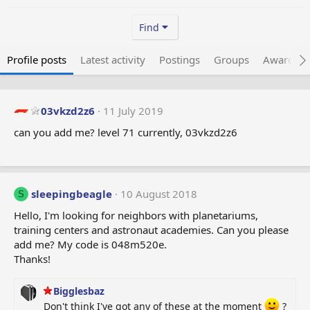
Find
Profile posts
Latest activity
Postings
Groups
Awarded 
03vkzd2z6
11 July 2019
can you add me? level 71 currently, 03vkzd2z6
sleepingbeagle
10 August 2018
S
Hello, I'm looking for neighbors with planetariums,
training centers and astronaut academies. Can you please
add me? My code is 048m520e.
Thanks!
Bigglesbaz
Don't think I've got any of these at the moment
?