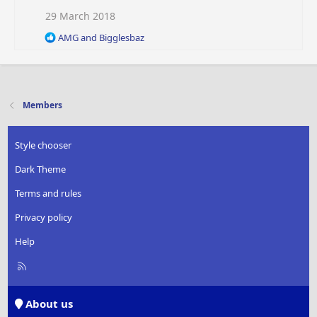
s
29 March 2018
:
R
AMG
and
Bigglesbaz
e
a
c
t
i
Members
o
n
s
Style chooser
:
Dark Theme
Terms and rules
Privacy policy
Help
R
S
S
About us