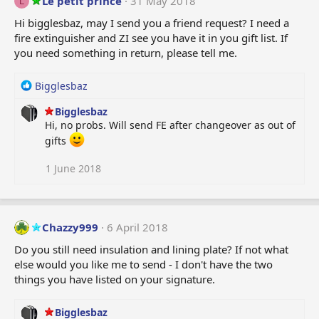
Le petit prince
31 May 2018
L
i
Hi bigglesbaz, may I send you a friend request? I need a
o
fire extinguisher and ZI see you have it in you gift list. If
n
you need something in return, please tell me.
s
:
R
Bigglesbaz
e
Bigglesbaz
a
Hi, no probs. Will send FE after changeover as out of
c
t
gifts
i
o
1 June 2018
n
s
:
Chazzy999
6 April 2018
Do you still need insulation and lining plate? If not what
else would you like me to send - I don't have the two
things you have listed on your signature.
Bigglesbaz