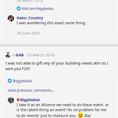
30 March 2018
n
R
s
AMG
and
Bigglesbaz
e
:
Gator_Country
a
c
I was wondering this exact same thing.
t
i
30 June 2018
o
n
s
:
GAB
29 March 2018
I was not able to gift any of your building needs atm so I
sent you F20!
R
Bigglesbaz
e
View previous comments…
a
c
Bigglesbaz
t
I take it as an Alliance we need to do these event. ie:
i
is the rabbit thing an event? Its no problem for me
o
n
to do 'events' Just to reassure you.
Baz