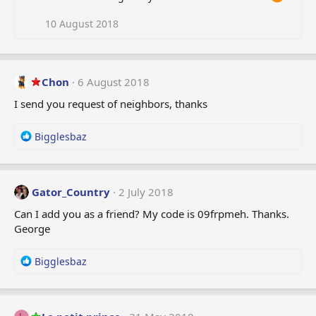
10 August 2018
Chon
6 August 2018
I send you request of neighbors, thanks
R
Bigglesbaz
e
a
c
t
Gator_Country
2 July 2018
i
Can I add you as a friend? My code is 09frpmeh. Thanks.
o
George
n
s
:
R
Bigglesbaz
e
a
c
t