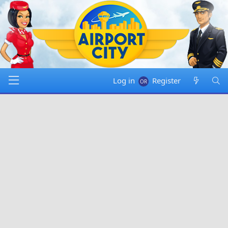
Log in
Register