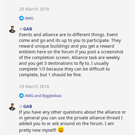
s
:
29 March 2018
R
AMG
e
GAB
a
c
Events and alliance are to different things. Event
t
come and go and its up to you to participate. They
i
reward unique buildings and you get a reward
o
emblem here on the forum if you post a screenshot
n
of the completion screen. Alliance task are weekly
s
and you get 3 destinations to fly to. I usually
:
complete 1/3 because they can be difficult to
complete, but 1 should be fine.
29 March 2018
R
AMG
and
Bigglesbaz
e
GAB
a
c
If you have any other questions about the alliance or
t
in general you can use the private alliance thread I
i
added you to or ask around on the forum. I am
o
pretty new myself!
n