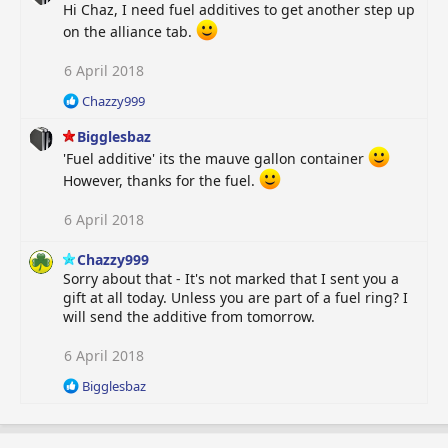
Hi Chaz, I need fuel additives to get another step up
on the alliance tab.
6 April 2018
R
Chazzy999
e
Bigglesbaz
a
c
'Fuel additive' its the mauve gallon container
t
However, thanks for the fuel.
i
o
6 April 2018
n
s
Chazzy999
:
Sorry about that - It's not marked that I sent you a
gift at all today. Unless you are part of a fuel ring? I
will send the additive from tomorrow.
6 April 2018
R
Bigglesbaz
e
a
c