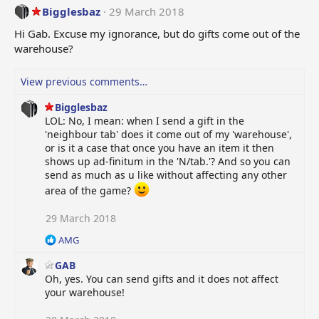
t
Bigglesbaz
29 March 2018
i
o
Hi Gab. Excuse my ignorance, but do gifts come out of the
n
warehouse?
s
:
View previous comments…
Bigglesbaz
LOL: No, I mean: when I send a gift in the
'neighbour tab' does it come out of my 'warehouse',
or is it a case that once you have an item it then
shows up ad-finitum in the 'N/tab.'? And so you can
send as much as u like without affecting any other
area of the game?
29 March 2018
R
AMG
e
GAB
a
c
Oh, yes. You can send gifts and it does not affect
t
your warehouse!
i
o