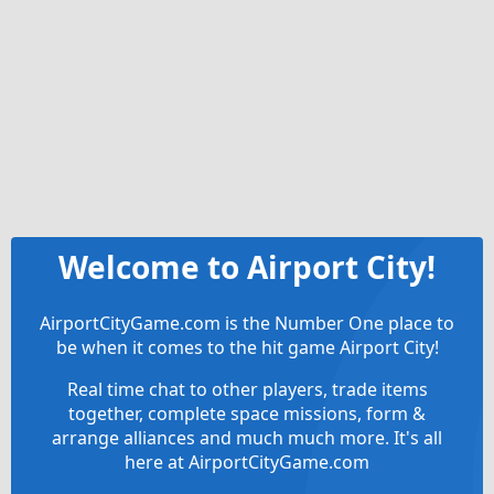
Welcome to Airport City!
AirportCityGame.com is the Number One place to
be when it comes to the hit game Airport City!
Real time chat to other players, trade items
together, complete space missions, form &
arrange alliances and much much more. It's all
here at AirportCityGame.com