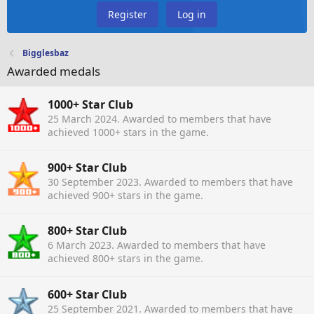
Register
Log in
Bigglesbaz
Awarded medals
1000+ Star Club
25 March 2024
. Awarded to members that have
achieved 1000+ stars in the game.
900+ Star Club
30 September 2023
. Awarded to members that have
achieved 900+ stars in the game.
800+ Star Club
6 March 2023
. Awarded to members that have
achieved 800+ stars in the game.
600+ Star Club
25 September 2021
. Awarded to members that have