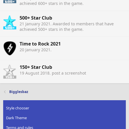
achieved 600+ stars in the game.
500+ Star Club
21 January 2021
. Awarded to members that have
achieved 500+ stars in the game.
Time to Rock 2021
20 January 2021
.
150+ Star Club
19 August 2018
. post a screenshot
Bigglesbaz
Style chooser
Dark Theme
Terms and rules