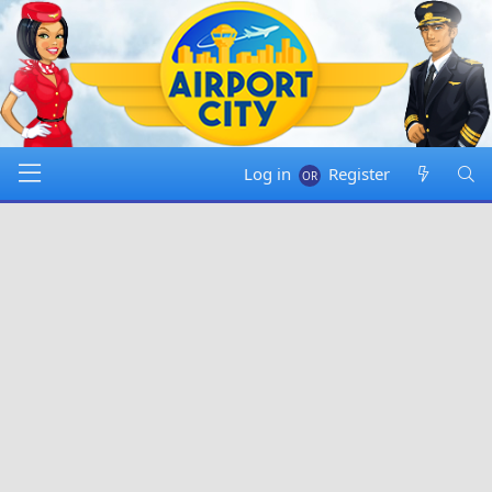
Log in
Register