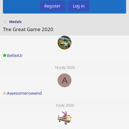
Register
Log in
Medals
The Great Game 2020
BelleAIr
18 July 2020
A
Awesomerowend
3 July 2020