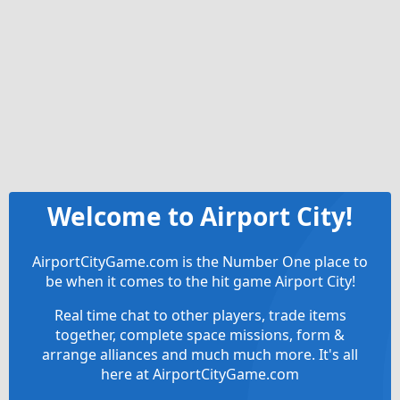
Welcome to Airport City!
AirportCityGame.com is the Number One place to
be when it comes to the hit game Airport City!
Real time chat to other players, trade items
together, complete space missions, form &
arrange alliances and much much more. It's all
here at AirportCityGame.com