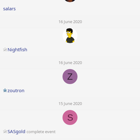
salars
16 June 2020
Nightfish
16 June 2020
Z
zoutron
15 June 2020
S
SASgold
complete event