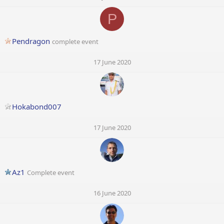
P
Pendragon
complete event
17 June 2020
Hokabond007
17 June 2020
Az1
Complete event
16 June 2020