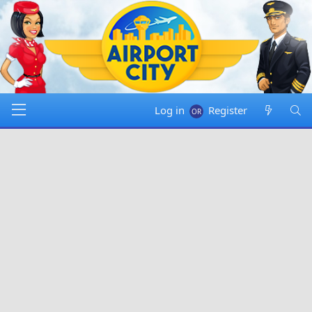
Log in
Register