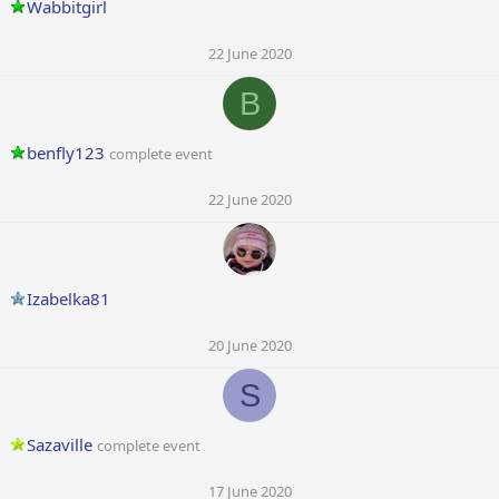
Wabbitgirl
22 June 2020
B
benfly123
complete event
22 June 2020
Izabelka81
20 June 2020
S
Sazaville
complete event
17 June 2020