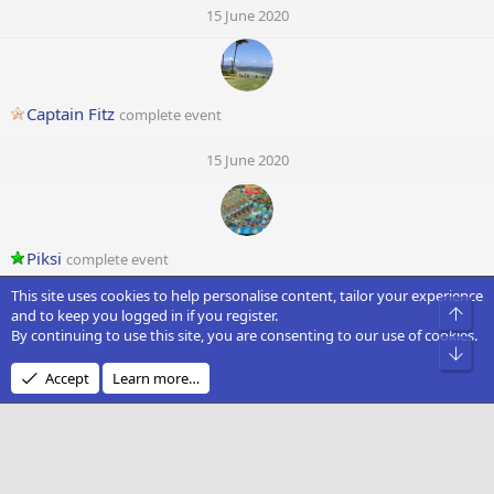
15 June 2020
Captain Fitz
complete event
15 June 2020
Piksi
complete event
This site uses cookies to help personalise content, tailor your experience
15 June 2020
Top
and to keep you logged in if you register.
By continuing to use this site, you are consenting to our use of cookies.
O
Bot
Accept
Learn more…
Opala
complete event
14 June 2020